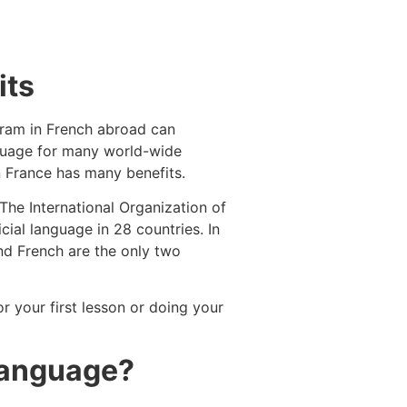
its
ogram in French abroad can
anguage for many world-wide
n France has many benefits.
The International Organization of
ial language in 28 countries. In
and French are the only two
or your first lesson or doing your
 language?