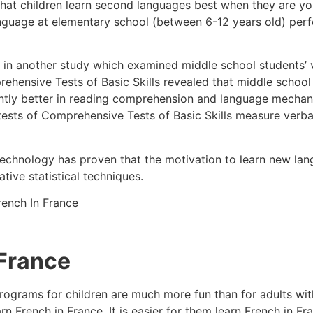
that children learn second languages best when they are y
anguage at elementary school (between 6-12 years old) per
d in another study which examined middle school students’ ve
rehensive Tests of Basic Skills revealed that middle schoo
antly better in reading comprehension and language mechan
tests of Comprehensive Tests of Basic Skills measure verbal 
 Technology has proven that the motivation to learn new l
tive statistical techniques.
 France
rograms for children are much more fun than for adults wit
n French in France. It is easier for them learn French in Fr