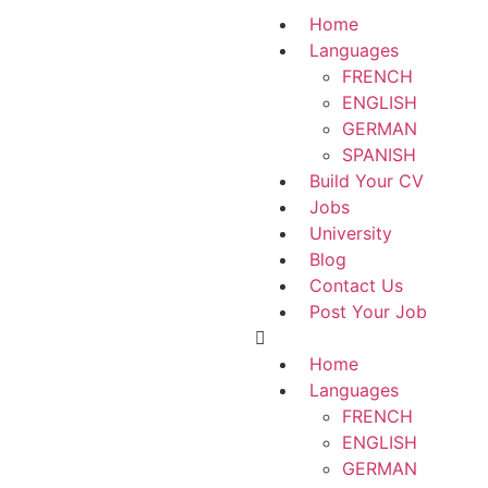
Home
Languages
FRENCH
ENGLISH
GERMAN
SPANISH
Build Your CV
Jobs
University
Blog
Contact Us
Post Your Job
Home
Languages
FRENCH
ENGLISH
GERMAN