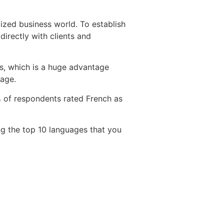
ized business world. To establish
directly with clients and
es, which is a huge advantage
uage.
9% of respondents rated French as
g the top 10 languages that you