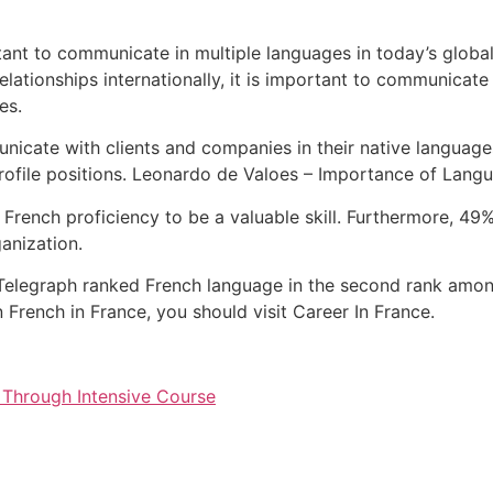
tant to communicate in multiple languages in today’s global
elationships internationally, it is important to communicate 
es.
unicate with clients and companies in their native languag
rofile positions. Leonardo de Valoes – Importance of Lang
r French proficiency to be a valuable skill. Furthermore, 4
ganization.
Telegraph ranked French language in the second rank amon
rn French in France, you should visit Career In France.
 Through Intensive Course