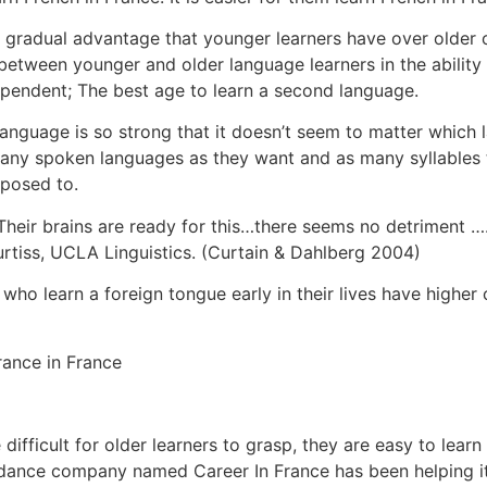
nd gradual advantage that younger learners have over older
e between younger and older language learners in the abilit
ependent; The best age to learn a second language.
 a language is so strong that it doesn’t seem to matter whic
ny spoken languages as they want and as many syllables t
posed to.
y. Their brains are ready for this…there seems no detriment 
rtiss, UCLA Linguistics. (Curtain & Dahlberg 2004)
who learn a foreign tongue early in their lives have higher
ifficult for older learners to grasp, they are easy to lear
uidance company named Career In France has been helping it