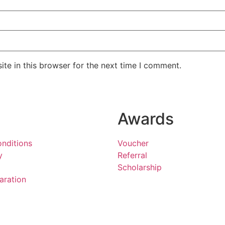
te in this browser for the next time I comment.
Awards
nditions
Voucher
y
Referral
Scholarship
aration