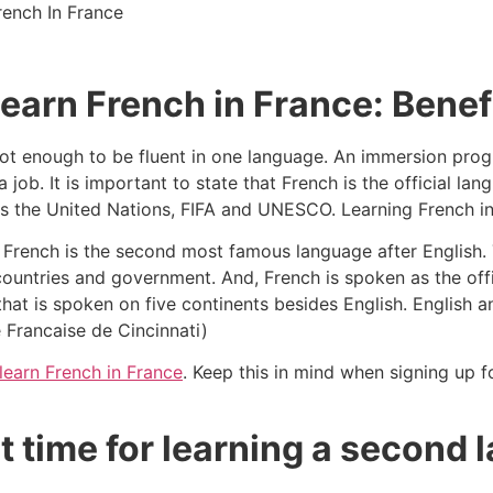
 learn French in France: Benef
s not enough to be fluent in one language. An immersion pr
 job. It is important to state that French is the official l
 as the United Nations, FIFA and UNESCO. Learning French i
French is the second most famous language after English. 
untries and government. And, French is spoken as the offic
that is spoken on five continents besides English. English 
e Francaise de Cincinnati)
learn French in France
. Keep this in mind when signing up f
t time for learning a second