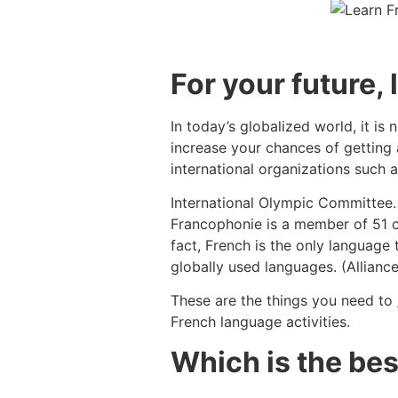
For your future,
In today’s globalized world, it i
increase your chances of getting a
international organizations such
International Olympic Committee. 
Francophonie is a member of 51 co
fact, French is the only language 
globally used languages. (Allianc
These are the things you need to
French language activities.
Which is the bes