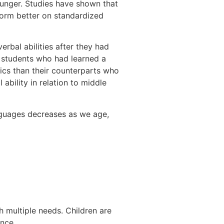
ounger. Studies have shown that
form better on standardized
rbal abilities after they had
l students who had learned a
ics than their counterparts who
ability in relation to middle
anguages decreases as we age,
h multiple needs. Children are
ance.