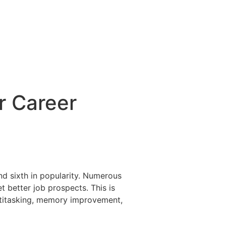
r Career
nd sixth in popularity. Numerous
 better job prospects. This is
ultitasking, memory improvement,