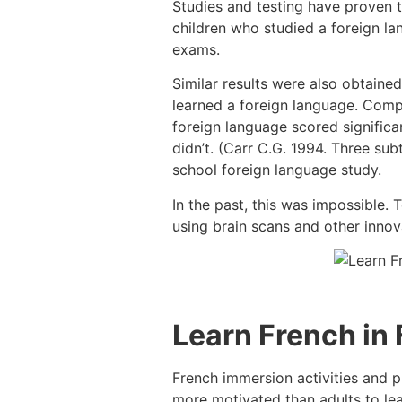
Studies and testing have proven 
children who studied a foreign l
exams.
Similar results were also obtaine
learned a foreign language. Comp
foreign language scored signific
didn’t. (Carr C.G. 1994. Three sub
school foreign language study.
In the past, this was impossible.
using brain scans and other innova
Learn French in
French immersion activities and p
more motivated than adults to lear