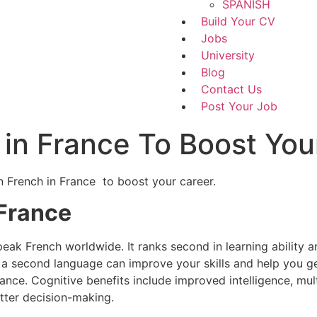
SPANISH
Build Your CV
Jobs
University
Blog
Contact Us
Post Your Job
 in France To Boost You
rn French in France to boost your career.
 France
k French worldwide. It ranks second in learning ability a
 a second language can improve your skills and help you get
rance. Cognitive benefits include improved intelligence, m
tter decision-making.