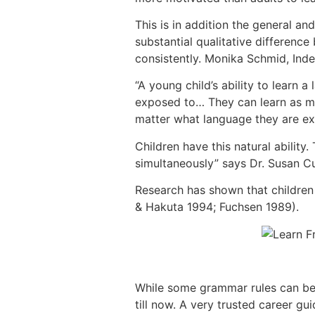
This is in addition the general a
substantial qualitative differenc
consistently. Monika Schmid, Ind
“A young child’s ability to learn
exposed to… They can learn as ma
matter what language they are ex
Children have this natural abilit
simultaneously” says Dr. Susan Cu
Research has shown that children 
& Hakuta 1994; Fuchsen 1989).
While some grammar rules can be d
till now. A very trusted career g