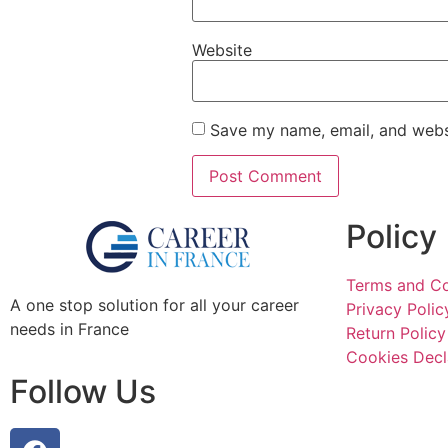
Website
Save my name, email, and websi
Policy
Terms and Co
A one stop solution for all your career
Privacy Polic
needs in France
Return Policy
Cookies Decl
Follow Us