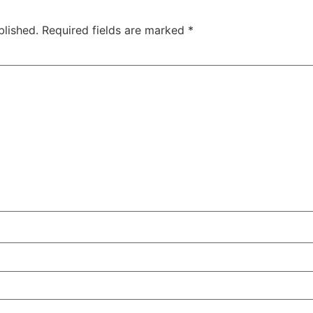
blished.
Required fields are marked
*