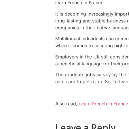
learn French in France.
It is becoming increasingly impor
long-lasting and stable business r
companies in their native languag
Multilingual individuals can comm
when it comes to securing high-p
Employers in the UK still conside
a beneficial language for their or
The graduate jobs survey by the 
can learn to get a job. So, to lea
Also read,
Learn French In France
Leave a Reply