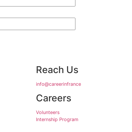
Reach Us
info@careerinfrance
Careers
Volunteers
Internship Program