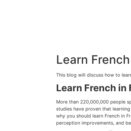
Learn French
This blog will discuss how to lea
Learn French in
More than 220,000,000 people spea
studies have proven that learning
why you should learn French in F
perception improvements, and be