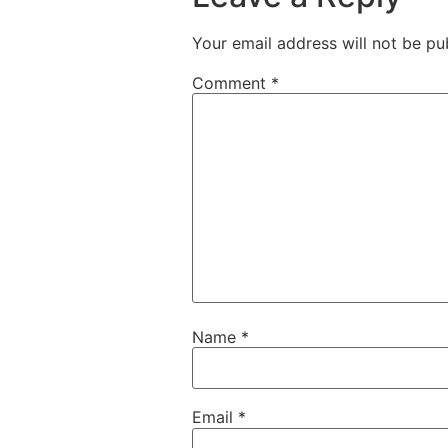
Your email address will not be pu
Comment
*
Name
*
Email
*