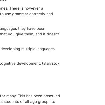
 ones. There is however a
y to use grammar correctly and
h languages they have been
hat you give them, and it doesn’t
….developing multiple languages
 cognitive development. (Bialystok
n for many. This has been observed
s students of all age groups to