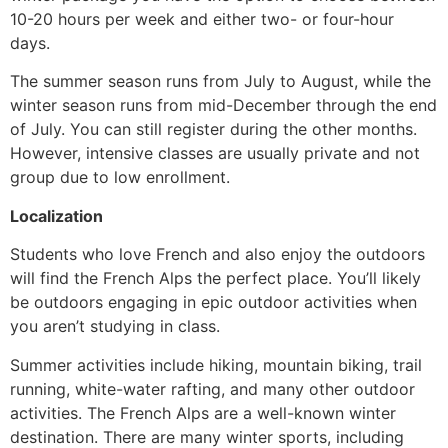
10-20 hours per week and either two- or four-hour
days.
The summer season runs from July to August, while the
winter season runs from mid-December through the end
of July. You can still register during the other months.
However, intensive classes are usually private and not
group due to low enrollment.
Localization
Students who love French and also enjoy the outdoors
will find the French Alps the perfect place. You’ll likely
be outdoors engaging in epic outdoor activities when
you aren’t studying in class.
Summer activities include hiking, mountain biking, trail
running, white-water rafting, and many other outdoor
activities.
The French Alps are a well-known winter
destination. There are many winter sports, including