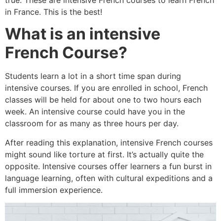
in France. This is the best!
What is an intensive
French Course?
Students learn a lot in a short time span during
intensive courses. If you are enrolled in school, French
classes will be held for about one to two hours each
week. An intensive course could have you in the
classroom for as many as three hours per day.
After reading this explanation, intensive French courses
might sound like torture at first. It’s actually quite the
opposite. Intensive courses offer learners a fun burst in
language learning, often with cultural expeditions and a
full immersion experience.