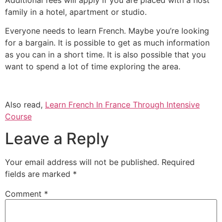
family in a hotel, apartment or studio.
Everyone needs to learn French.
Maybe you’re looking
for a bargain.
It is possible to get as much information
as you can in a short time.
It is also possible that you
want to spend a lot of time exploring the area.
Also read,
Learn French In France Through Intensive
Course
Leave a Reply
Your email address will not be published.
Required
fields are marked
*
Comment
*