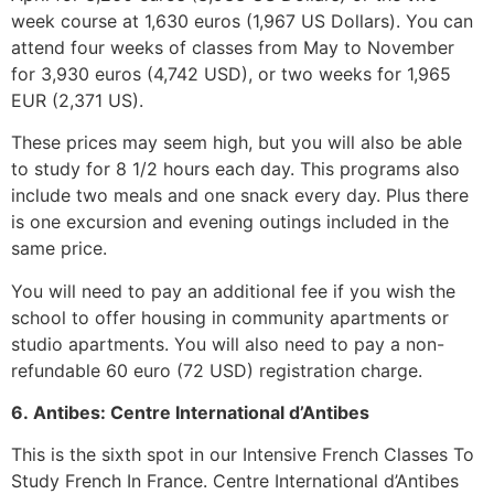
week course at 1,630 euros (1,967 US Dollars). You can
attend four weeks of classes from May to November
for 3,930 euros (4,742 USD), or two weeks for 1,965
EUR (2,371 US).
These prices may seem high, but you will also be able
to study for 8 1/2 hours each day. This programs also
include two meals and one snack every day. Plus there
is one excursion and evening outings included in the
same price.
You will need to pay an additional fee if you wish the
school to offer housing in community apartments or
studio apartments. You will also need to pay a non-
refundable 60 euro (72 USD) registration charge.
6.
Antibes: Centre International d’Antibes
This is the sixth spot in our Intensive French Classes To
Study French In France.
Centre International d’Antibes