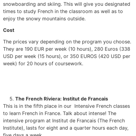
snowboarding and skiing. This will give you designated
times to study French in the classroom as well as to
enjoy the snowy mountains outside.
Cost
The prices vary depending on the program you choose.
They are 190 EUR per week (10 hours), 280 Euros (338
USD per week (15 hours), or 350 EUROS (420 USD per
week) for 20 hours of coursework.
The French Riviera: Institut de Francais
This is in the fifth place in our Intensive French classes
to learn French in France. Talk about intense! The
intensive program at Institut de Francais (The French
Institute), lasts for eight and a quarter hours each day,
five days a week.