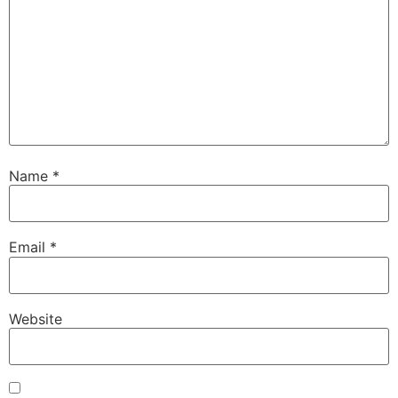
Name
*
Email
*
Website