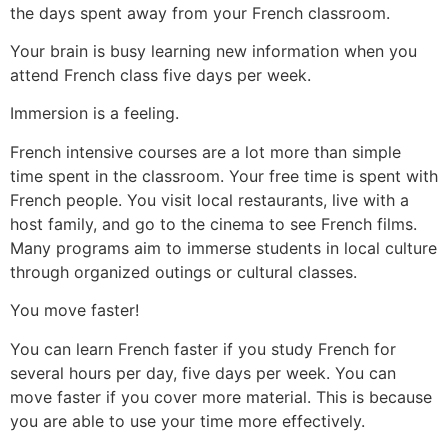
the days spent away from your French classroom.
Your brain is busy learning new information when you
attend French class five days per week.
Immersion is a feeling.
French intensive courses are a lot more than simple
time spent in the classroom. Your free time is spent with
French people. You visit local restaurants, live with a
host family, and go to the cinema to see French films.
Many programs aim to immerse students in local culture
through organized outings or cultural classes.
You move faster!
You can learn French faster if you study French for
several hours per day, five days per week.
You can
move faster if you cover more material. This is because
you are able to use your time more effectively.