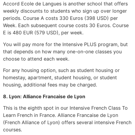
Accord Ecole de Langues is another school that offers
weekly discounts to students who sign up over longer
periods.
Course A costs 330 Euros (398 USD) per
Week.
Each subsequent course costs 30 Euros.
Course
E is 480 EUR (579 USD), per week.
You will pay more for the Intensive PLUS program, but
that depends on how many one-on-one classes you
choose to attend each week.
For any housing option, such as student housing or
homestay, apartment, student housing, or student
housing, additional fees may be charged.
8.
Lyon: Alliance Francaise de Lyon
This is the eighth spot in our Intensive French Class To
Learn French in France.
Alliance Francaise de Lyon
(French Alliance of Lyon) offers several intensive French
courses.