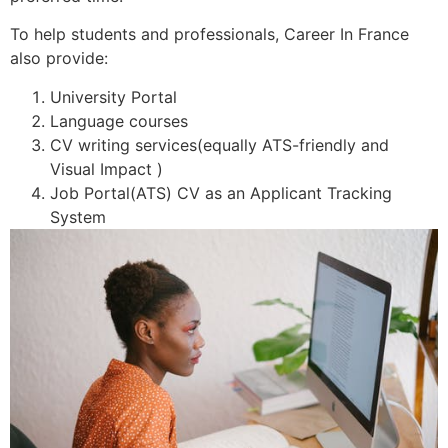
To help students and professionals, Career In France
also provide:
University Portal
Language courses
CV writing services(equally ATS-friendly and
Visual Impact )
Job Portal(ATS) CV as an Applicant Tracking
System