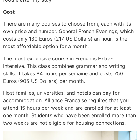
Cost
There are many courses to choose from, each with its
own price and number.
General French Evenings, which
costs only 180 Euros (217 US Dollars) an hour, is the
most affordable option for a month.
The most expensive course in French is Extra-
Intensive.
This class combines grammar and writing
skills.
It takes 84 hours per semaine and costs 750
Euros (905 US Dollars) per month.
Host families, universities, and hotels can pay for
accommodation.
Alliance Francaise requires that you
attend 15 hours per week and are enrolled for at least
one month.
Students who have been enrolled more than
two weeks are not eligible for housing connections.