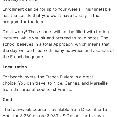
Enrollment can be for up to four weeks. This timetable
has the upside that you won’t have to stay in the
program for too long.
Don’t worry! These hours will not be filled with boring
lectures, while you sit and pretend to take notes. The
school believes in a total Approach, which means that
the day will be filled with many activities and aspects of
the French language.
Localization
For beach lovers, the French Riviera is a great
choice.
You can travel to Nice, Cannes, and Marseille
from this area of southeast France.
Cost
The four-week course is available from December to
April for 3,260 euros (3,933 US Dollars) or the two-