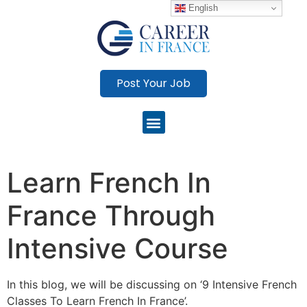
English
Post Your Job
Learn French In
France Through
Intensive Course
In this blog, we will be discussing on ‘9 Intensive French
Classes To Learn French In France’.