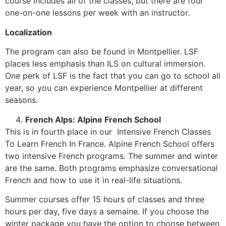
course includes all of the classes, but there are four
one-on-one lessons per week with an instructor.
Localization
The program can also be found in Montpellier. LSF
places less emphasis than ILS on cultural immersion.
One perk of LSF is the fact that you can go to school all
year, so you can experience Montpellier at different
seasons.
French Alps: Alpine French School
This is in fourth place in our Intensive French Classes
To Learn French In France. Alpine French School offers
two intensive French programs. The summer and winter
are the same. Both programs emphasize conversational
French and how to use it in real-life situations.
Summer courses offer 15 hours of classes and three
hours per day, five days a semaine. If you choose the
winter package you have the option to choose between