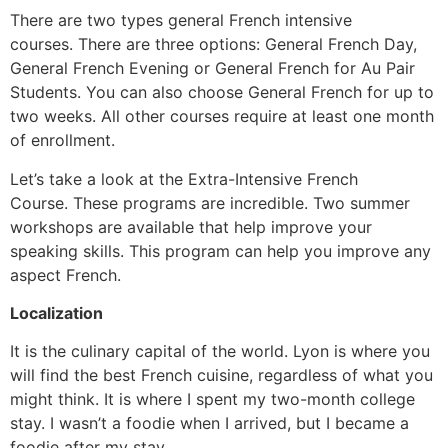
There are two types general French intensive
courses.
There are three options: General French Day,
General French Evening or General French for Au Pair
Students.
You can also choose General French for up to
two weeks.
All other courses require at least one month
of enrollment.
Let’s take a look at the Extra-Intensive French
Course.
These programs are incredible.
Two summer
workshops are available that help improve your
speaking skills.
This program can help you improve any
aspect French.
Localization
It is the culinary capital of the world.
Lyon is where you
will find the best French cuisine, regardless of what you
might think.
It is where I spent my two-month college
stay.
I wasn’t a foodie when I arrived, but I became a
foodie after my stay.