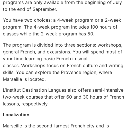
programs are only available from the beginning of July
to the end of September.
You have two choices: a 4-week program or a 2-week
program.
The 4-week program includes 100 hours of
classes while the 2-week program has 50.
The program is divided into three sections: workshops,
general French, and excursions.
You will spend most of
your time learning basic French in small
classes.
Workshops focus on French culture and writing
skills.
You can explore the Provence region, where
Marseille is located.
L’Institut Destination Langues also offers semi-intensive
two-week courses that offer 60 and 30 hours of French
lessons, respectively.
Localization
Marseille is the second-largest French city and is