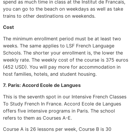
spend as much time in class at the Institut de Francais,
you can go to the beach on weekdays as well as take
trains to other destinations on weekends.
Cost
The minimum enrollment period must be at least two
weeks.
The same applies to LSF French Language
Schools. The shorter your enrollment is, the lower the
weekly rate.
The weekly cost of the course is 375 euros
(452 USD).
You will pay more for accommodation in
host families, hotels, and student housing.
7.
Paris: Accord Ecole de Langues
This is the seventh spot in our Intensive French Classes
To Study French In France.
Accord Ecole de Langues
offers five intensive programs in Paris.
The school
refers to them as Courses A-E.
Course A is 26 lessons per week, Course B is 30