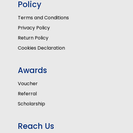
Policy
Terms and Conditions
Privacy Policy
Return Policy
Cookies Declaration
Awards
Voucher
Referral
Scholarship
Reach Us