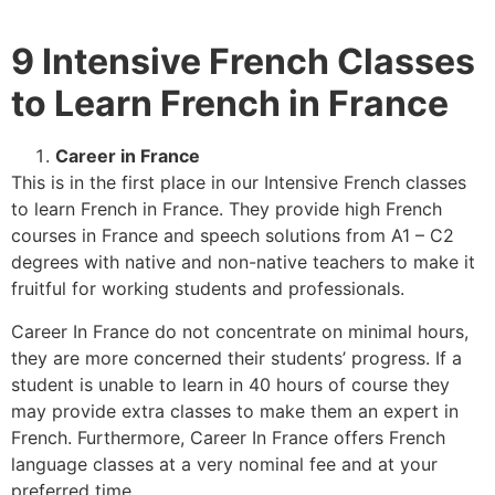
9 Intensive French Classes
to Learn French in France
Career in France
This is in the first place in our Intensive French classes
to learn French in France. They provide high French
courses in France and speech solutions from A1 – C2
degrees with native and non-native teachers to make it
fruitful for working students and professionals.
Career In France do not concentrate on minimal hours,
they are more concerned their students’ progress. If a
student is unable to learn in 40 hours of course they
may provide extra classes to make them an expert in
French. Furthermore, Career In France offers French
language classes at a very nominal fee and at your
preferred time.