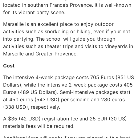
located in southern France’s Provence.
It is well-known
for its vibrant party scene.
Marseille is an excellent place to enjoy outdoor
activities such as snorkeling or hiking, even if your not
into partying.
The school will guide you through
activities such as theater trips and visits to vineyards in
Marseille and Greater Provence.
Cost
The intensive 4-week package costs 705 Euros (851 US
Dollars), while the intensive 2-week package costs 405
Euros (489 US Dollars).
Semi-intensive packages start
at 450 euros (543 USD) per semaine and 280 euros
(338 USD), respectively.
A $35 (42 USD) registration fee and 25 EUR (30 US)
materials fees will be required.
Additional fees will apply if you are placed with a host