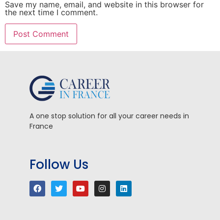
Save my name, email, and website in this browser for
the next time I comment.
A one stop solution for all your career needs in
France
Follow Us