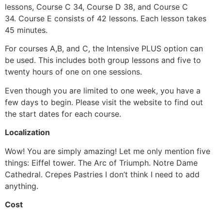
lessons, Course C 34, Course D 38, and Course C
34.
Course E consists of 42 lessons.
Each lesson takes
45 minutes.
For courses A,B, and C, the Intensive PLUS option can
be used. This includes both group lessons and five to
twenty hours of one on one sessions.
Even though you are limited to one week, you have a
few days to begin.
Please visit the website to find out
the start dates for each course.
Localization
Wow!
You are simply amazing!
Let me only mention five
things: Eiffel tower.
The Arc of Triumph.
Notre Dame
Cathedral.
Crepes
Pastries I don’t think I need to add
anything.
Cost