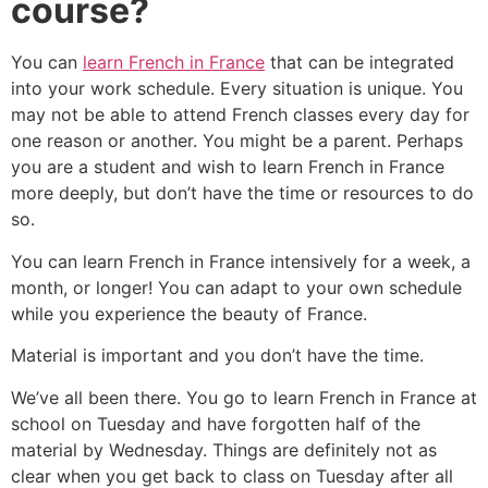
course?
You can
learn French in France
that can be integrated
into your work schedule. Every situation is unique. You
may not be able to attend French classes every day for
one reason or another. You might be a parent. Perhaps
you are a student and wish to learn French in France
more deeply, but don’t have the time or resources to do
so.
You can learn French in France intensively for a week, a
month, or longer! You can adapt to your own schedule
while you experience the beauty of France.
Material is important and you don’t have the time.
We’ve all been there. You go to learn French in France at
school on Tuesday and have forgotten half of the
material by Wednesday. Things are definitely not as
clear when you get back to class on Tuesday after all