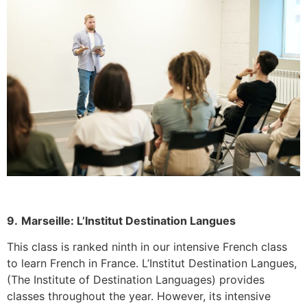
9.
Marseille: L’Institut Destination Langues
This class is ranked ninth in our intensive French class
to learn French in France.
L’Institut Destination Langues,
(The Institute of Destination Languages) provides
classes throughout the year. However, its intensive