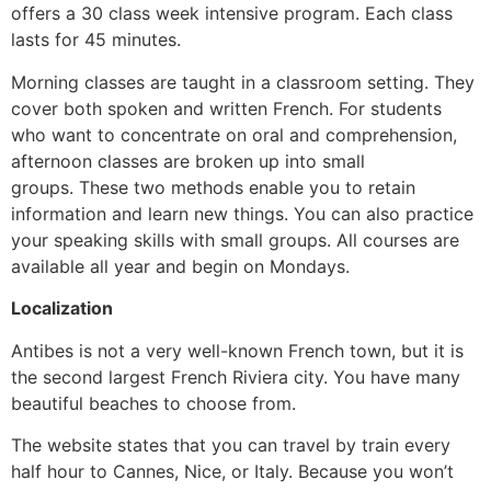
offers a 30 class week intensive program.
Each class
lasts for 45 minutes.
Morning classes are taught in a classroom setting.
They
cover both spoken and written French.
For students
who want to concentrate on oral and comprehension,
afternoon classes are broken up into small
groups.
These two methods enable you to retain
information and learn new things.
You can also practice
your speaking skills with small groups.
All courses are
available all year and begin on Mondays.
Localization
Antibes is not a very well-known French town, but it is
the second largest French Riviera city.
You have many
beautiful beaches to choose from.
The website states that you can travel by train every
half hour to Cannes, Nice, or Italy.
Because you won’t