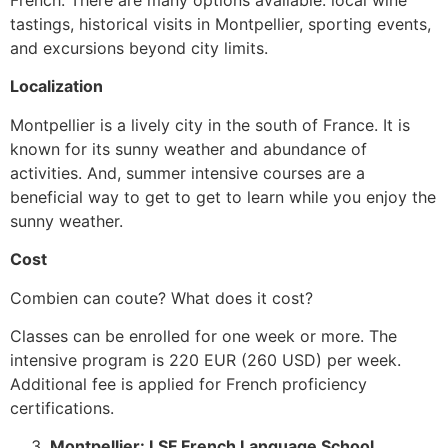
tastings, historical visits in Montpellier, sporting events,
and excursions beyond city limits.
Localization
Montpellier is a lively city in the south of France.
It is
known for its sunny weather and abundance of
activities. And, summer intensive courses are a
beneficial way to get to get to learn while you enjoy the
sunny weather.
Cost
Combien can coute? What does it cost?
Classes can be enrolled for one week or more. The
intensive program is 220 EUR (260 USD) per week.
Additional fee is applied for French proficiency
certifications.
Montpellier: LSF French Language School