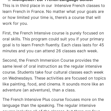
This is in third place in our Intensive French classes to
learn French in France. No matter what your goals are
or how limited your time is, there’s a course that will
work for you.
First, the French Intensive course is purely focused on
oral skills. This program could suit you if your primary
goal is to learn French fluently. Each class lasts for 45
minutes and you can attend 26 classes each week.
Second, the French Immersion Course provides the
same level of oral instruction as the regular intensive
course. Students take four cultural classes each week
on Wednesdays. These activities are focused on topics
like painting, food, and cinema. It sounds more like an
adventure (an adventure), than a class.
The French Intensive Plus course focuses more on the
language than the speaking. The regular intensive