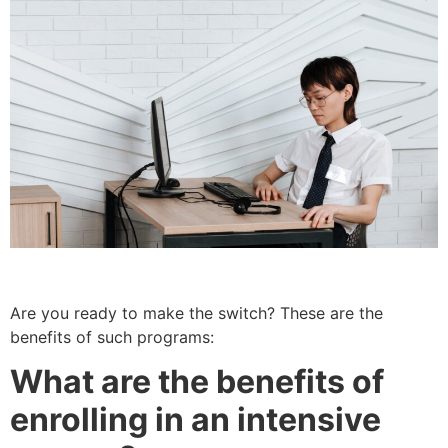
Are you ready to make the switch? These are the
benefits of such programs:
What are the benefits of
enrolling in an intensive