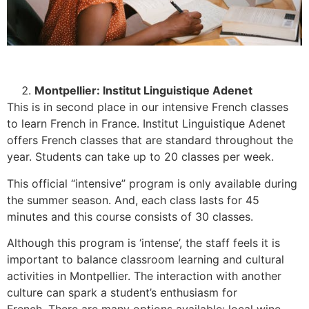
Montpellier: Institut Linguistique Adenet
This is in second place in our intensive French classes
to learn French in France. Institut Linguistique Adenet
offers French classes that are standard throughout the
year. Students can take up to 20 classes per week.
This official “intensive” program is only available during
the summer season. And, each class lasts for 45
minutes and this course consists of 30 classes.
Although this program is ‘intense’, the staff feels it is
important to balance classroom learning and cultural
activities in Montpellier. The interaction with another
culture can spark a student’s enthusiasm for
French.
There are many options available: local wine