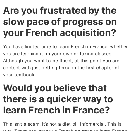
Are you frustrated by the
slow pace of progress on
your French acquisition?
You have limited time to learn French in France, whether
you are learning it on your own or taking classes.
Although you want to be fluent, at this point you are
content with just getting through the first chapter of
your textbook.
Would you believe that
there is a quicker way to
learn French in France?
This isn’t a scam, it’s not a diet pill infomercial. This is
true. These are intensive French courses to learn French