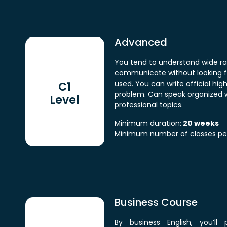
Advanced
You tend to understand wide ra
communicate without looking 
used. You can write official hig
C1
problem. Can speak organized w
Level
professional topics.
Minimum duration:
20 weeks
Minimum number of classes pe
Business Course
By business English, you’ll 