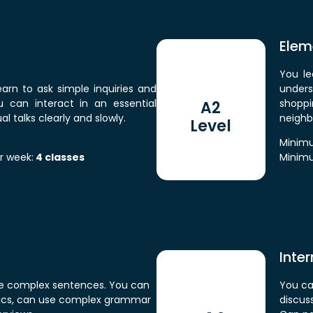
Elem
You le
learn to ask simple inquiries and
under
ou can interact in an essential
shoppi
A2
 talks clearly and slowly.
neighb
Level
Minimu
r week:
4 classes
Minimu
Inte
 use complex sentences. You can
You ca
opics, can use complex grammar
discuss