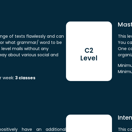
Maste
nge of texts flawlessly and can
This le
for what grammar/ word to be
You ca
h level mails without any
One can
C2
ay about various social and
organi
Level
Minimu
Minimu
r week:
3 classes
Inte
positively have an additional
This c