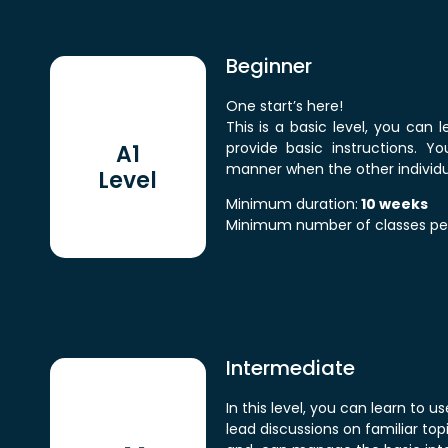
Beginner
One start’s here!
This is a basic level, you can 
provide basic instructions. Y
A1
manner when the other individual
Level
Minimum duration:
10 weeks
Minimum number of classes pe
Intermediate
In this level, you can learn to
lead discussions on familiar t