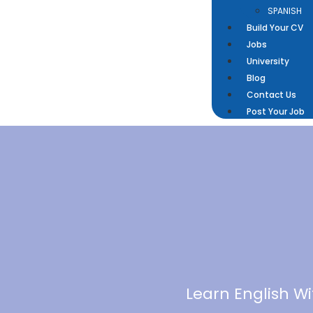
SPANISH
Build Your CV
Jobs
University
Blog
Contact Us
Post Your Job
Learn English W