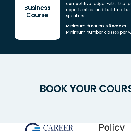
competitive edge with the po
Business
opportunities and build up bus
Course
speakers.
Minimum duration:
26 weeks
Minimum number classes per 
BOOK YOUR COURS
Policy