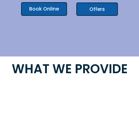
Book Online
Offers
WHAT WE PROVIDE