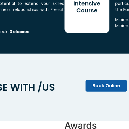
Intensive
tential to extend your skilled
particu
Course
iness relationships with French
the Fa
Minimu
Minimu
week:
3 classes
E WITH /US
Book Online
Awards