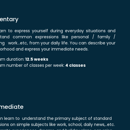
entary
arn to express yourself during everyday situations and
stand common expressions like personal / family /
ng work…etc, from your daily life. You can describe your
orhood and express your immediate needs.
m duration:
12.5 weeks
m number of classes per week:
4 classes
rmediate
n learn to understand the primary subject of standard
ions on simple subjects like work, school, daily news,..etc.