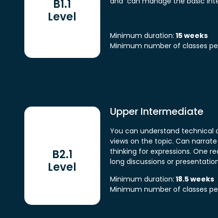
and can manage the basic inte
B1.1
Level
Minimum duration:
15 weeks
Minimum number of classes pe
Upper Intermediate
You can understand technical d
views on the topic. Can narrat
thinking for expressions. One r
B2.1
long discussions or presentation
Level
Minimum duration:
18.5 weeks
Minimum number of classes pe