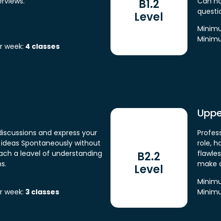
rviews.
Can na
B1.2
questi
Level
Minimu
Minimu
r week:
4 classes
Uppe
iscussions and express your
Profess
e ideas Spontaneously without
role, 
each a leavel of understanding
flawle
B2.2
s.
make d
Level
Minimu
r week:
3 classes
Minimu