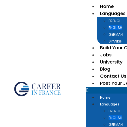
Home
Languages
FRENCH
ENGLISH
GERMAN
SPANISH
Build Your 
Jobs
University
Blog
Contact Us
Post Your 
Home
Languages
FRENCH
ENGLISH
GERMAN