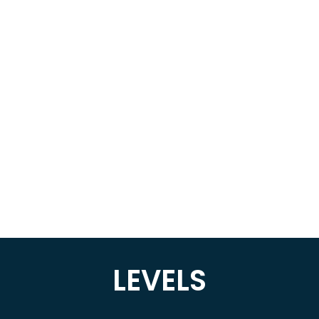
LEVELS