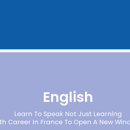
English
Learn To Speak Not Just Learning
ith Career In France To Open A New Win