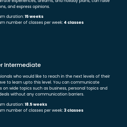
rrate experiences, dreams, and holiday plans, can raise
ons, and express opinions.
m duration:
15 weeks
m number of classes per week:
4 classes
r Intermediate
ionals who would like to reach in the next levels of their
have to learn upto this level. You can communicate
ss on wide topics such as business, personal topics and
eals without any communication barriers.
m duration:
18.5 weeks
m number of classes per week:
3 classes