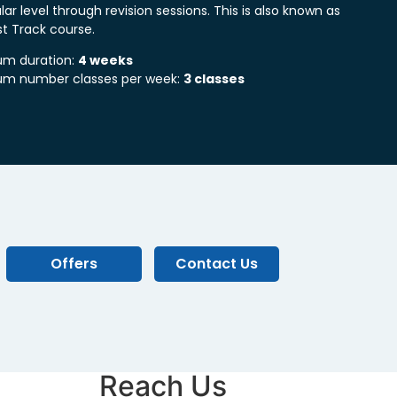
lar level through revision sessions. This is also known as
st Track course.
m duration:
4 weeks
m number classes per week:
3 classes
Offers
Contact Us
Reach Us