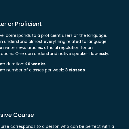
r or Proficient
vel corresponds to a proficient users of the language.
n understand almost everything related to language.
 write news articles, official regulation for an
zations. One can understand native speaker flawlessly.
m duration:
20 weeks
m number of classes per week:
3 classes
nsive Course
ourse corresponds to a person who can be perfect with a