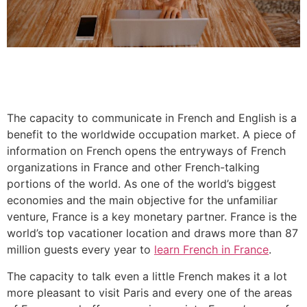
The capacity to communicate in French and English is a
benefit to the worldwide occupation market. A piece of
information on French opens the entryways of French
organizations in France and other French-talking
portions of the world. As one of the world’s biggest
economies and the main objective for the unfamiliar
venture, France is a key monetary partner. France is the
world’s top vacationer location and draws more than 87
million guests every year to
learn French in France
.
The capacity to talk even a little French makes it a lot
more pleasant to visit Paris and every one of the areas