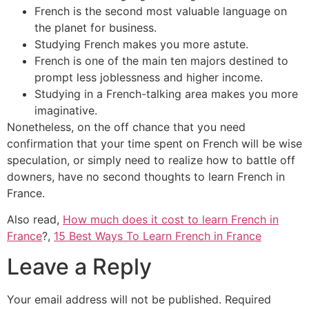
French is the second most valuable language on
the planet for business.
Studying French makes you more astute.
French is one of the main ten majors destined to
prompt less joblessness and higher income.
Studying in a French-talking area makes you more
imaginative.
Nonetheless, on the off chance that you need
confirmation that your time spent on French will be wise
speculation, or simply need to realize how to battle off
downers, have no second thoughts to learn French in
France.
Also read,
How much does it cost to learn French in
France
?,
15 Best Ways To Learn French in France
Leave a Reply
Your email address will not be published.
Required