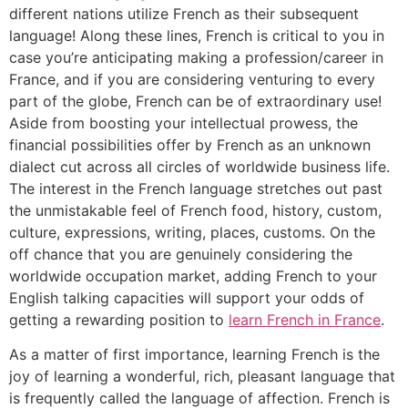
different nations utilize French as their subsequent
language! Along these lines, French is critical to you in
case you’re anticipating making a profession/career in
France, and if you are considering venturing to every
part of the globe, French can be of extraordinary use!
Aside from boosting your intellectual prowess, the
financial possibilities offer by French as an unknown
dialect cut across all circles of worldwide business life.
The interest in the French language stretches out past
the unmistakable feel of French food, history, custom,
culture, expressions, writing, places, customs. On the
off chance that you are genuinely considering the
worldwide occupation market, adding French to your
English talking capacities will support your odds of
getting a rewarding position to
learn French in France
.
As a matter of first importance, learning French is the
joy of learning a wonderful, rich, pleasant language that
is frequently called the language of affection. French is