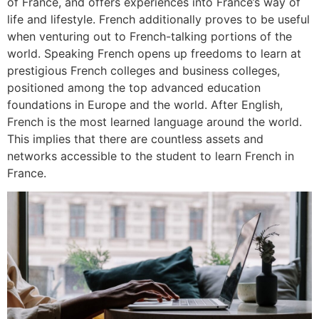
of France, and offers experiences into France’s way of
life and lifestyle. French additionally proves to be useful
when venturing out to French-talking portions of the
world. Speaking French opens up freedoms to learn at
prestigious French colleges and business colleges,
positioned among the top advanced education
foundations in Europe and the world. After English,
French is the most learned language around the world.
This implies that there are countless assets and
networks accessible to the student to learn French in
France.