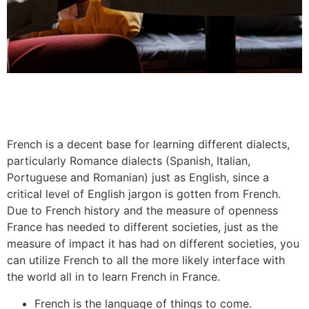
French is a decent base for learning different dialects,
particularly Romance dialects (Spanish, Italian,
Portuguese and Romanian) just as English, since a
critical level of English jargon is gotten from French.
Due to French history and the measure of openness
France has needed to different societies, just as the
measure of impact it has had on different societies, you
can utilize French to all the more likely interface with
the world all in to learn French in France.
French is the language of things to come.