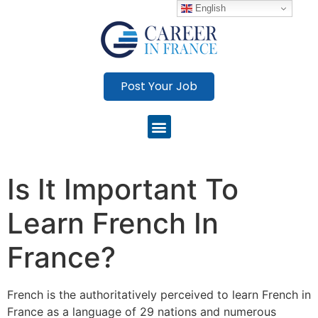
English
Post Your Job
Is It Important To
Learn French In
France?
French is the authoritatively perceived to learn French in
France as a language of 29 nations and numerous