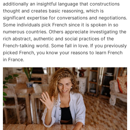
additionally an insightful language that constructions
thought and creates basic reasoning, which is
significant expertise for conversations and negotiations.
Some individuals pick French since it is spoken in so
numerous countries. Others appreciate investigating the
rich abstract, authentic and social practices of the
French-talking world. Some fall in love. If you previously
picked French, you know your reasons to learn French
in France.