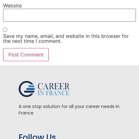
Website
Save my name, email, and website in this browser for
the next time I comment.
A one stop solution for all your career needs in
France
Follow Us