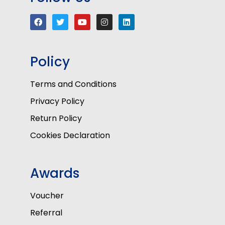
Policy
Terms and Conditions
Privacy Policy
Return Policy
Cookies Declaration
Awards
Voucher
Referral