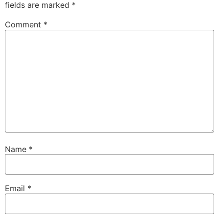
fields are marked
*
Comment
*
Name
*
Email
*