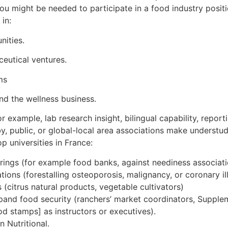
You might be needed to participate in a food industry posit
in:
nities.
ceutical ventures.
ms
and the wellness business.
for example, lab research insight, bilingual capability, repor
by, public, or global-local area associations make understu
op universities in France:
rings (for example food banks, against neediness associati
ions (forestalling osteoporosis, malignancy, or coronary il
citrus natural products, vegetable cultivators)
pand food security (ranchers’ market coordinators, Supplem
d stamps] as instructors or executives).
 Nutritional.