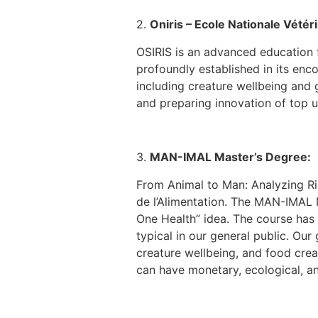
2.
Oniris – Ecole Nationale Vétéri
OSIRIS is an advanced education f
profoundly established in its enc
including creature wellbeing and g
and preparing innovation of top un
3.
MAN-IMAL Master’s Degree:
From Animal to Man: Analyzing Ris
de l’Alimentation. The MAN-IMAL 
One Health” idea. The course has 
typical in our general public. Ou
creature wellbeing, and food crea
can have monetary, ecological, and