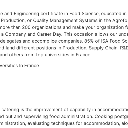
ce and Engineering certificate in Food Science, educated in
roduction, or Quality Management Systems in the Agrofood
 more than 200 organizations and make your organization f
es a Company and Career Day. This occasion allows our under
 delegates and accomplice companies. 85% of ISA Food Scie
and land different positions in Production, Supply Chain, R&
nd others from top universities in France.
n catering is the improvement of capability in accommodati
rted out and supervising food administration. Cooking post
dministration, evaluating techniques for accommodation, al