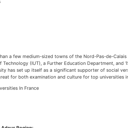
s
 than a few medium-sized towns of the Nord-Pas-de-Calais d
s of Technology (IUT), a Further Education Department, and 1
ity has set up itself as a significant supporter of social ve
great for both examination and culture for top universities i
e Adour Region: