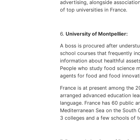
advertising, alongside associatio
of top universities in France.
6.
University of Montpellier:
A boss is procured after understu
school courses that frequently inc
information about healthful asset
People who study food science may
agents for food and food innovati
France is at present among the 
arranged advanced education learn
language. France has 60 public and
Mediterranean Sea on the South Co
3 colleges and a few schools of to