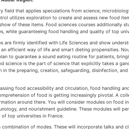
ry field that applies speculations from science, microbiolog
ntrol utilizes exploration to create and assess new food it
show of these items. Food sciences courses additionally st
s, while guaranteeing food handling and quality of top unive
s are firmly identified with Life Sciences and show under
 an efficient way of life and smart dieting propensities. N
lan to guarantee a sound eating routine for patients, bringi
d science is the part of science that explicitly takes a gan
in the preparing, creation, safeguarding, disinfection, and 
sing food accessibility and circulation, food handling and 
mprehension of food is getting increasingly pivotal. A coll
rmation around there. You will consider modules on food i
munology, and nourishment guideline. These modules will per
of top universities in France.
 combination of modes. These will incorporate talks and cl