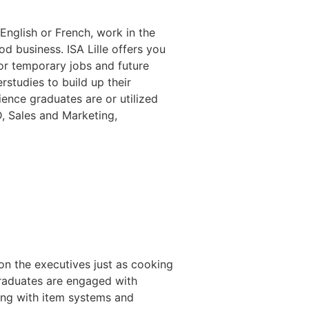
 English or French, work in the
 business. ISA Lille offers you
or temporary jobs and future
studies to build up their
nce graduates are or utilized
D, Sales and Marketing,
on the executives just as cooking
graduates are engaged with
ong with item systems and