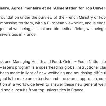
naire, Agroalimentaire et de l’Alimentation for Top Univers
oundation under the purview of the French Ministry of Food, 
ompassing territory, with a European viewpoint, and is eng
eneral wellbeing, clinical and biomedical fields, wellbeing
iversities in France.
k and Managing Health and Food. Oniris – Ecole Nationale 
Master’s program is a spearheading global instructional cl
been made in light of new wellbeing and nourishing difficul
r goal is to make an extensive and cross-area approach, co
tion at a worldwide level to answer these new general wellb
 social results from top universities in France.