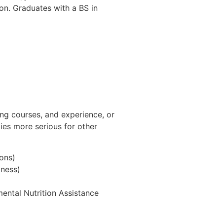
ion. Graduates with a BS in
ting courses, and experience, or
dies more serious for other
ons)
lness)
ental Nutrition Assistance