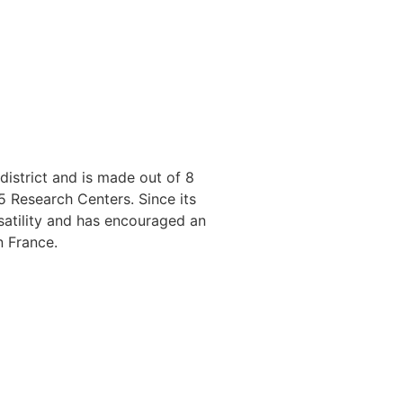
istrict and is made out of 8
5 Research Centers. Since its
rsatility and has encouraged an
n France.