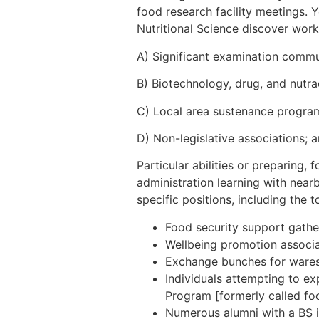
food research facility meetings. 
Nutritional Science discover work 
A) Significant examination commu
B) Biotechnology, drug, and nutra
C) Local area sustenance progra
D) Non-legislative associations; 
Particular abilities or preparing, 
administration learning with near
specific positions, including the t
Food security support gathe
Wellbeing promotion associat
Exchange bunches for wares (
Individuals attempting to ex
Program [formerly called foo
Numerous alumni with a BS in