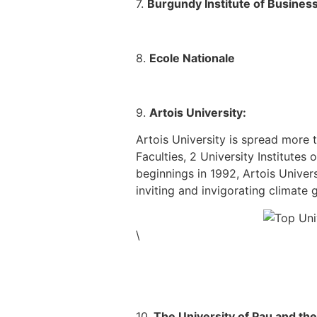
7.
Burgundy Institute of Busines
8.
Ecole Nationale
9.
Artois University:
Artois University is spread more
Faculties, 2 University Institute
beginnings in 1992, Artois Univers
inviting and invigorating climate 
\
10.
The University of Pau and th