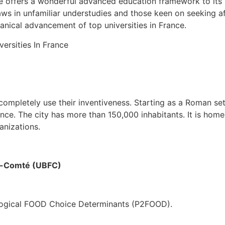
e offers a wonderful advanced education framework to its r
aws in unfamiliar understudies and those keen on seeking a
nical advancement of top universities in France.
ompletely use their inventiveness. Starting as a Roman settl
ance. The city has more than 150,000 inhabitants. It is hom
anizations.
e-Comté (UBFC)
logical FOOD Choice Determinants (P2FOOD).