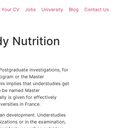
d Your CV
Jobs
University
Blog
Contact Us
dy Nutrition
 Postgraduate investigations, for
rogram or the Master
is implies that understudies get
can be named Master
y is given for effectively
ersities in France.
uman development. Understudies
izations or in the examination,