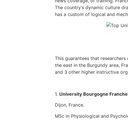
news coverage, or training. Franc
The country’s dynamic culture dr
has a custom of logical and mecha
This guarantees that researchers c
the east in the Burgundy area, Fr
and 3 other higher instructive org
1.
University Bourgogne Franch
Dijon, France.
MSc in Physiological and Psycho