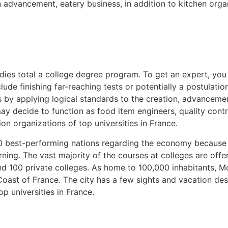
n advancement, eatery business, in addition to kitchen orga
dies total a college degree program. To get an expert, you 
lude finishing far-reaching tests or potentially a postulatio
s by applying logical standards to the creation, advancem
 decide to function as food item engineers, quality contro
on organizations of top universities in France.
20 best-performing nations regarding the economy because
ing. The vast majority of the courses at colleges are offe
 100 private colleges. As home to 100,000 inhabitants, Mont
ast of France. The city has a few sights and vacation dest
p universities in France.