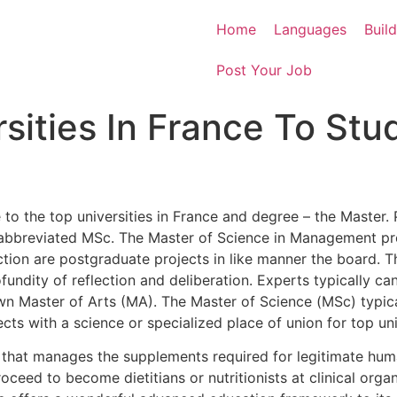
Home
Languages
Buil
Post Your Job
sities In France To Stu
le to the top universities in France and degree – the Master.
 abbreviated MSc. The Master of Science in Management p
ion are postgraduate projects in like manner the board. Th
ofundity of reflection and deliberation. Experts typically 
n Master of Arts (MA). The Master of Science (MSc) typicall
ts with a science or specialized place of union for top univ
e that manages the supplements required for legitimate h
eed to become dietitians or nutritionists at clinical organ