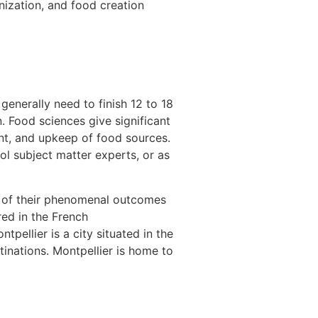
nization, and food creation
generally need to finish 12 to 18
n. Food sciences give significant
ent, and upkeep of food sources.
l subject matter experts, or as
 of their phenomenal outcomes
red in the French
pellier is a city situated in the
inations. Montpellier is home to