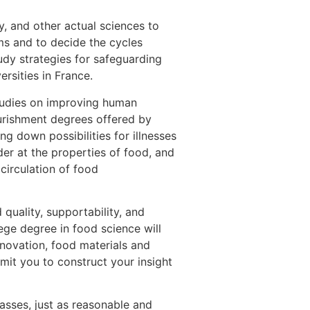
y, and other actual sciences to
ems and to decide the cycles
udy strategies for safeguarding
rsities in France.
studies on improving human
ourishment degrees offered by
ng down possibilities for illnesses
der at the properties of food, and
circulation of food
quality, supportability, and
ege degree in food science will
nnovation, food materials and
mit you to construct your insight
asses, just as reasonable and