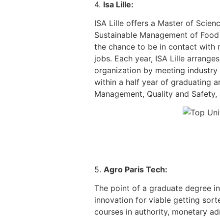
4.
Isa Lille:
ISA Lille offers a Master of Scien
Sustainable Management of Food P
the chance to be in contact with
jobs. Each year, ISA Lille arrang
organization by meeting industry
within a half year of graduating 
Management, Quality and Safety, a
5.
Agro Paris Tech:
The point of a graduate degree i
innovation for viable getting so
courses in authority, monetary a