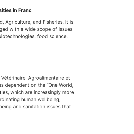
ities in Franc
Agriculture, and Fisheries. It is
aged with a wide scope of issues
 biotechnologies, food science,
Vétérinaire, Agroalimentaire et
ass dependent on the “One World,
ties, which are increasingly more
ordinating human wellbeing,
eing and sanitation issues that