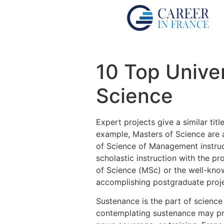
10 Top Univer
Science
Expert projects give a similar tit
example, Masters of Science are
of Science of Management instruct
scholastic instruction with the pr
of Science (MSc) or the well-know
accomplishing postgraduate projec
Sustenance is the part of scienc
contemplating sustenance may proc