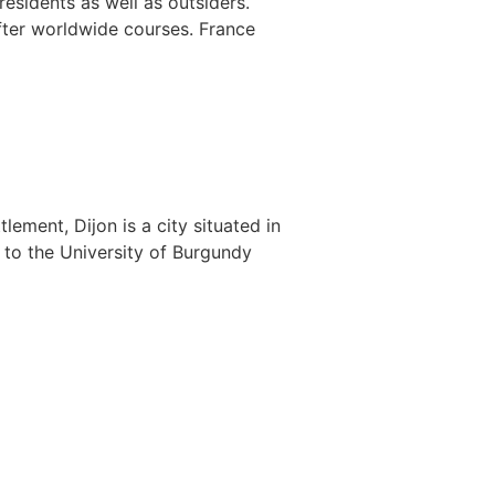
esidents as well as outsiders.
fter worldwide courses. France
ement, Dijon is a city situated in
e to the University of Burgundy