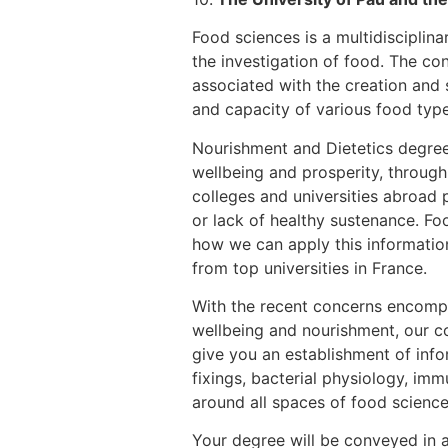
Food sciences is a multidisciplina
the investigation of food. The co
associated with the creation and 
and capacity of various food type
Nourishment and Dietetics degree
wellbeing and prosperity, through
colleges and universities abroad p
or lack of healthy sustenance. Foo
how we can apply this information 
from top universities in France.
With the recent concerns encompas
wellbeing and nourishment, our co
give you an establishment of info
fixings, bacterial physiology, im
around all spaces of food science 
Your degree will be conveyed in a