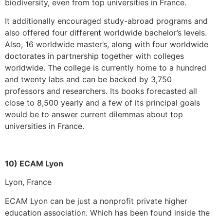
biodiversity, even from top universities in France.
It additionally encouraged study-abroad programs and
also offered four different worldwide bachelor’s levels.
Also, 16 worldwide master’s, along with four worldwide
doctorates in partnership together with colleges
worldwide. The college is currently home to a hundred
and twenty labs and can be backed by 3,750
professors and researchers. Its books forecasted all
close to 8,500 yearly and a few of its principal goals
would be to answer current dilemmas about top
universities in France.
10) ECAM Lyon
Lyon, France
ECAM Lyon can be just a nonprofit private higher
education association. Which has been found inside the