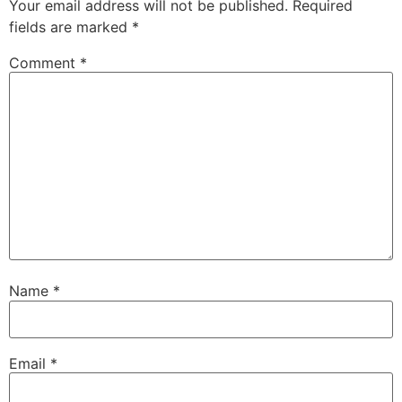
Your email address will not be published.
Required
fields are marked
*
Comment
*
Name
*
Email
*