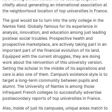
chiefly about generating an international association at
the neighborhood location of top universities in France.
The goal would be to turn into the only college in the
Nantes field. Globally famous for its experience in
analysis, innovation, and education among just leading
postwar social troubles. Prospective health and
prospective marketplace, are actively taking part in an
important part of the financial evolution of its land.
Equipped with the current struggles, they are doing
work about the reinvention of this university version.
Setting the scholar in the middle of its aspirations and
care is also one of them. Campus’s existence style is to
target a long-term community between pupils and
alumni. The University of Nantes is among those
infrequent French colleges to successfully advertise
postsecondary reports of top universities in France.
Also, inside of just its campuses, unique areas match to