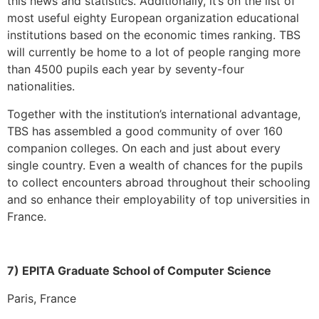
this news and statistics. Additionally, it’s on the list of
most useful eighty European organization educational
institutions based on the economic times ranking. TBS
will currently be home to a lot of people ranging more
than 4500 pupils each year by seventy-four
nationalities.
Together with the institution’s international advantage,
TBS has assembled a good community of over 160
companion colleges. On each and just about every
single country. Even a wealth of chances for the pupils
to collect encounters abroad throughout their schooling
and so enhance their employability of top universities in
France.
7) EPITA Graduate School of Computer Science
Paris, France