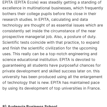
EPITA (EPITA Ecole) was steadily getting a standing of
excellence in multinational businesses, which frequently
bothers their college pupils before the close in their
research studies. In EPITA, calculating and data
technology are thought of as essential issues which are
consistently set inside the circumstance of the near
prospective managerial job. Also, a posture of duty.
Scientific tests coincide with that practice, to expand
and finish the scientific civilization for the upcoming
uses. This really can be a top-notch engineering and
science educational institution. EPITA is devoted to
guaranteeing all students have purposeful chances for
private development and skilled success later on. this
university has been produced using all the enlargement
of technology that is new. EPITA has maintained pace
by using its development of top universities in France.
8) Audencia Business School