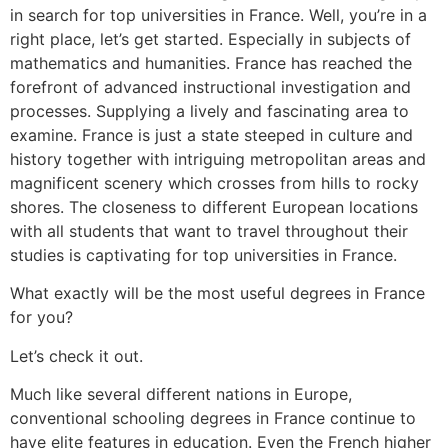
in search for top universities in France. Well, you’re in a
right place, let’s get started. Especially in subjects of
mathematics and humanities. France has reached the
forefront of advanced instructional investigation and
processes. Supplying a lively and fascinating area to
examine. France is just a state steeped in culture and
history together with intriguing metropolitan areas and
magnificent scenery which crosses from hills to rocky
shores. The closeness to different European locations
with all students that want to travel throughout their
studies is captivating for top universities in France.
What exactly will be the most useful degrees in France
for you?
Let’s check it out.
Much like several different nations in Europe,
conventional schooling degrees in France continue to
have elite features in education. Even the French higher