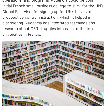
operations, and programs. Audencia could be your
initial French small business college to stick for the UN’s
Global Fair. Also, for signing up for UN’s basics of
prospective control instruction, which it helped in
discovering. Audencia has integrated teachings and
research about CSR struggles into each of the top
universities in France.