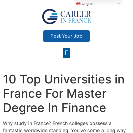
English
Post Your Job
10 Top Universities in
France For Master
Degree In Finance
Why study in France? French colleges possess a
fantastic worldwide standing. You’ve come a long way