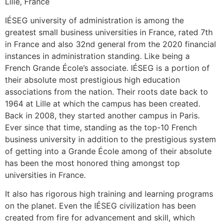
Lille, France
IÉSEG university of administration is among the
greatest small business universities in France, rated 7th
in France and also 32nd general from the 2020 financial
instances in administration standing. Like being a
French Grande École’s associate. IÉSEG is a portion of
their absolute most prestigious high education
associations from the nation. Their roots date back to
1964 at Lille at which the campus has been created.
Back in 2008, they started another campus in Paris.
Ever since that time, standing as the top-10 French
business university in addition to the prestigious system
of getting into a Grande École among of their absolute
has been the most honored thing amongst top
universities in France.
It also has rigorous high training and learning programs
on the planet. Even the IÉSEG civilization has been
created from fire for advancement and skill, which