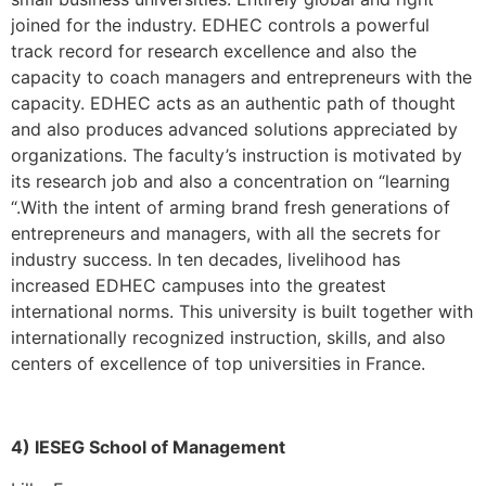
joined for the industry. EDHEC controls a powerful
track record for research excellence and also the
capacity to coach managers and entrepreneurs with the
capacity. EDHEC acts as an authentic path of thought
and also produces advanced solutions appreciated by
organizations. The faculty’s instruction is motivated by
its research job and also a concentration on “learning
“.With the intent of arming brand fresh generations of
entrepreneurs and managers, with all the secrets for
industry success. In ten decades, livelihood has
increased EDHEC campuses into the greatest
international norms. This university is built together with
internationally recognized instruction, skills, and also
centers of excellence of top universities in France.
4) IESEG School of Management