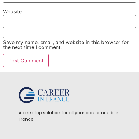
Website
Save my name, email, and website in this browser for
the next time I comment.
A one stop solution for all your career needs in
France