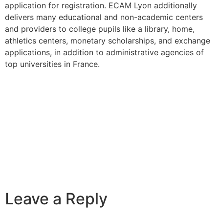
application for registration. ECAM Lyon additionally
delivers many educational and non-academic centers
and providers to college pupils like a library, home,
athletics centers, monetary scholarships, and exchange
applications, in addition to administrative agencies of
top universities in France.
Leave a Reply