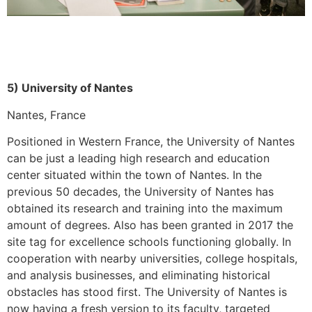
5) University of Nantes
Nantes, France
Positioned in Western France, the University of Nantes
can be just a leading high research and education
center situated within the town of Nantes. In the
previous 50 decades, the University of Nantes has
obtained its research and training into the maximum
amount of degrees. Also has been granted in 2017 the
site tag for excellence schools functioning globally. In
cooperation with nearby universities, college hospitals,
and analysis businesses, and eliminating historical
obstacles has stood first. The University of Nantes is
now having a fresh version to its faculty, targeted