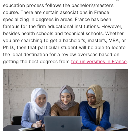
education process follows the bachelor’s/master’s
course. There are certain associations in France
specializing in degrees in areas. France has been
famous for the firm educational institutions. However,
besides health schools and technical schools. Whether
you are searching to get a bachelor’s, master’s, MBA, or
Ph.D., then that particular student will be able to locate
the ideal destination for a review overseas based on
getting the best degrees from
top universities in France
.