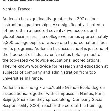
Nantes, France
Audencia has significantly greater than 207 caliber
instructional partnerships. Also significantly it noted a
lot more than a hundred seventy-five accords and
global businesses. The college welcomes approximately
5,300 college pupils of above one hundred nationalities
on its programs. Audencia business school is just one of
the 1 percent of industry universities holding most of
the top-rated worldwide educational accreditations.
They’re known worldwide for research and education at
subjects of company and administration from top
universities in France.
Audencia is among France’s elite Grande École degree
associations. Together with campuses in Nantes, Paris,
Beijing, Shenzhen they spread along. Company Social
Responsibility (CSR) reaches the core of the training,