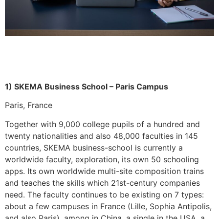
1) SKEMA Business School – Paris Campus
Paris, France
Together with 9,000 college pupils of a hundred and
twenty nationalities and also 48,000 faculties in 145
countries, SKEMA business-school is currently a
worldwide faculty, exploration, its own 50 schooling
apps. Its own worldwide multi-site composition trains
and teaches the skills which 21st-century companies
need. The faculty continues to be existing on 7 types:
about a few campuses in France (Lille, Sophia Antipolis,
and also Paris), among in China, a single in the USA, a