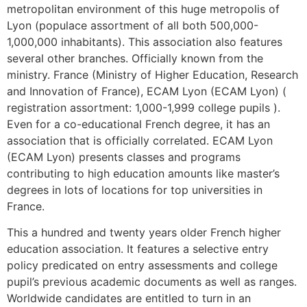
metropolitan environment of this huge metropolis of
Lyon (populace assortment of all both 500,000-
1,000,000 inhabitants). This association also features
several other branches. Officially known from the
ministry. France (Ministry of Higher Education, Research
and Innovation of France), ECAM Lyon (ECAM Lyon) (
registration assortment: 1,000-1,999 college pupils ).
Even for a co-educational French degree, it has an
association that is officially correlated. ECAM Lyon
(ECAM Lyon) presents classes and programs
contributing to high education amounts like master’s
degrees in lots of locations for top universities in
France.
This a hundred and twenty years older French higher
education association. It features a selective entry
policy predicated on entry assessments and college
pupil’s previous academic documents as well as ranges.
Worldwide candidates are entitled to turn in an