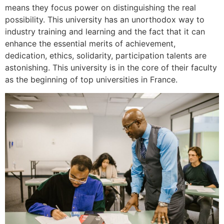
means they focus power on distinguishing the real
possibility. This university has an unorthodox way to
industry training and learning and the fact that it can
enhance the essential merits of achievement,
dedication, ethics, solidarity, participation talents are
astonishing. This university is in the core of their faculty
as the beginning of top universities in France.