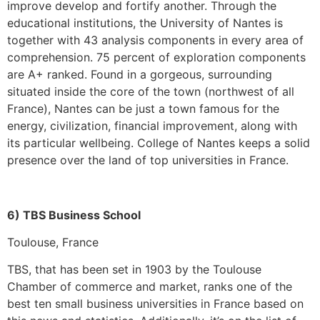
improve develop and fortify another. Through the
educational institutions, the University of Nantes is
together with 43 analysis components in every area of
comprehension. 75 percent of exploration components
are A+ ranked. Found in a gorgeous, surrounding
situated inside the core of the town (northwest of all
France), Nantes can be just a town famous for the
energy, civilization, financial improvement, along with
its particular wellbeing. College of Nantes keeps a solid
presence over the land of top universities in France.
6) TBS Business School
Toulouse, France
TBS, that has been set in 1903 by the Toulouse
Chamber of commerce and market, ranks one of the
best ten small business universities in France based on