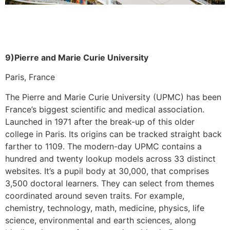
9)Pierre and Marie Curie University
Paris, France
The Pierre and Marie Curie University (UPMC) has been
France’s biggest scientific and medical association.
Launched in 1971 after the break-up of this older
college in Paris. Its origins can be tracked straight back
farther to 1109. The modern-day UPMC contains a
hundred and twenty lookup models across 33 distinct
websites. It’s a pupil body at 30,000, that comprises
3,500 doctoral learners. They can select from themes
coordinated around seven traits. For example,
chemistry, technology, math, medicine, physics, life
science, environmental and earth sciences, along