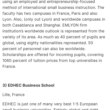
using an employed and entrepreneurship-focused
method of international small business instruction. The
faculty has two campuses in France, Paris and also
Lyon. Also, (only out Lyon) and worldwide campuses in
both Casablanca and Shanghai. EMLYON firm
institution’s worldwide outlook is represented from the
variety of its area. As much as 40 percent of pupils are
global, using eighty nationalities represented. 50
percent of personnel can also be worldwide.
Scholarships are offered for incoming pupils, covering
1060 percent of tuition prices from top universities in
France.
3) EDHEC Business School
Lille, France
EDHEC is just one of many very best 1-5 European
small business universities. Entirely global and right