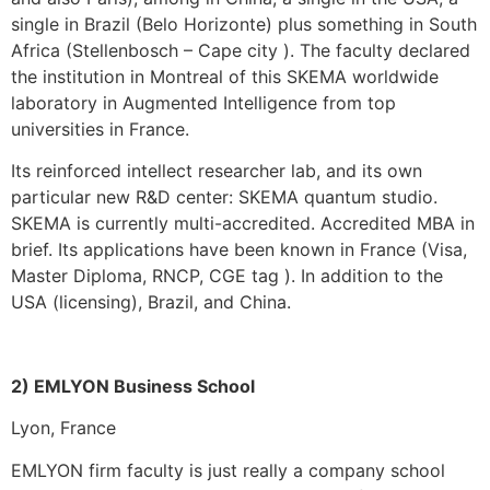
single in Brazil (Belo Horizonte) plus something in South
Africa (Stellenbosch – Cape city ). The faculty declared
the institution in Montreal of this SKEMA worldwide
laboratory in Augmented Intelligence from top
universities in France.
Its reinforced intellect researcher lab, and its own
particular new R&D center: SKEMA quantum studio.
SKEMA is currently multi-accredited. Accredited MBA in
brief. Its applications have been known in France (Visa,
Master Diploma, RNCP, CGE tag ). In addition to the
USA (licensing), Brazil, and China.
2) EMLYON Business School
Lyon, France
EMLYON firm faculty is just really a company school