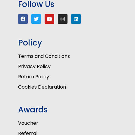
Follow Us
Policy
Terms and Conditions
Privacy Policy
Return Policy
Cookies Declaration
Awards
Voucher
Referral