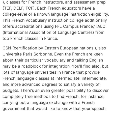
), classes for French instructors, and assessment prep
(TEF, DELF, TCF). Each French educators have a
college-level or a known language instruction eligibility.
This French vocabulary instruction college additionally
offers accreditations using FFL Campus France,” IALC
(International Association of Language Centres) from
top French classes in France.
CSN (certification by Eastern European nations ), also
Universite Paris Sorbonne. Even the French are keen
about their particular vocabulary and talking English
may be a roadblock for integration. You’ll find also, but
lots of language universities in France that provide
French language classes at intermediate, intermediate,
and more advanced degrees to satisfy a variety of
budgets. There’s an even greater possibility to discover
completely free methods to find French, for instance,
carrying out a language exchange with a French
government that would like to know that your speech