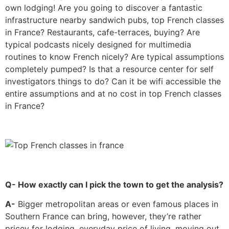
own lodging! Are you going to discover a fantastic
infrastructure nearby sandwich pubs, top French classes
in France? Restaurants, cafe-terraces, buying? Are
typical podcasts nicely designed for multimedia
routines to know French nicely? Are typical assumptions
completely pumped? Is that a resource center for self
investigators things to do? Can it be wifi accessible the
entire assumptions and at no cost in top French classes
in France?
Q- How exactly can I pick the town to get the analysis?
A-
Bigger metropolitan areas or even famous places in
Southern France can bring, however, they’re rather
pricey for lodging, everyday price of living, moving out,