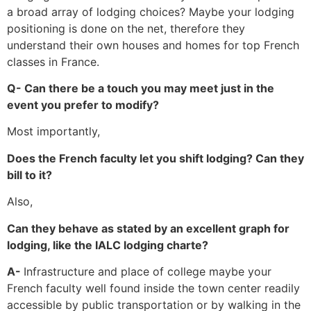
a broad array of lodging choices? Maybe your lodging
positioning is done on the net, therefore they
understand their own houses and homes for top French
classes in France.
Q- Can there be a touch you may meet just in the
event you prefer to modify?
Most importantly,
Does the French faculty let you shift lodging? Can they
bill to it?
Also,
Can they behave as stated by an excellent graph for
lodging, like the IALC lodging charte?
A-
Infrastructure and place of college maybe your
French faculty well found inside the town center readily
accessible by public transportation or by walking in the