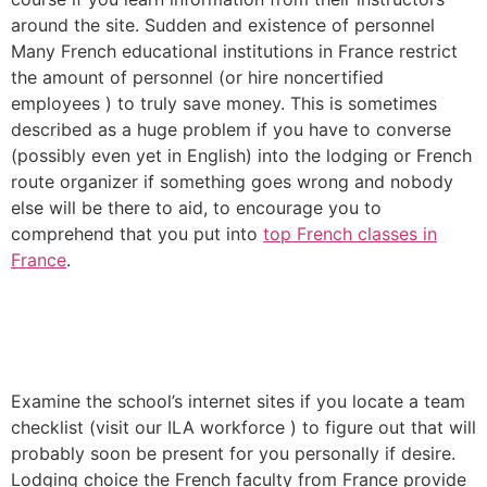
around the site. Sudden and existence of personnel
Many French educational institutions in France restrict
the amount of personnel (or hire noncertified
employees ) to truly save money. This is sometimes
described as a huge problem if you have to converse
(possibly even yet in English) into the lodging or French
route organizer if something goes wrong and nobody
else will be there to aid, to encourage you to
comprehend that you put into
top French classes in
France
.
Examine the school’s internet sites if you locate a team
checklist (visit our ILA workforce ) to figure out that will
probably soon be present for you personally if desire.
Lodging choice the French faculty from France provide