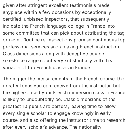
given after stringent excellent testimonials made
anyplace within a few occasions by exceptionally
certified, unbiased inspectors, that subsequently
indicate the French-language college in France into
some committee that can pick about attributing the tag
or never. Routine re-inspections promise continuous top
professional services and amazing French instruction.
Class dimensions along with deceptive course
sizesPrice range count very substantially with this
variable of top French classes in France.
The bigger the measurements of the French course, the
greater focus you can receive from the instructor, but
the higher-priced your French immersion class in France
is likely to undoubtedly be. Class dimensions of the
greatest 10 pupils are perfect, leaving time to allow
every single scholar to engage knowingly in early
course, and also offering the instructor time to research
after every scholar’s advance. The nationality