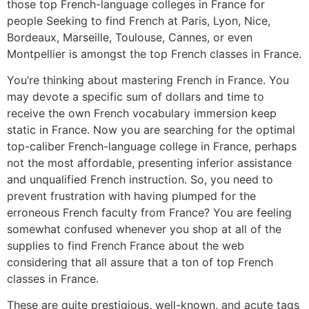
those top French-language colleges in France for
people Seeking to find French at Paris, Lyon, Nice,
Bordeaux, Marseille, Toulouse, Cannes, or even
Montpellier is amongst the top French classes in France.
You’re thinking about mastering French in France. You
may devote a specific sum of dollars and time to
receive the own French vocabulary immersion keep
static in France. Now you are searching for the optimal
top-caliber French-language college in France, perhaps
not the most affordable, presenting inferior assistance
and unqualified French instruction. So, you need to
prevent frustration with having plumped for the
erroneous French faculty from France? You are feeling
somewhat confused whenever you shop at all of the
supplies to find French France about the web
considering that all assure that a ton of top French
classes in France.
These are quite prestigious, well-known, and acute tags