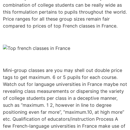
combination of college students can be really wide as
this formulation pertains to pupils throughout the world.
Price ranges for all these group sizes remain fair
compared to prices of top French classes in France.
Mini-group classes are you may shell out double price
tags to get maximum. 6 or 5 pupils for each course.
Watch out for language universities in France maybe not
revealing class measurements or dispersing the variety
of college students per class in a deceptive manner,
such as “maximum. 1 2, however in line to degree
positioning even far more”, “maximum.10, at high more”
etc. Qualification of educators/instruction Process A
few French-language universities in France make use of