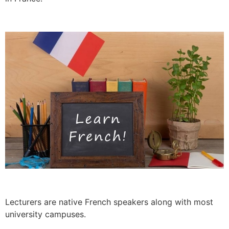
Lecturers are native French speakers along with most
university campuses.