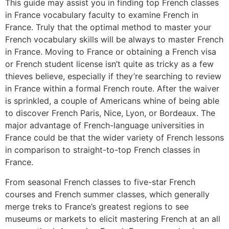
This guide may assist you in finding top French classes
in France vocabulary faculty to examine French in
France. Truly that the optimal method to master your
French vocabulary skills will be always to master French
in France. Moving to France or obtaining a French visa
or French student license isn’t quite as tricky as a few
thieves believe, especially if they’re searching to review
in France within a formal French route. After the waiver
is sprinkled, a couple of Americans whine of being able
to discover French Paris, Nice, Lyon, or Bordeaux. The
major advantage of French-language universities in
France could be that the wider variety of French lessons
in comparison to straight-to-top French classes in
France.
From seasonal French classes to five-star French
courses and French summer classes, which generally
merge treks to France’s greatest regions to see
museums or markets to elicit mastering French at an all