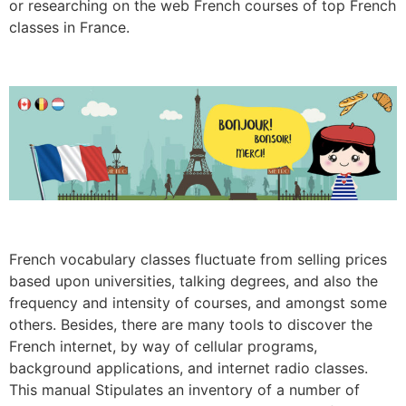
or researching on the web French courses of top French
classes in France.
French vocabulary classes fluctuate from selling prices
based upon universities, talking degrees, and also the
frequency and intensity of courses, and amongst some
others. Besides, there are many tools to discover the
French internet, by way of cellular programs,
background applications, and internet radio classes.
This manual Stipulates an inventory of a number of