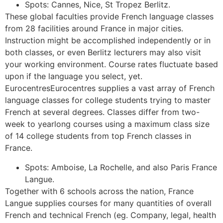
Spots: Cannes, Nice, St Tropez Berlitz.
These global faculties provide French language classes
from 28 facilities around France in major cities.
Instruction might be accomplished independently or in
both classes, or even Berlitz lecturers may also visit
your working environment. Course rates fluctuate based
upon if the language you select, yet.
EurocentresEurocentres supplies a vast array of French
language classes for college students trying to master
French at several degrees. Classes differ from two-
week to yearlong courses using a maximum class size
of 14 college students from top French classes in
France.
Spots: Amboise, La Rochelle, and also Paris France
Langue.
Together with 6 schools across the nation, France
Langue supplies courses for many quantities of overall
French and technical French (eg. Company, legal, health