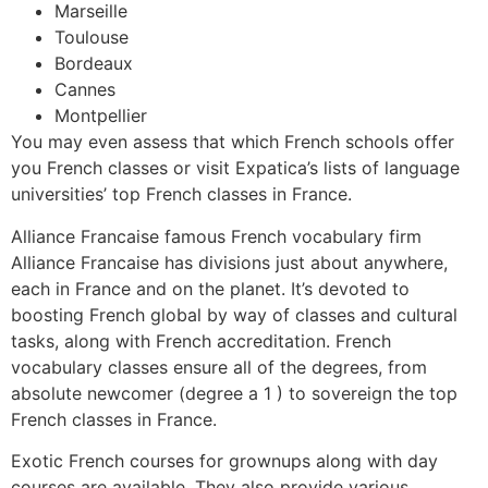
Marseille
Toulouse
Bordeaux
Cannes
Montpellier
You may even assess that which French schools offer
you French classes or visit Expatica’s lists of language
universities’ top French classes in France.
Alliance Francaise famous French vocabulary firm
Alliance Francaise has divisions just about anywhere,
each in France and on the planet. It’s devoted to
boosting French global by way of classes and cultural
tasks, along with French accreditation. French
vocabulary classes ensure all of the degrees, from
absolute newcomer (degree a 1 ) to sovereign the top
French classes in France.
Exotic French courses for grownups along with day
courses are available. They also provide various