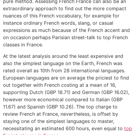
pure method. Assessing French France can also be an
extraordinary approach to find out the more compact
nuances of this French vocabulary, for example for
instance ordinary French words, slang, or casual
expressions as much because of the French accent and
on occasion perhaps Parisian street-talk to top French
classes in France.
At the latest analysis around the least expensive and
also the simplest language on the Earth, French was
rated overall as 10th from 28 international languages.
European languages are on average the priciest to find
out together with French costing at a mean of 16,
supporting Dutch (GBP 18.71) and German (GBP 16.02),
however more economical compared to Italian (GBP
11.67) and Spanish (GBP 10.26). The top charge to
review French at France, nevertheless, is offset by
staying one of the simplest languages to master,
necessitating an estimated 600 hours, even equal to
top