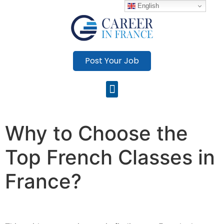
English
Post Your Job
Why to Choose the
Top French Classes in
France?