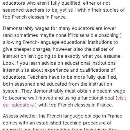
educators who aren’t fully qualified, either or not
seasoned teachers to be, yet still within their studies of
top French classes in France.
Demonstrably wages for many educators are lower
(and sometimes maybe none if it’s sensible coaching )
allowing French-language educational institutions to
give cheaper charges, however, also the caliber of
instruction isn’t going to be exactly what you assume.
Look if you learn advice on educational institutions’
internet site about experience and qualifications of
educators. Teachers have to be more fully qualified,
both seasoned and educated from the instruction
system. They demonstrably must obtain a decent wage
to become well moved and using a functional deal (
visit
our educators
) with top French classes in France.
Assess whether the French language college in France
comes with an established teaching procedure of
course if you learn information from their instructors