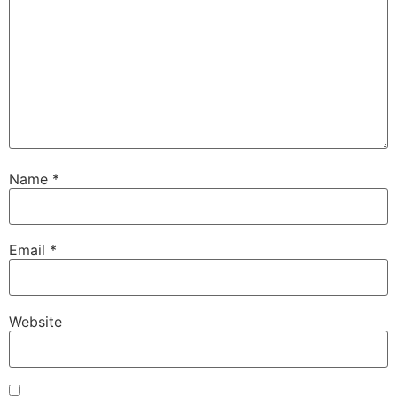
Name
*
Email
*
Website