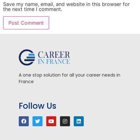
Save my name, email, and website in this browser for
the next time I comment.
A one stop solution for all your career needs in
France
Follow Us