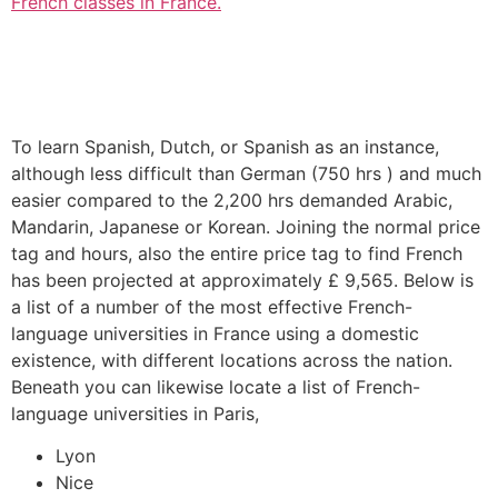
French classes in France.
To learn Spanish, Dutch, or Spanish as an instance,
although less difficult than German (750 hrs ) and much
easier compared to the 2,200 hrs demanded Arabic,
Mandarin, Japanese or Korean. Joining the normal price
tag and hours, also the entire price tag to find French
has been projected at approximately £ 9,565. Below is
a list of a number of the most effective French-
language universities in France using a domestic
existence, with different locations across the nation.
Beneath you can likewise locate a list of French-
language universities in Paris,
Lyon
Nice