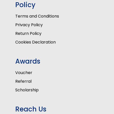
Policy
Terms and Conditions
Privacy Policy
Return Policy
Cookies Declaration
Awards
Voucher
Referral
Scholarship
Reach Us