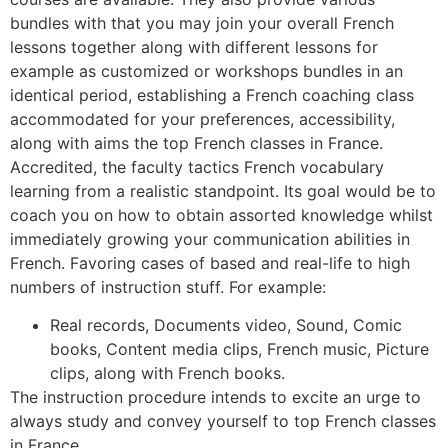
bundles with that you may join your overall French
lessons together along with different lessons for
example as customized or workshops bundles in an
identical period, establishing a French coaching class
accommodated for your preferences, accessibility,
along with aims the top French classes in France.
Accredited, the faculty tactics French vocabulary
learning from a realistic standpoint. Its goal would be to
coach you on how to obtain assorted knowledge whilst
immediately growing your communication abilities in
French. Favoring cases of based and real-life to high
numbers of instruction stuff. For example:
Real records, Documents video, Sound, Comic
books, Content media clips, French music, Picture
clips, along with French books.
The instruction procedure intends to excite an urge to
always study and convey yourself to top French classes
in France.