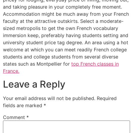
and taking pleasure in your completely free moment.
Accommodation might be much away from your French
faculty at the attractive outskirts. Select a moderate-
sized metropolis to get the own French vocabulary
immersion keep, preferably having students setting and
university student price tag degree. An area using a hot
welcome at which you can meet readily French college
students and college students from several diverse
states such as Montpellier for
top French classes in
France.
Leave a Reply
Your email address will not be published.
Required
fields are marked
*
Comment
*