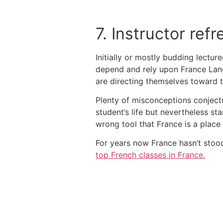
7. Instructor re
Initially or mostly budding lectur
depend and rely upon France Lang
are directing themselves toward
Plenty of misconceptions conjectu
student’s life but nevertheless st
wrong tool that France is a place 
For years now France hasn’t stood 
top French classes in France.