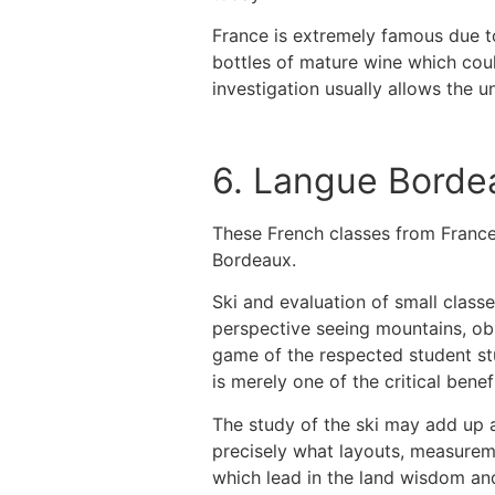
France is extremely famous due to
bottles of mature wine which cou
investigation usually allows the 
6. Langue Borde
These French classes from France
Bordeaux.
Ski and evaluation of small classe
perspective seeing mountains, obse
game of the respected student stu
is merely one of the critical benef
The study of the ski may add up a 
precisely what layouts, measureme
which lead in the land wisdom an