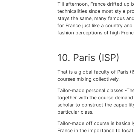
Till afternoon, France drifted up
technicalities since most style p
stays the same, many famous and 
for France just like a country an
fashion perceptions of high Frenc
10. Paris (ISP)
That is a global faculty of Paris 
courses mixing collectively.
Tailor-made personal classes -The
together with the course demand m
scholar to construct the capabilit
particular class.
Tailor-made off course is basical
France in the importance to locat