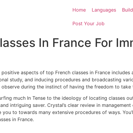
Home
Languages
Buil
Post Your Job
lasses In France For Im
 positive aspects of top French classes in France includes 
ditional study, and inducing procedures and broadcasting v
 observe during the instinct of having the freedom to take 
urfing much In Tense to the ideology of locating classes out
 and intriguing saver.
Crystal’s clear review in management 
ble you to towards many extensive procedures of ways.
You’
asses in France.