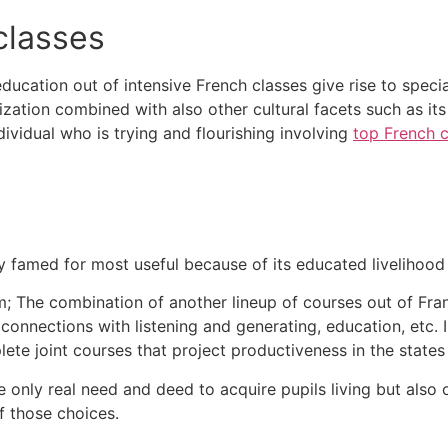
classes
cation out of intensive French classes give rise to special
lization combined with also other cultural facets such as i
vidual who is trying and flourishing involving
top French c
edly famed for most useful because of its educated livelihood
m;
The combination of another lineup of courses out of Fra
connections with listening and generating, education, etc.
ete joint courses that project productiveness in the states 
he only real need and deed to acquire pupils living but als
f those choices.