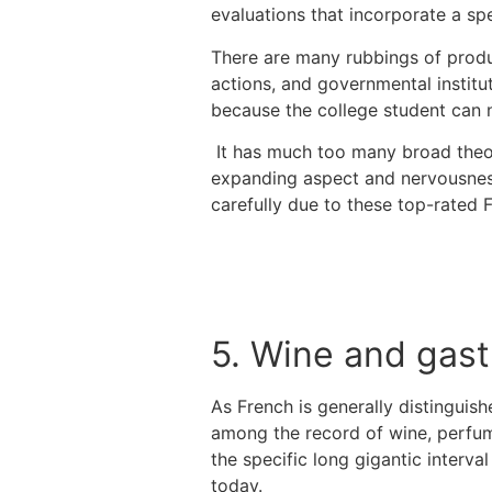
evaluations that incorporate a sp
There are many rubbings of produc
actions, and governmental institu
because the college student can n
It has much too many broad theor
expanding aspect and nervousness 
carefully due to these top-rated 
5. Wine and gas
As French is generally distinguish
among the record of wine, perfum
the specific long gigantic interva
today.