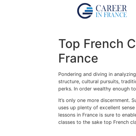
Top French C
France
Pondering and diving in analyzing
structure, cultural pursuits, tra
perks.
In order wealthy enough to
It’s only one more discernment.
S
uses up plenty of excellent sense
lessons in France is sure to ena
classes to the sake top French cl