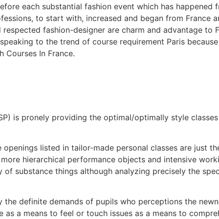
 before each substantial fashion event which has happened f
rofessions, to start with, increased and began from France 
respected fashion-designer are charm and advantage to Fra
d speaking to the trend of course requirement Paris becaus
h Courses In France.
(ISP) is pronely providing the optimal/optimally style classe
 openings listed in tailor-made personal classes are just t
ore hierarchical performance objects and intensive working
y of substance things although analyzing precisely the spec
ly the definite demands of pupils who perceptions the new
e as a means to feel or touch issues as a means to compre