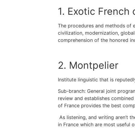
1. Exotic French 
The procedures and methods of edu
civilization, modernization, globa
comprehension of the honored indi
2. Montpelier
Institute linguistic that is reput
Sub-branch: General joint progra
review and establishes combined 
of France provides the best compl
As listening, and writing aren’t t
in France which are most useful o