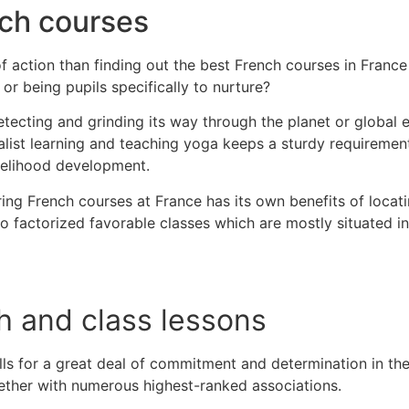
nch courses
of action than finding out the best French courses in France
n or being pupils specifically to nurture?
etecting and grinding its way through the planet or global
cialist learning and teaching yoga keeps a sturdy requireme
livelihood development.
ng French courses at France has its own benefits of locati
to factorized favorable classes which are mostly situated in
h and class lessons
lls for a great deal of commitment and determination in the
ether with numerous highest-ranked associations.