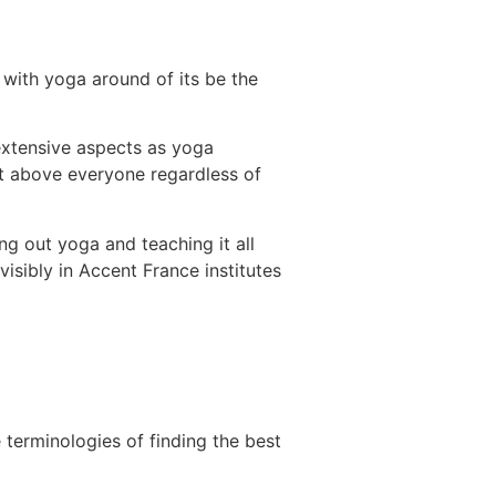
 with yoga around of its be the
 extensive aspects as yoga
nt above everyone regardless of
ng out yoga and teaching it all
visibly in Accent France institutes
 terminologies of finding the best