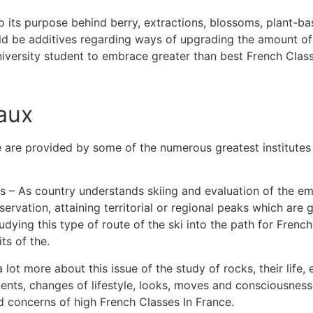
 its purpose behind berry, extractions, blossoms, plant-b
ld be additives regarding ways of upgrading the amount of
university student to embrace greater than best French Class
aux
 are provided by some of the numerous greatest institutes 
s – As country understands skiing and evaluation of the emb
rvation, attaining territorial or regional peaks which are 
dying this type of route of the ski into the path for French
its of the.
lot more about this issue of the study of rocks, their life, 
nts, changes of lifestyle, looks, moves and consciousness 
d concerns of high French Classes In France.