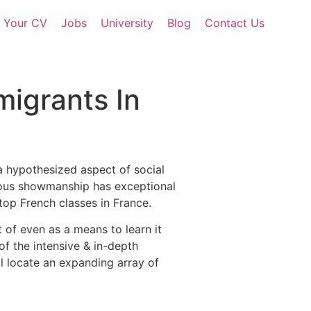
d Your CV
Jobs
University
Blog
Contact Us
migrants In
a hypothesized aspect of social
arious showmanship has exceptional
top French classes in France.
 of even as a means to learn it
of the intensive & in-depth
ll locate an expanding array of