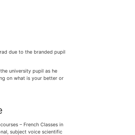
grad due to the branded pupil
.
the university pupil as he
ng on what is your better or
e
 courses – French Classes in
nal, subject voice scientific