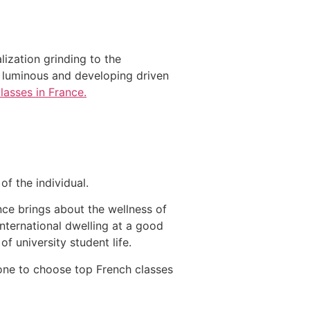
ization grinding to the
ts luminous and developing driven
lasses in France.
 of the individual.
nce brings about the wellness of
International dwelling at a good
of university student life.
o one to choose top French classes