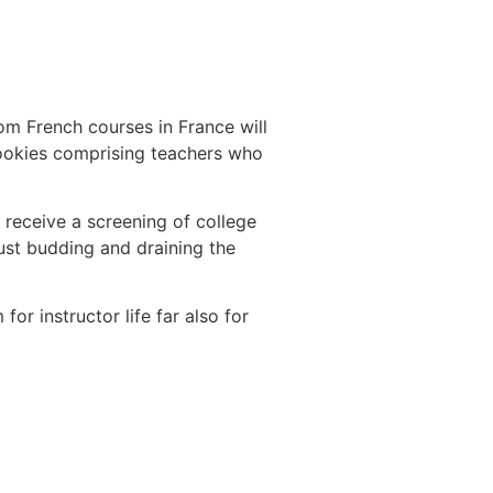
rom French courses in France will
rookies comprising teachers who
 receive a screening of college
just budding and draining the
or instructor life far also for