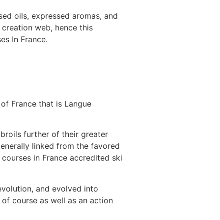
ased oils, expressed aromas, and
 creation web, hence this
es In France.
of France that is Langue
roils further of their greater
generally linked from the favored
 courses in France accredited ski
evolution, and evolved into
of course as well as an action