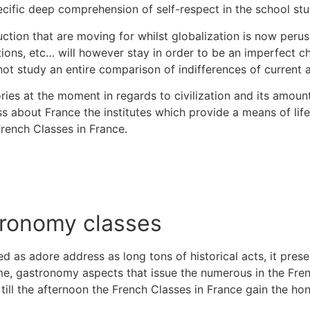
ecific deep comprehension of self-respect in the school stu
tion that are moving for whilst globalization is now perus
tions, etc…
will however stay in order to be an imperfect ch
ot study an entire comparison of indifferences of current 
ies at the moment in regards to civilization and its amoun
about France the institutes which provide a means of life 
French Classes in France.
tronomy classes
ed as adore address as long tons of historical acts, it pre
e, gastronomy aspects that issue the numerous in the Frenc
l till the afternoon the French Classes in France gain the ho