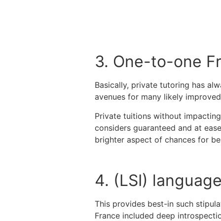
3. One-to-one F
Basically, private tutoring has a
avenues for many likely improved
Private tuitions without impacting
considers guaranteed and at ease 
brighter aspect of chances for b
4. (LSI) languag
This provides best-in such stipul
France included deep introspection