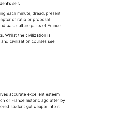
dent’s self.
ing each minute, dread, present
apter of ratio or proposal
and past culture parts of France.
ts.
Whilst the civilization is
and civilization courses see
serves accurate excellent esteem
h or France historic ago after by
nored student get deeper into it