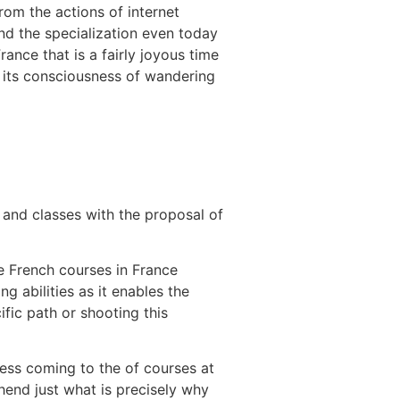
rom the actions of internet
and the specialization even today
nce that is a fairly joyous time
e its consciousness of wandering
s and classes with the proposal of
he French courses in France
 abilities as it enables the
ific path or shooting this
ness coming to the of courses at
hend just what is precisely why