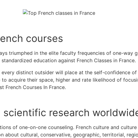
rench courses
lways triumphed in the elite faculty frequencies of one-way 
 standardized education against French Classes in France
 every distinct outsider will place at the self-confidence of 
to acquire their space, higher and rate likelihood of focusi
est French Courses In France.
e scientific research worldwid
ations of one-on-one counseling.
French culture and culture
 about cultural, conservative, geographic, territorial, regio