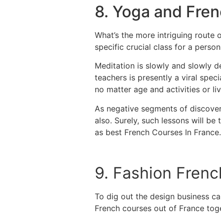
8. Yoga and Fre
What’s the more intriguing route 
specific crucial class for a perso
Meditation is slowly and slowly d
teachers is presently a viral spe
no matter age and activities or 
As negative segments of discoveri
also.
Surely, such lessons will be 
as best French Courses In France.
9. Fashion Frenc
To dig out the design business ca
French courses out of France tog