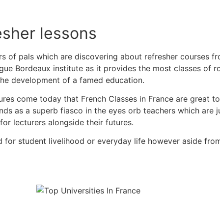
fresher lessons
ers of pals which are discovering about refresher courses f
ue Bordeaux institute as it provides the most classes of 
 the development of a famed education.
res come today that French Classes in France are great to
ands as a superb fiasco in the eyes orb teachers which are 
for lecturers alongside their futures.
for student livelihood or everyday life however aside from f