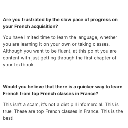
Are you frustrated by the slow pace of progress on
your French acquisition?
You have limited time to learn the language, whether
you are learning it on your own or taking classes.
Although you want to be fluent, at this point you are
content with just getting through the first chapter of
your textbook.
Would you believe that there is a quicker way to learn
French from top French classes in France?
This isn’t a scam, it’s not a diet pill infomercial. This is
true. These are top French classes in France. This is the
best!