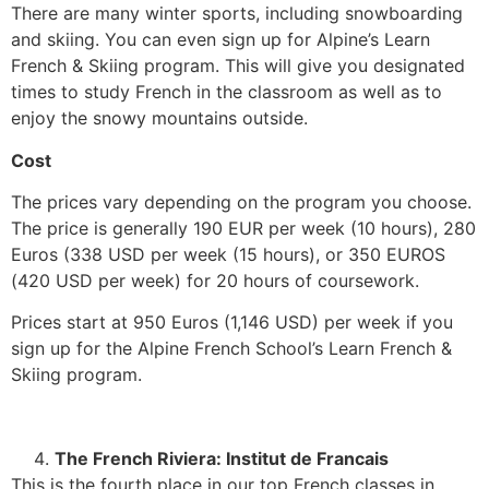
There are many winter sports, including snowboarding
and skiing. You can even sign up for Alpine’s Learn
French & Skiing program. This will give you designated
times to study French in the classroom as well as to
enjoy the snowy mountains outside.
Cost
The prices vary depending on the program you choose.
The price is generally 190 EUR per week (10 hours), 280
Euros (338 USD per week (15 hours), or 350 EUROS
(420 USD per week) for 20 hours of coursework.
Prices start at 950 Euros (1,146 USD) per week if you
sign up for the Alpine French School’s Learn French &
Skiing program.
The French Riviera: Institut de Francais
This is the fourth place in our top French classes in