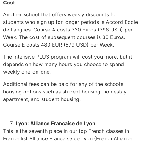
Cost
Another school that offers weekly discounts for
students who sign up for longer periods is Accord Ecole
de Langues. Course A costs 330 Euros (398 USD) per
Week. The cost of subsequent courses is 30 Euros.
Course E costs 480 EUR (579 USD) per Week.
The Intensive PLUS program will cost you more, but it
depends on how many hours you choose to spend
weekly one-on-one.
Additional fees can be paid for any of the school’s
housing options such as student housing, homestay,
apartment, and student housing.
Lyon: Alliance Francaise de Lyon
This is the seventh place in our top French classes in
France list Alliance Francaise de Lyon (French Alliance