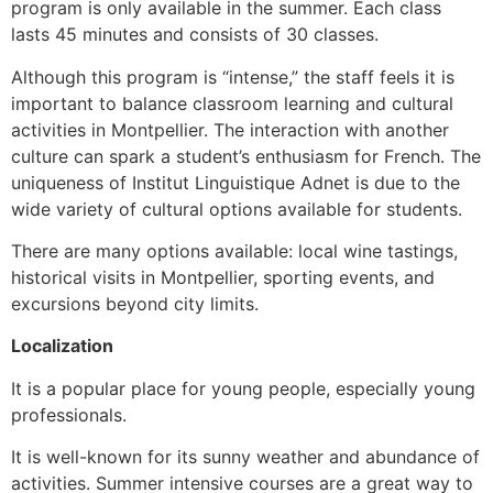
program is only available in the summer. Each class
lasts 45 minutes and consists of 30 classes.
Although this program is “intense,” the staff feels it is
important to balance classroom learning and cultural
activities in Montpellier. The interaction with another
culture can spark a student’s enthusiasm for French. The
uniqueness of Institut Linguistique Adnet is due to the
wide variety of cultural options available for students.
There are many options available: local wine tastings,
historical visits in Montpellier, sporting events, and
excursions beyond city limits.
Localization
It is a popular place for young people, especially young
professionals.
It is well-known for its sunny weather and abundance of
activities. Summer intensive courses are a great way to