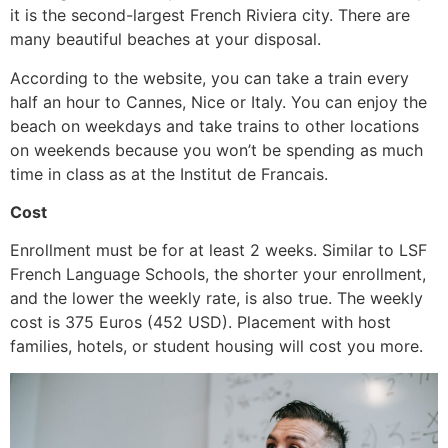
it is the second-largest French Riviera city. There are
many beautiful beaches at your disposal.
According to the website, you can take a train every
half an hour to Cannes, Nice or Italy. You can enjoy the
beach on weekdays and take trains to other locations
on weekends because you won’t be spending as much
time in class as at the Institut de Francais.
Cost
Enrollment must be for at least 2 weeks. Similar to LSF
French Language Schools, the shorter your enrollment,
and the lower the weekly rate, is also true. The weekly
cost is 375 Euros (452 USD). Placement with host
families, hotels, or student housing will cost you more.