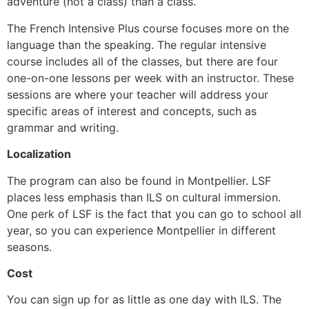
adventure (not a class) than a class.
The French Intensive Plus course focuses more on the
language than the speaking. The regular intensive
course includes all of the classes, but there are four
one-on-one lessons per week with an instructor. These
sessions are where your teacher will address your
specific areas of interest and concepts, such as
grammar and writing.
Localization
The program can also be found in Montpellier. LSF
places less emphasis than ILS on cultural immersion.
One perk of LSF is the fact that you can go to school all
year, so you can experience Montpellier in different
seasons.
Cost
You can sign up for as little as one day with ILS. The