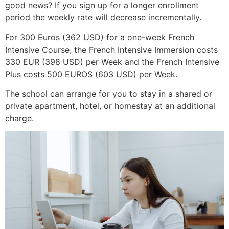
good news? If you sign up for a longer enrollment
period the weekly rate will decrease incrementally.
For 300 Euros (362 USD) for a one-week French
Intensive Course, the French Intensive Immersion costs
330 EUR (398 USD) per Week and the French Intensive
Plus costs 500 EUROS (603 USD) per Week.
The school can arrange for you to stay in a shared or
private apartment, hotel, or homestay at an additional
charge.