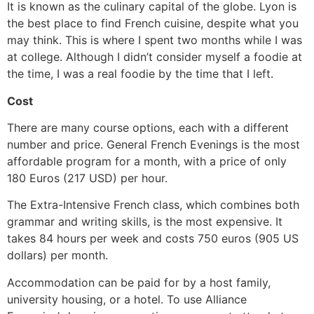
It is known as the culinary capital of the globe. Lyon is
the best place to find French cuisine, despite what you
may think. This is where I spent two months while I was
at college. Although I didn’t consider myself a foodie at
the time, I was a real foodie by the time that I left.
Cost
There are many course options, each with a different
number and price. General French Evenings is the most
affordable program for a month, with a price of only
180 Euros (217 USD) per hour.
The Extra-Intensive French class, which combines both
grammar and writing skills, is the most expensive. It
takes 84 hours per week and costs 750 euros (905 US
dollars) per month.
Accommodation can be paid for by a host family,
university housing, or a hotel. To use Alliance