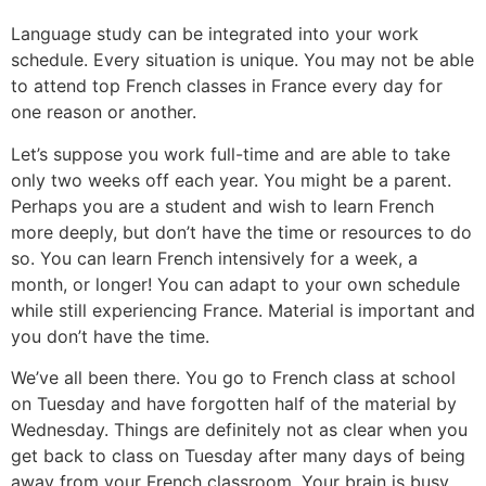
Language study can be integrated into your work
schedule. Every situation is unique. You may not be able
to attend top French classes in France every day for
one reason or another.
Let’s suppose you work full-time and are able to take
only two weeks off each year. You might be a parent.
Perhaps you are a student and wish to learn French
more deeply, but don’t have the time or resources to do
so. You can learn French intensively for a week, a
month, or longer! You can adapt to your own schedule
while still experiencing France. Material is important and
you don’t have the time.
We’ve all been there. You go to French class at school
on Tuesday and have forgotten half of the material by
Wednesday. Things are definitely not as clear when you
get back to class on Tuesday after many days of being
away from your French classroom.
Your brain is busy