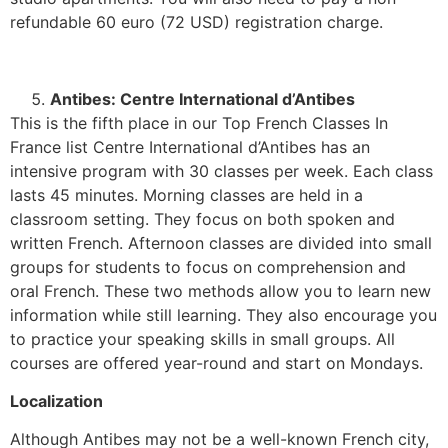
refundable 60 euro (72 USD) registration charge.
Antibes: Centre International d’Antibes
This is the fifth place in our Top French Classes In
France list Centre International d’Antibes has an
intensive program with 30 classes per week. Each class
lasts 45 minutes. Morning classes are held in a
classroom setting. They focus on both spoken and
written French. Afternoon classes are divided into small
groups for students to focus on comprehension and
oral French. These two methods allow you to learn new
information while still learning. They also encourage you
to practice your speaking skills in small groups. All
courses are offered year-round and start on Mondays.
Localization
Although Antibes may not be a well-known French city,