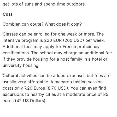
get lots of suns and spend time outdoors.
Cost
Combien can coute? What does it cost?
Classes can be enrolled for one week or more. The
intensive program is 220 EUR (260 USD) per week.
Additional fees may apply for French proficiency
certifications. The school may charge an additional fee
if they provide housing for a host family in a hotel or
university housing.
Cultural activities can be added expenses but fees are
usually very affordable. A macaron tasting session
costs only 7.20 Euros (8.70 USD). You can even find
excursions to nearby cities at a moderate price of 35
euros (42 US Dollars).