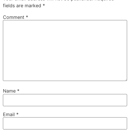
fields are marked
*
Comment
*
Name
*
Email
*