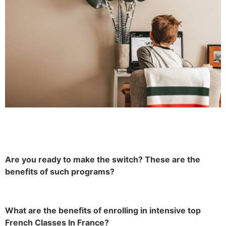
Are you ready to make the switch? These are the
benefits of such programs?
What are the benefits of enrolling in intensive top
French Classes In France?