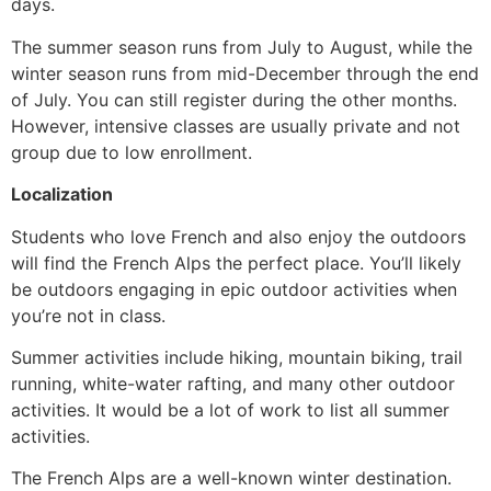
days.
The summer season runs from July to August, while the
winter season runs from mid-December through the end
of July. You can still register during the other months.
However, intensive classes are usually private and not
group due to low enrollment.
Localization
Students who love French and also enjoy the outdoors
will find the French Alps the perfect place. You’ll likely
be outdoors engaging in epic outdoor activities when
you’re not in class.
Summer activities include hiking, mountain biking, trail
running, white-water rafting, and many other outdoor
activities. It would be a lot of work to list all summer
activities.
The French Alps are a well-known winter destination.