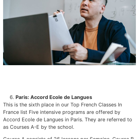
Paris: Accord Ecole de Langues
This is the sixth place in our Top French Classes In
France list Five intensive programs are offered by
Accord Ecole de Langues in Paris. They are referred to
as Courses A-E by the school.
Course A consists of 26 lessons per Semaine, Course B