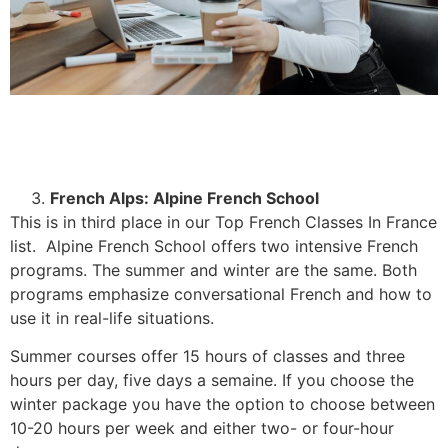
French Alps: Alpine French School
This is in third place in our Top French Classes In France
list. Alpine French School offers two intensive French
programs. The summer and winter are the same. Both
programs emphasize conversational French and how to
use it in real-life situations.
Summer courses offer 15 hours of classes and three
hours per day, five days a semaine. If you choose the
winter package you have the option to choose between
10-20 hours per week and either two- or four-hour