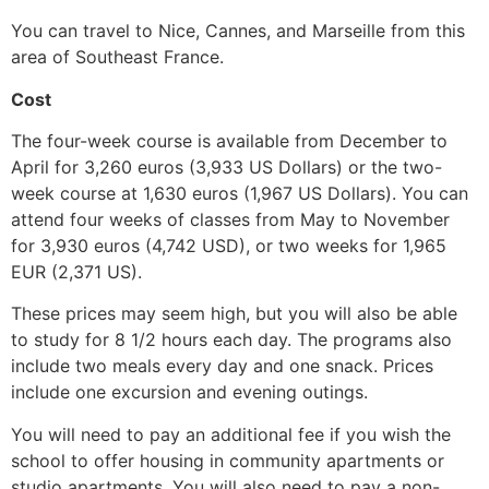
You can travel to Nice, Cannes, and Marseille from this
area of Southeast France.
Cost
The four-week course is available from December to
April for 3,260 euros (3,933 US Dollars) or the two-
week course at 1,630 euros (1,967 US Dollars). You can
attend four weeks of classes from May to November
for 3,930 euros (4,742 USD), or two weeks for 1,965
EUR (2,371 US).
These prices may seem high, but you will also be able
to study for 8 1/2 hours each day. The programs also
include two meals every day and one snack. Prices
include one excursion and evening outings.
You will need to pay an additional fee if you wish the
school to offer housing in community apartments or
studio apartments. You will also need to pay a non-