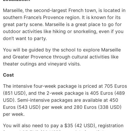
Marseille, the second-largest French town, is located in
southern France’s Provence region. It is known for its
great party scene.
Marseille is a great place to go for
outdoor activities like hiking or snorkeling, even if you
don’t want to party.
You will be guided by the school to explore Marseille
and Greater Provence through cultural activities like
theater outings and vineyard visits.
Cost
The intensive four-week package is priced at 705 Euros
(851 USD), and the 2-week package is 405 Euros (489
USD).
Semi-intensive packages are available at 450
Euros (543 USD) per week and 280 Euros (338 USD)
per week.
You will also need to pay a $35 (42 USD), registration