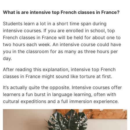
What is are intensive top French classes in France?
Students learn a lot in a short time span during
intensive courses. If you are enrolled in school, top
French classes in France will be held for about one to
two hours each week. An intensive course could have
you in the classroom for as many as three hours per
day.
After reading this explanation, intensive top French
classes in France might sound like torture at first.
It’s actually quite the opposite. Intensive courses offer
learners a fun burst in language learning, often with
cultural expeditions and a full immersion experience.