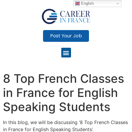
English
Post Your Job
8 Top French Classes
in France for English
Speaking Students
In this blog, we will be discussing ‘8 Top French Classes
in France for English Speaking Students’.