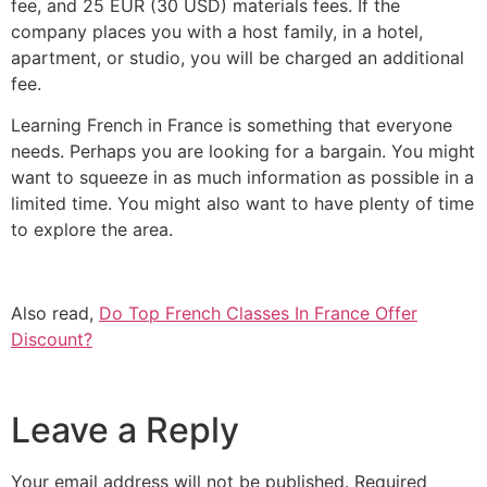
fee, and 25 EUR (30 USD) materials fees.
If the
company places you with a host family, in a hotel,
apartment, or studio, you will be charged an additional
fee.
Learning French in France is something that everyone
needs. Perhaps you are looking for a bargain. You might
want to squeeze in as much information as possible in a
limited time. You might also want to have plenty of time
to explore the area.
Also read,
Do Top French Classes In France Offer
Discount?
Leave a Reply
Your email address will not be published.
Required