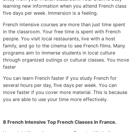
learning new information when you attend French class
five days per week.
Immersion is a feeling.
French intensive courses are more than just time spent
in the classroom. Your free time is spent with French
people. You visit local restaurants, live with a host
family, and go to the cinema to see French films. Many
programs aim to immerse students in local culture
through organized outings or cultural classes.
You move
faster
You can learn French faster if you study French for
several hours per day, five days per week. You can
move faster if you cover more material. This is because
you are able to use your time more effectively.
8 French Intensive Top French Classes In France.