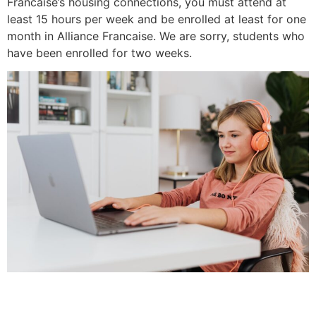
Francaise’s housing connections, you must attend at
least 15 hours per week and be enrolled at least for one
month in Alliance Francaise. We are sorry, students who
have been enrolled for two weeks.