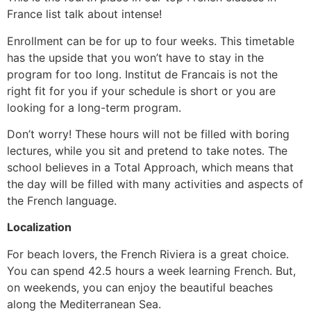
France list talk about intense!
Enrollment can be for up to four weeks. This timetable
has the upside that you won’t have to stay in the
program for too long. Institut de Francais is not the
right fit for you if your schedule is short or you are
looking for a long-term program.
Don’t worry! These hours will not be filled with boring
lectures, while you sit and pretend to take notes. The
school believes in a Total Approach, which means that
the day will be filled with many activities and aspects of
the French language.
Localization
For beach lovers, the French Riviera is a great choice.
You can spend 42.5 hours a week learning French. But,
on weekends, you can enjoy the beautiful beaches
along the Mediterranean Sea.