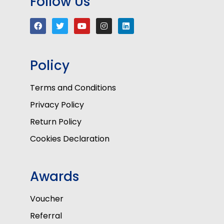
Follow Us
Policy
Terms and Conditions
Privacy Policy
Return Policy
Cookies Declaration
Awards
Voucher
Referral