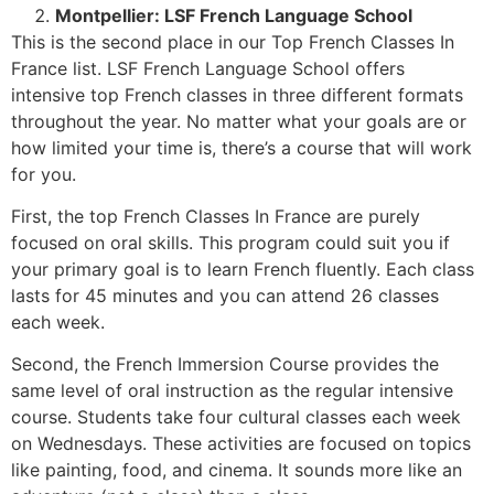
Montpellier: LSF French Language School
This is the second place in our Top French Classes In
France list. LSF French Language School offers
intensive top French classes in three different formats
throughout the year. No matter what your goals are or
how limited your time is, there’s a course that will work
for you.
First, the top French Classes In France are purely
focused on oral skills. This program could suit you if
your primary goal is to learn French fluently. Each class
lasts for 45 minutes and you can attend 26 classes
each week.
Second, the French Immersion Course provides the
same level of oral instruction as the regular intensive
course. Students take four cultural classes each week
on Wednesdays. These activities are focused on topics
like painting, food, and cinema. It sounds more like an