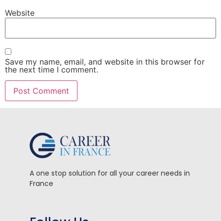
Website
Save my name, email, and website in this browser for
the next time I comment.
A one stop solution for all your career needs in
France