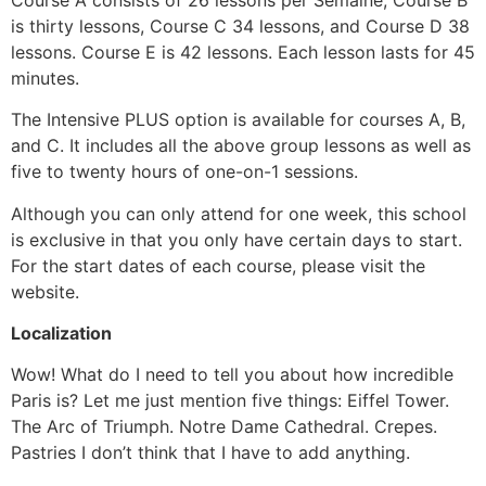
is thirty lessons, Course C 34 lessons, and Course D 38
lessons. Course E is 42 lessons. Each lesson lasts for 45
minutes.
The Intensive PLUS option is available for courses A, B,
and C. It includes all the above group lessons as well as
five to twenty hours of one-on-1 sessions.
Although you can only attend for one week, this school
is exclusive in that you only have certain days to start.
For the start dates of each course, please visit the
website.
Localization
Wow! What do I need to tell you about how incredible
Paris is? Let me just mention five things: Eiffel Tower.
The Arc of Triumph. Notre Dame Cathedral. Crepes.
Pastries I don’t think that I have to add anything.