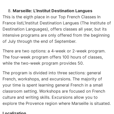
Marseille: L’Institut Destination Langues
This is the eigth place in our Top French Classes In
France listL’Institut Destination Langues (The Institute of
Destination Languages), offers classes all year, but its
intensive programs are only offered from the beginning
of July through the end of September.
There are two options: a 4-week or 2-week program.
The four-week program offers 100 hours of classes,
while the two-week program provides 50.
The program is divided into three sections: general
French, workshops, and excursions. The majority of
your time is spent learning general French in a small
classroom setting. Workshops are focused on French
culture and writing skills. Excursions allow you to
explore the Provence region where Marseille is situated.
Localization