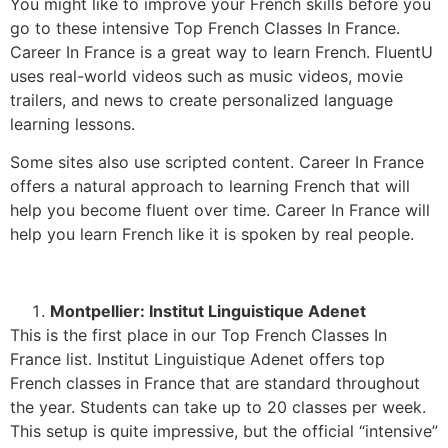
You might like to improve your French skills before you
go to these intensive Top French Classes In France.
Career In France is a great way to learn French. FluentU
uses real-world videos such as music videos, movie
trailers, and news to create personalized language
learning lessons.
Some sites also use scripted content. Career In France
offers a natural approach to learning French that will
help you become fluent over time. Career In France will
help you learn French like it is spoken by real people.
Montpellier: Institut Linguistique Adenet
This is the first place in our Top French Classes In
France list. Institut Linguistique Adenet offers top
French classes in France that are standard throughout
the year. Students can take up to 20 classes per week.
This setup is quite impressive, but the official “intensive”