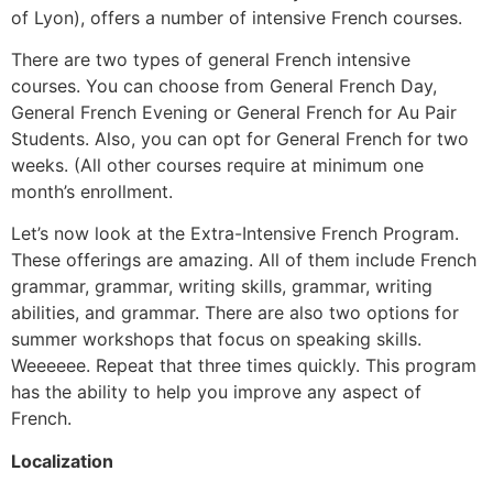
of Lyon), offers a number of intensive French courses.
There are two types of general French intensive
courses. You can choose from General French Day,
General French Evening or General French for Au Pair
Students. Also, you can opt for General French for two
weeks. (All other courses require at minimum one
month’s enrollment.
Let’s now look at the Extra-Intensive French Program.
These offerings are amazing. All of them include French
grammar, grammar, writing skills, grammar, writing
abilities, and grammar. There are also two options for
summer workshops that focus on speaking skills.
Weeeeee. Repeat that three times quickly. This program
has the ability to help you improve any aspect of
French.
Localization