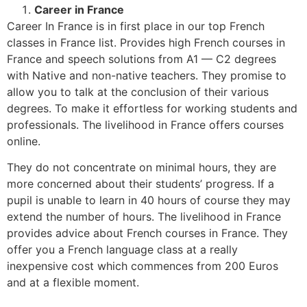
Career in France
Career In France is in first place in our top French
classes in France list. Provides high French courses in
France and speech solutions from A1 — C2 degrees
with Native and non-native teachers. They promise to
allow you to talk at the conclusion of their various
degrees. To make it effortless for working students and
professionals. The livelihood in France offers courses
online.
They do not concentrate on minimal hours, they are
more concerned about their students’ progress. If a
pupil is unable to learn in 40 hours of course they may
extend the number of hours. The livelihood in France
provides advice about French courses in France. They
offer you a French language class at a really
inexpensive cost which commences from 200 Euros
and at a flexible moment.