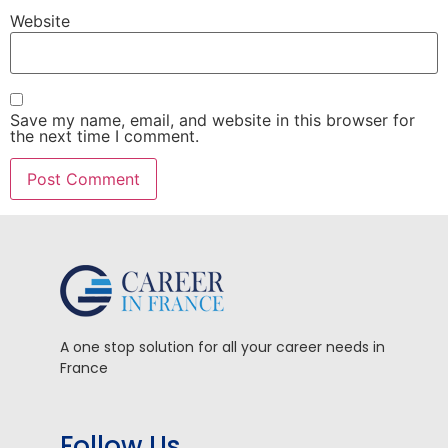
Website
Save my name, email, and website in this browser for
the next time I comment.
A one stop solution for all your career needs in
France
Follow Us