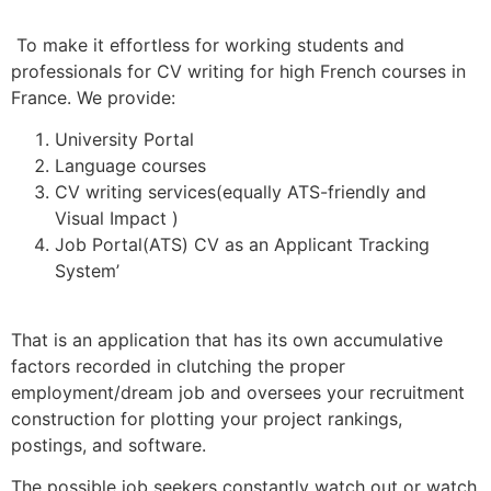
To make it effortless for working students and
professionals for CV writing for high French courses in
France. We provide:
University Portal
Language courses
CV writing services(equally ATS-friendly and
Visual Impact )
Job Portal(ATS) CV as an Applicant Tracking
System’
That is an application that has its own accumulative
factors recorded in clutching the proper
employment/dream job and oversees your recruitment
construction for plotting your project rankings,
postings, and software.
The possible job seekers constantly watch out or watch