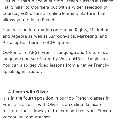
EdX is in third place in our top French classes in France
list. Similar to Coursera but with a wider selection of
courses, EdX offers an online learning platform that
allows you to learn French.
You can find information on Human Rights, Marketing,
and Algebra as well as Astrophysics, Marketing, and
Philosophy. There are 40+ options.
On-Ramp To AP(r), French Language and Culture is a
language course offered by WestonHS for beginners.
You can also get video lessons from a native French-
speaking instructor.
Learn with Oliver
It is in the fourth position in our top French classes in
France list. Learn with Oliver is an online flashcard
platform that allows you to learn and test your French
vocabulary and phrases.