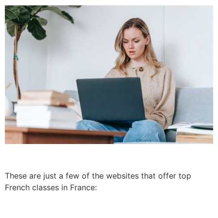
These are just a few of the websites that offer top
French classes in France: