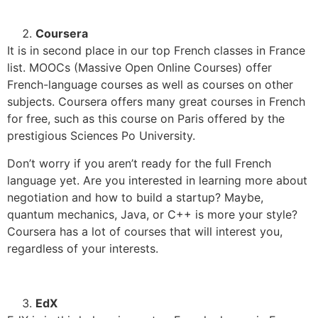
Coursera
It is in second place in our top French classes in France
list. MOOCs (Massive Open Online Courses) offer
French-language courses as well as courses on other
subjects.
Coursera offers many great courses in French
for free, such as this course on Paris offered by the
prestigious Sciences Po University.
Don’t worry if you aren’t ready for the full French
language yet. Are you interested in learning more about
negotiation and how to build a startup? Maybe,
quantum mechanics, Java, or C++ is more your style?
Coursera has a lot of courses that will interest you,
regardless of your interests.
EdX