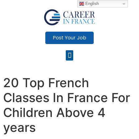
English
Post Your Job
20 Top French
Classes In France For
Children Above 4
years