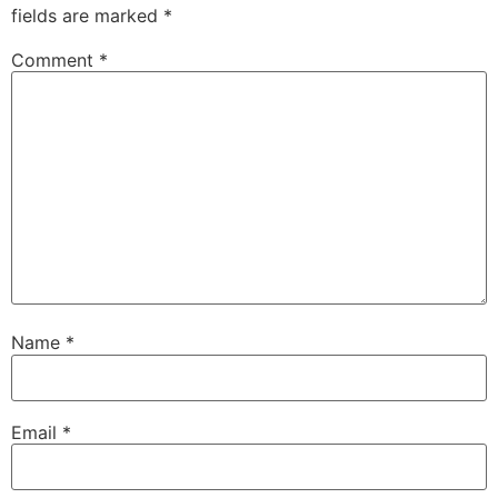
fields are marked
*
Comment
*
Name
*
Email
*