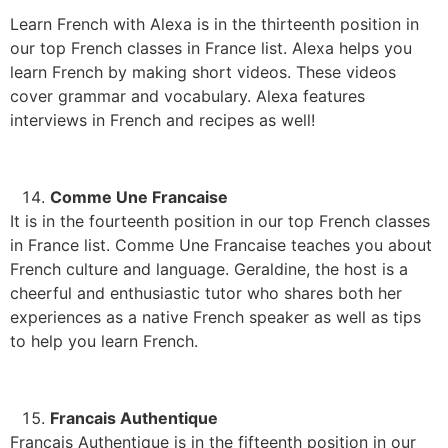
Learn French with Alexa is in the thirteenth position in
our top French classes in France list. Alexa helps you
learn French by making short videos. These videos
cover grammar and vocabulary. Alexa features
interviews in French and recipes as well!
Comme Une Francaise
It is in the fourteenth position in our top French classes
in France list. Comme Une Francaise teaches you about
French culture and language. Geraldine, the host is a
cheerful and enthusiastic tutor who shares both her
experiences as a native French speaker as well as tips
to help you learn French.
Francais Authentique
Francais Authentique is in the fifteenth position in our