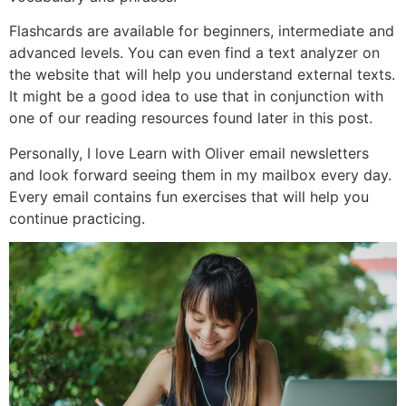
Flashcards are available for beginners, intermediate and
advanced levels. You can even find a text analyzer on
the website that will help you understand external texts.
It might be a good idea to use that in conjunction with
one of our reading resources found later in this post.
Personally, I love Learn with Oliver email newsletters
and look forward seeing them in my mailbox every day.
Every email contains fun exercises that will help you
continue practicing.