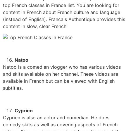
top French classes in France list. You are looking for
content in French about French culture and language
(instead of English). Francais Authentique provides this
content in slow, clear French.
Natoo
Natoo is a comedian vlogger who has various videos
and skits available on her channel. These videos are
available in French but can be viewed with English
subtitles.
Cyprien
Cyprien is also an actor and comedian. He does
comedy skits as well as covering aspects of French