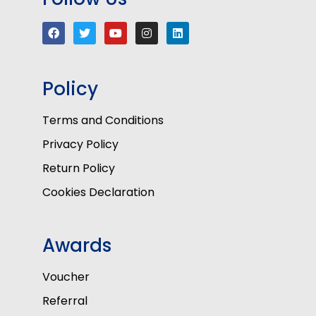
Policy
Terms and Conditions
Privacy Policy
Return Policy
Cookies Declaration
Awards
Voucher
Referral