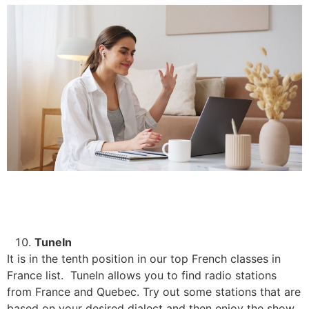
TuneIn
It is in the tenth position in our top French classes in
France list. TuneIn allows you to find radio stations
from France and Quebec. Try out some stations that are
based on your desired dialect and then enjoy the show.