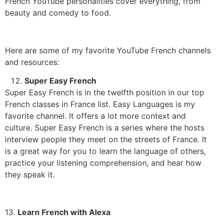
French YouTube personalities cover everything, from
beauty and comedy to food.
Here are some of my favorite YouTube French channels
and resources:
Super Easy French
Super Easy French is in the twelfth position in our top
French classes in France list. Easy Languages is my
favorite channel. It offers a lot more context and
culture.
Super Easy French is a series where the hosts
interview people they meet on the streets of France.
It
is a great way for you to learn the language of others,
practice your listening comprehension, and hear how
they speak it.
13.
Learn French with Alexa