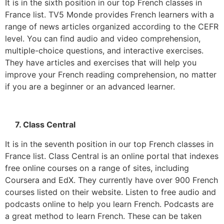
It is in the sixth position in our top French classes in
France list. TV5 Monde provides French learners with a
range of news articles organized according to the CEFR
level. You can find audio and video comprehension,
multiple-choice questions, and interactive exercises.
They have articles and exercises that will help you
improve your French reading comprehension, no matter
if you are a beginner or an advanced learner.
7. Class Central
It is in the seventh position in our top French classes in
France list. Class Central is an online portal that indexes
free online courses on a range of sites, including
Coursera and EdX.
They currently have over 900 French
courses listed on their website.
Listen to free audio and
podcasts online to help you learn French.
Podcasts are
a great method to learn French.
These can be taken