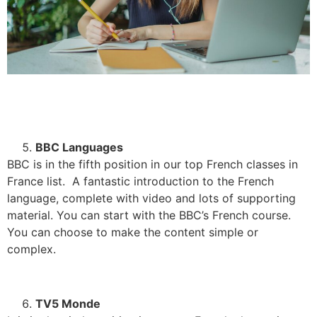
BBC Languages
BBC is in the fifth position in our top French classes in
France list. A fantastic introduction to the French
language, complete with video and lots of supporting
material. You can start with the BBC’s French course.
You can choose to make the content simple or
complex.
TV5 Monde