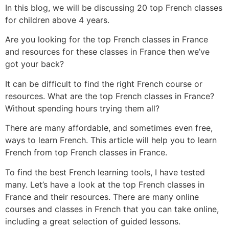
In this blog, we will be discussing 20 top French classes
for children above 4 years.
Are you looking for the top French classes in France
and resources for these classes in France then we’ve
got your back?
It can be difficult to find the right French course or
resources. What are the top French classes in France?
Without spending hours trying them all?
There are many affordable, and sometimes even free,
ways to learn French. This article will help you to learn
French from top French classes in France.
To find the best French learning tools, I have tested
many. Let’s have a look at the top French classes in
France and their resources.
There are many online
courses and classes in French that you can take online,
including a great selection of guided lessons.