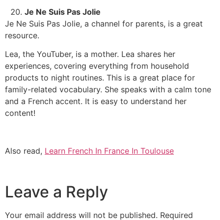
Je Ne Suis Pas Jolie
Je Ne Suis Pas Jolie, a channel for parents, is a great
resource.
Lea, the YouTuber, is a mother. Lea shares her
experiences, covering everything from household
products to night routines. This is a great place for
family-related vocabulary.
She speaks with a calm tone
and a French accent. It is easy to understand her
content!
Also read,
Learn French In France In Toulouse
Leave a Reply
Your email address will not be published.
Required