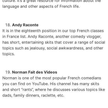
culture. It’s a great resource for information about the
language and other aspects of French life.
Andy Raconte
It is in the eighteenth position in our top French classes
in France list. Andy Raconte, another comedy vlogger,
has short, entertaining skits that cover a range of social
topics such as jealousy, social awkwardness, and other
topics.
Norman Fait des Videos
Norman is one of the most popular French comedians
you can find on YouTube. His channel has many skits
and short “rants”, where he discusses various topics like
dads, family dinners, raclette, etc.