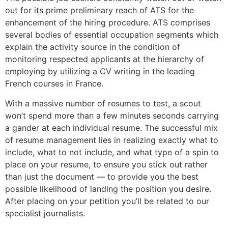
out for its prime preliminary reach of ATS for the
enhancement of the hiring procedure. ATS comprises
several bodies of essential occupation segments which
explain the activity source in the condition of
monitoring respected applicants at the hierarchy of
employing by utilizing a CV writing in the leading
French courses in France.
With a massive number of resumes to test, a scout
won’t spend more than a few minutes seconds carrying
a gander at each individual resume. The successful mix
of resume management lies in realizing exactly what to
include, what to not include, and what type of a spin to
place on your resume, to ensure you stick out rather
than just the document — to provide you the best
possible likelihood of landing the position you desire.
After placing on your petition you’ll be related to our
specialist journalists.