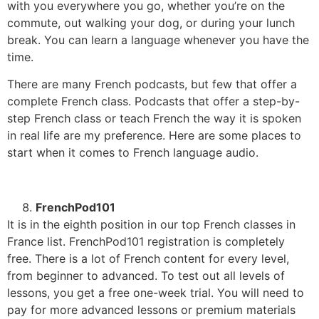
with you everywhere you go, whether you’re on the
commute, out walking your dog, or during your lunch
break. You can learn a language whenever you have the
time.
There are many French podcasts, but few that offer a
complete French class. Podcasts that offer a step-by-
step French class or teach French the way it is spoken
in real life are my preference. Here are some places to
start when it comes to French language audio.
FrenchPod101
It is in the eighth position in our top French classes in
France list. FrenchPod101 registration is completely
free. There is a lot of French content for every level,
from beginner to advanced.
To test out all levels of
lessons, you get a free one-week trial. You will need to
pay for more advanced lessons or premium materials