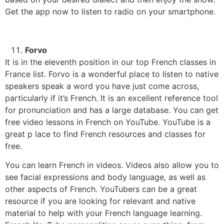
Get the app now to listen to radio on your smartphone.
Forvo
It is in the eleventh position in our top French classes in
France list. Forvo is a wonderful place to listen to native
speakers speak a word you have just come across,
particularly if it’s French.
It is an excellent reference tool
for pronunciation and has a large database.
You can get
free video lessons in French on YouTube.
YouTube is a
great p lace to find French resources and classes for
free.
You can learn French in videos. Videos also allow you to
see facial expressions and body language, as well as
other aspects of French.
YouTubers can be a great
resource if you are looking for relevant and native
material to help with your French language learning.