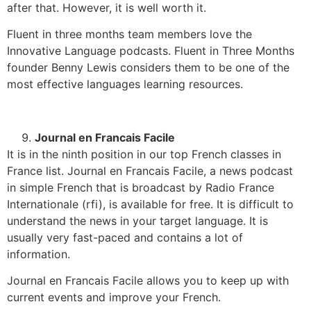
after that. However, it is well worth it.
Fluent in three months team members love the
Innovative Language podcasts. Fluent in Three Months
founder Benny Lewis considers them to be one of the
most effective languages learning resources.
Journal en Francais Facile
It is in the ninth position in our top French classes in
France list. Journal en Francais Facile, a news podcast
in simple French that is broadcast by Radio France
Internationale (rfi), is available for free. It is difficult to
understand the news in your target language. It is
usually very fast-paced and contains a lot of
information.
Journal en Francais Facile allows you to keep up with
current events and improve your French.