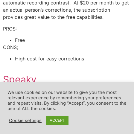
automatic recording contrast. At $20 per month to get
an actual person’s corrections, the subscription
provides great value to the free capabilities.
PROS:
Free
CONS;
High cost for easy corrections
Speaky
We use cookies on our website to give you the most
Replies:
Free
relevant experience by remembering your preferences
and repeat visits. By clicking “Accept”, you consent to the
Course overview:
Clients of Speaky are not only
use of ALL the cookies.
1
studying a language, but they are also teaching their
native language also. When you register for Speaky
Cookie settings
ACCEPT
you choose your native language and the terminology
that you need to understand, in this case, French. You