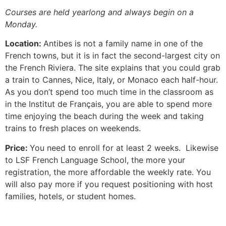
Courses are held yearlong and always begin on a
Monday.
Location:
Antibes is not a family name in one of the
French towns, but it is in fact the second-largest city on
the French Riviera.
The site explains that you could grab
a train to Cannes, Nice, Italy, or Monaco each half-hour.
As you don’t spend too much time in the classroom as
in the Institut de Français, you are able to spend more
time enjoying the beach during the week and taking
trains to fresh places on weekends.
Price:
You need to enroll for at least 2 weeks. Likewise
to LSF French Language School, the more your
registration, the more affordable the weekly rate.
You
will also pay more if you request positioning with host
families, hotels, or student homes.