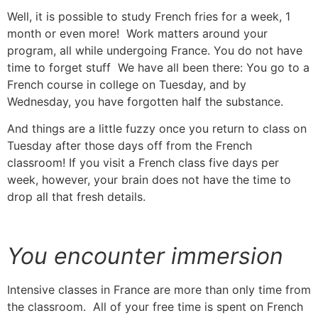
Well, it is possible to study French fries for a week, 1
month or even more! Work matters around your
program, all while undergoing France.
You do not have
time to forget stuff
We have all been there: You go to a
French course in college on Tuesday, and by
Wednesday, you have forgotten half the substance.
And things are a little fuzzy once you return to class on
Tuesday after those days off from the French
classroom!
If you visit a French class five days per
week, however, your brain does not have the time to
drop all that fresh details.
You encounter immersion
Intensive classes in France are more than only time from
the classroom. All of your free time is spent on French