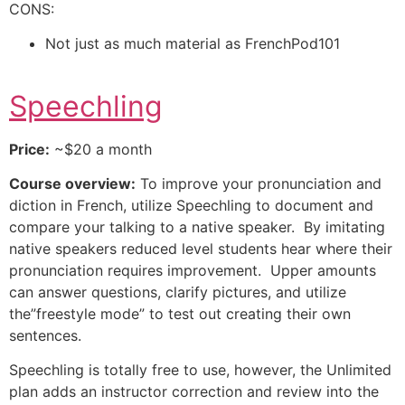
CONS:
Not just as much material as FrenchPod101
Speechling
Price:
~$20 a month
Course overview:
To improve your pronunciation and
diction in French, utilize Speechling to document and
compare your talking to a native speaker. By imitating
native speakers reduced level students hear where their
pronunciation requires improvement. Upper amounts
can answer questions, clarify pictures, and utilize
the”freestyle mode” to test out creating their own
sentences.
Speechling is totally free to use, however, the Unlimited
plan adds an instructor correction and review into the