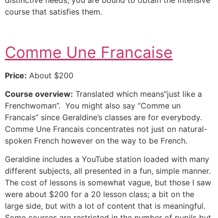
course that satisfies them.
Comme Une Francaise
Price:
About $200
Course overview:
Translated which means”just like a
Frenchwoman”. You might also say “Comme un
Francais” since Geraldine’s classes are for everybody.
Comme Une Francais concentrates not just on natural-
spoken French however on the way to be French.
Geraldine includes a YouTube station loaded with many
different subjects, all presented in a fun, simple manner.
The cost of lessons is somewhat vague, but those I saw
were about $200 for a 20 lesson class; a bit on the
large side, but with a lot of content that is meaningful.
Some courses are restricted in the number of pupils but