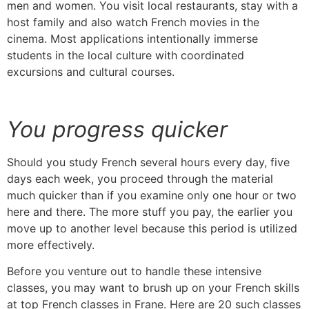
men and women.
You visit local restaurants, stay with a
host family and also watch French movies in the
cinema.
Most applications intentionally immerse
students in the local culture with coordinated
excursions and cultural courses.
You progress quicker
Should you study French several hours every day, five
days each week, you proceed through the material
much quicker than if you examine only one hour or two
here and there.
The more stuff you pay, the earlier you
move up to another level because this period is utilized
more effectively.
Before you venture out to handle these intensive
classes, you may want to brush up on your French skills
at top French classes in Frane. Here are 20 such classes