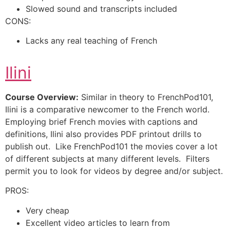
Slowed sound and transcripts included
CONS:
Lacks any real teaching of French
Ilini
Course Overview:
Similar in theory to FrenchPod101,
Ilini is a comparative newcomer to the French world.
Employing brief French movies with captions and
definitions, Ilini also provides PDF printout drills to
publish out. Like FrenchPod101 the movies cover a lot
of different subjects at many different levels. Filters
permit you to look for videos by degree and/or subject.
PROS:
Very cheap
Excellent video articles to learn from