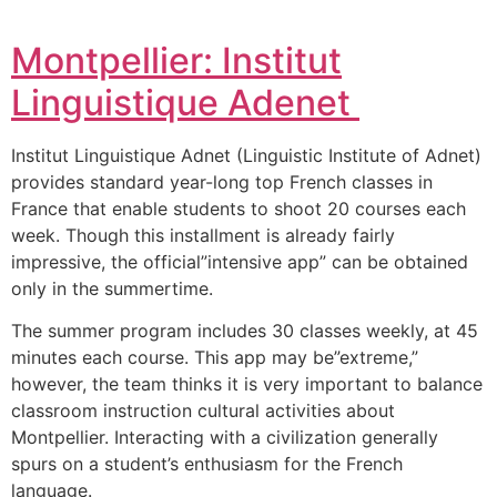
Montpellier: Institut
Linguistique Adenet
Institut Linguistique Adnet (Linguistic Institute of Adnet)
provides standard year-long top French classes in
France that enable students to shoot 20 courses each
week.
Though this installment is already fairly
impressive, the official”intensive app” can be obtained
only in the summertime.
The summer program includes 30 classes weekly, at 45
minutes each course.
This app may be”extreme,”
however, the team thinks it is very important to balance
classroom instruction cultural activities about
Montpellier.
Interacting with a civilization generally
spurs on a student’s enthusiasm for the French
language.