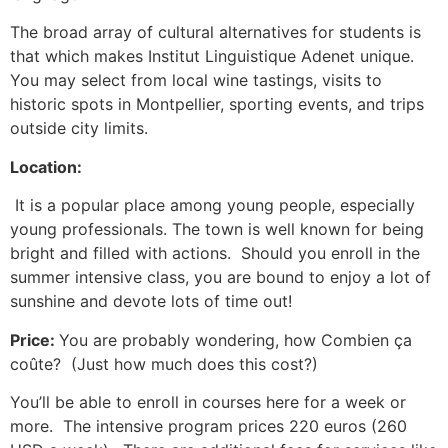
The broad array of cultural alternatives for students is
that which makes Institut Linguistique Adenet unique.
You may select from local wine tastings, visits to
historic spots in Montpellier, sporting events, and trips
outside city limits.
Location:
It is a popular place among young people, especially
young professionals.
The town is well known for being
bright and filled with actions. Should you enroll in the
summer intensive class, you are bound to enjoy a lot of
sunshine and devote lots of time out!
Price:
You are probably wondering, how Combien ça
coûte? (Just how much does this cost?)
You’ll be able to enroll in courses here for a week or
more. The intensive program prices 220 euros (260