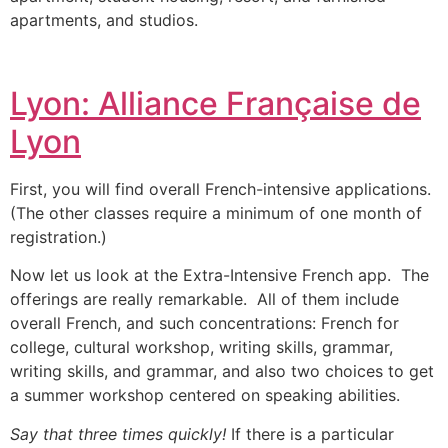
apartments, and studios.
Lyon: Alliance Française de
Lyon
First, you will find overall French-intensive applications.
(The other classes require a minimum of one month of
registration.)
Now let us look at the Extra-Intensive French app. The
offerings are really remarkable. All of them include
overall French, and such concentrations: French for
college, cultural workshop, writing skills, grammar,
writing skills, and grammar, and also two choices to get
a summer workshop centered on speaking abilities.
Say that three times quickly!
If there is a particular