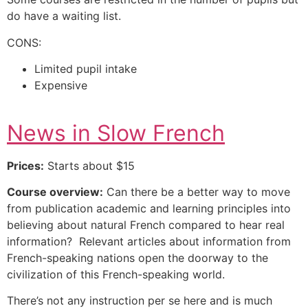
do have a waiting list.
CONS:
Limited pupil intake
Expensive
News in Slow French
Prices:
Starts about $15
Course overview:
Can there be a better way to move
from publication academic and learning principles into
believing about natural French compared to hear real
information? Relevant articles about information from
French-speaking nations open the doorway to the
civilization of this French-speaking world.
There’s not any instruction per se here and is much