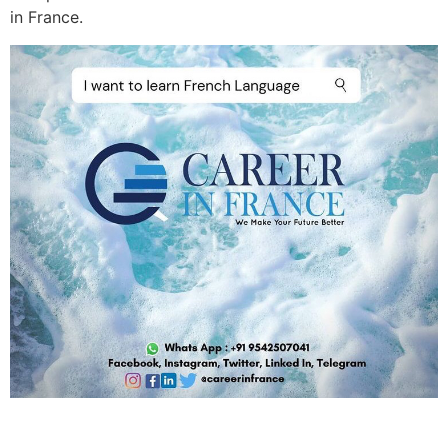
in France.