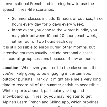
conversational French and learning how to use the
speech in real-life scenarios.
Summer classes include 15 hours of courses, three
hours every day for 5 days every week.
In the event you choose the winter bundle, you
may pick between 10 and 20 hours each week,
either four or two hours each day.
It is still possible to enroll during other months, but
intensive courses usually include personal classes
instead of group sessions because of low amounts.
Location:
Whenever you aren’t in the classroom, then
you’re likely going to be engaging in certain epic
outdoor pursuits.
Frankly, it might take me a very long
time to record all of the summer activities accessible.
Winter sports abound, particularly skiing and
snowboarding. In reality, you may register to get
Alpine’s Learn French and Skiing app, which provides