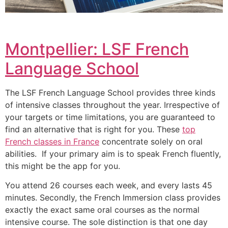
Montpellier: LSF French
Language School
The LSF French Language School provides three kinds
of intensive classes throughout the year.
Irrespective of
your targets or time limitations, you are guaranteed to
find an alternative that is right for you.
These
top
French classes in France
concentrate solely on oral
abilities. If your primary aim is to speak French fluently,
this might be the app for you.
You attend 26 courses each week, and every lasts 45
minutes.
Secondly, the French Immersion class provides
exactly the exact same oral courses as the normal
intensive course.
The sole distinction is that one day