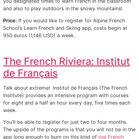
you designated times to learn French in the classroom
and also to play outdoors in the snowy mountains!
Price:
If you would like to register for Alpine French
School’s Learn French and Skiing app, costs begin at
950 euros (1,146 USD) a week.
The French Riviera: Institut
de Français
Talk about extreme! Institut de Français (The French
Institute) provides an intensive program with courses
for eight and a half an hour every day, five times each
week.
You’ll be able to register for just two to four months.
The upside of the programs is that you will not be in the
app long enough to burn on this kind of
top French