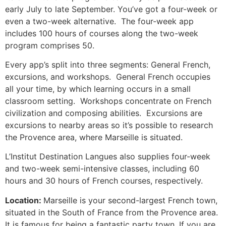
early July to late September.
You’ve got a four-week or
even a two-week alternative. The four-week app
includes 100 hours of courses along the two-week
program comprises 50.
Every app’s split into three segments: General French,
excursions, and workshops. General French occupies
all your time, by which learning occurs in a small
classroom setting. Workshops concentrate on French
civilization and composing abilities. Excursions are
excursions to nearby areas so it’s possible to research
the Provence area, where Marseille is situated.
L’Institut Destination Langues also supplies four-week
and two-week semi-intensive classes, including 60
hours and 30 hours of French courses, respectively.
Location:
Marseille is your second-largest French town,
situated in the South of France from the Provence area.
It is famous for being a fantastic party town.
If you are