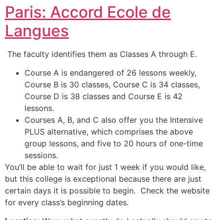
Paris: Accord Ecole de
Langues
The faculty identifies them as Classes A through E.
Course A is endangered of 26 lessons weekly,
Course B is 30 classes, Course C is 34 classes,
Course D is 38 classes and Course E is 42
lessons.
Courses A, B, and C also offer you the Intensive
PLUS alternative, which comprises the above
group lessons, and five to 20 hours of one-time
sessions.
You’ll be able to wait for just 1 week if you would like,
but this college is exceptional because there are just
certain days it is possible to begin. Check the website
for every class’s beginning dates.