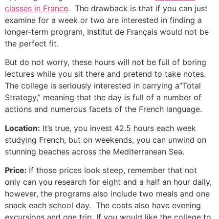
classes in France
. The drawback is that if you can just
examine for a week or two are interested in finding a
longer-term program, Institut de Français would not be
the perfect fit.
But do not worry, these hours will not be full of boring
lectures while you sit there and pretend to take notes.
The college is seriously interested in carrying a”Total
Strategy,” meaning that the day is full of a number of
actions and numerous facets of the French language.
Location:
It’s true, you invest 42.5 hours each week
studying French, but on weekends, you can unwind on
stunning beaches across the Mediterranean Sea.
Price:
If those prices look steep, remember that not
only can you research for eight and a half an hour daily,
however, the programs also include two meals and one
snack each school day. The costs also have evening
excursions and one trip.
If you would like the college to