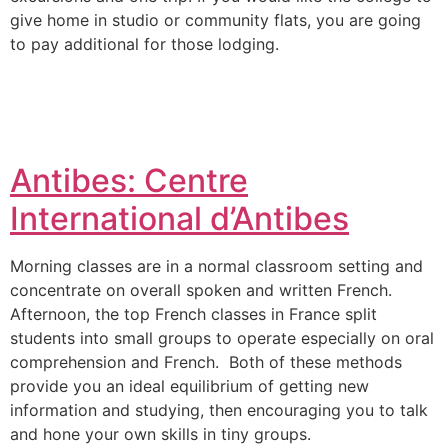
give home in studio or community flats, you are going
to pay additional for those lodging.
Antibes: Centre
International d’Antibes
Morning classes are in a normal classroom setting and
concentrate on overall spoken and written French.
Afternoon, the top French classes in France split
students into small groups to operate especially on oral
comprehension and French. Both of these methods
provide you an ideal equilibrium of getting new
information and studying, then encouraging you to talk
and hone your own skills in tiny groups.