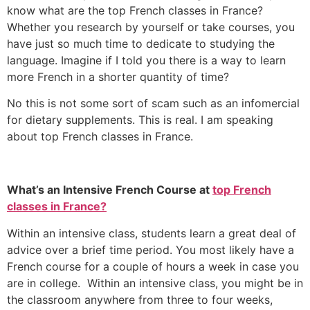
know what are the top French classes in France?
Whether you research by yourself or take courses, you
have just so much time to dedicate to studying the
language.
Imagine if I told you there is a way to learn
more French in a shorter quantity of time?
No this is not some sort of scam such as an infomercial
for dietary supplements.
This is real.
I am speaking
about top French classes in France.
What’s an Intensive French Course at
top French
classes in France?
Within an intensive class, students learn a great deal of
advice over a brief time period.
You most likely have a
French course for a couple of hours a week in case you
are in college.
Within an intensive class, you might be in
the classroom anywhere from three to four weeks,