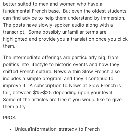
better suited to men and women who have a
fundamental French base. But even the oldest students
can find advice to help them understand by immersion.
The posts have slowly-spoken audio along with a
transcript. Some possibly unfamiliar terms are
highlighted and provide you a translation once you click
them.
The intermediate offerings are particularly big, from
politics into lifestyle to historic events and how they
shifted French culture.
News within Slow French also
includes a simple program, and they’ll continue to
improve it. A subscription to News at Slow French is
fair, between $15-$25 depending upon your level.
Some of the articles are free if you would like to give
them a try.
PROS:
Unique’information’ strategy to French