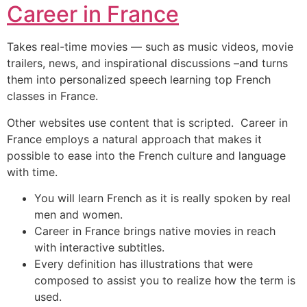
Career in France
Takes real-time movies — such as music videos, movie
trailers, news, and inspirational discussions –and turns
them into personalized speech learning top French
classes in France.
Other websites use content that is scripted. Career in
France employs a natural approach that makes it
possible to ease into the French culture and language
with time.
You will learn French as it is really spoken by real
men and women.
Career in France brings native movies in reach
with interactive subtitles.
Every definition has illustrations that were
composed to assist you to realize how the term is
used.