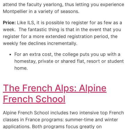
attend the faculty yearlong, thus letting you experience
Montpellier in a variety of seasons.
Price:
Like ILS, it is possible to register for as few as a
week. The fantastic thing is that in the event that you
register for a more extended registration period, the
weekly fee declines incrementally.
For an extra cost, the college puts you up with a
homestay, private or shared flat, resort or student
home.
The French Alps: Alpine
French School
Alpine French School includes two intensive top French
classes in France programs: summer-time and winter
applications.
Both programs focus greatly on