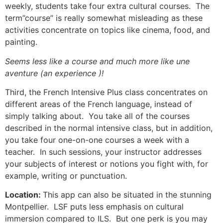
weekly, students take four extra cultural courses.
The
term”course” is really somewhat misleading as these
activities concentrate on topics like cinema, food, and
painting.
Seems less like a course and much more like une
aventure (an experience )!
Third, the French Intensive Plus class concentrates on
different areas of the French language, instead of
simply talking about. You take all of the courses
described in the normal intensive class, but in addition,
you take four one-on-one courses a week with a
teacher. In such sessions, your instructor addresses
your subjects of interest or notions you fight with, for
example, writing or punctuation.
Location:
This app can also be situated in the stunning
Montpellier. LSF puts less emphasis on cultural
immersion compared to ILS. But one perk is you may