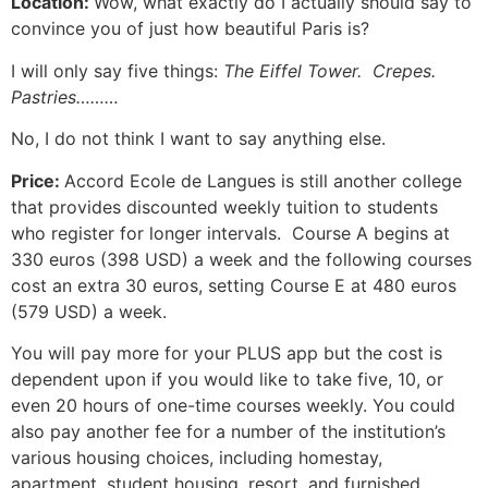
Location:
Wow, what exactly do I actually should say to
convince you of just how beautiful Paris is?
I will only say five things:
The Eiffel Tower. Crepes.
Pastries………
No, I do not think I want to say anything else.
Price:
Accord Ecole de Langues is still another college
that provides discounted weekly tuition to students
who register for longer intervals. Course A begins at
330 euros (398 USD) a week and the following courses
cost an extra 30 euros, setting Course E at 480 euros
(579 USD) a week.
You will pay more for your PLUS app but the cost is
dependent upon if you would like to take five, 10, or
even 20 hours of one-time courses weekly.
You could
also pay another fee for a number of the institution’s
various housing choices, including homestay,
apartment, student housing, resort, and furnished