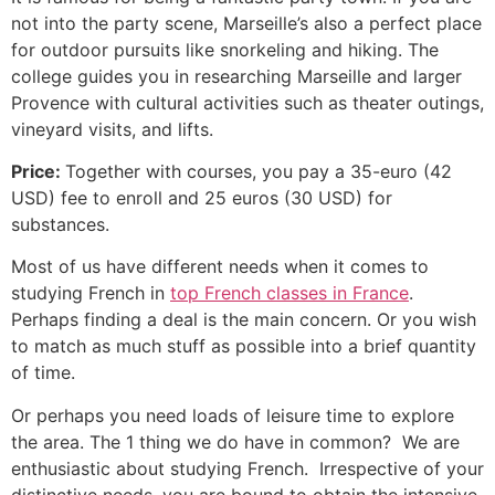
not into the party scene, Marseille’s also a perfect place
for outdoor pursuits like snorkeling and hiking.
The
college guides you in researching Marseille and larger
Provence with cultural activities such as theater outings,
vineyard visits, and lifts.
Price:
Together with courses, you pay a 35-euro (42
USD) fee to enroll and 25 euros (30 USD) for
substances.
Most of us have different needs when it comes to
studying French in
top French classes in France
.
Perhaps finding a deal is the main concern. Or you wish
to match as much stuff as possible into a brief quantity
of time.
Or perhaps you need loads of leisure time to explore
the area.
The 1 thing we do have in common? We are
enthusiastic about studying French. Irrespective of your
distinctive needs, you are bound to obtain the intensive