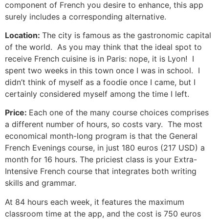
component of French you desire to enhance, this app
surely includes a corresponding alternative.
Location:
The city is famous as the gastronomic capital
of the world. As you may think that the ideal spot to
receive French cuisine is in Paris: nope, it is Lyon! I
spent two weeks in this town once I was in school. I
didn’t think of myself as a foodie once I came, but I
certainly considered myself among the time I left.
Price:
Each one of the many course choices comprises
a different number of hours, so costs vary. The most
economical month-long program is that the General
French Evenings course, in just 180 euros (217 USD) a
month for 16 hours.
The priciest class is your Extra-
Intensive French course that integrates both writing
skills and grammar.
At 84 hours each week, it features the maximum
classroom time at the app, and the cost is 750 euros