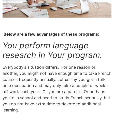
Below are a few advantages of these programs:
You perform language
research in Your program.
Everybody’s situation differs. For one reason or
another, you might not have enough time to take French
courses frequently annually.
Let us say you get a full-
time occupation and may only take a couple of weeks
off work each year.
Or you are a parent. Or perhaps
you’re in school and need to study French seriously, but
you do not have extra time to devote to additional
learning.