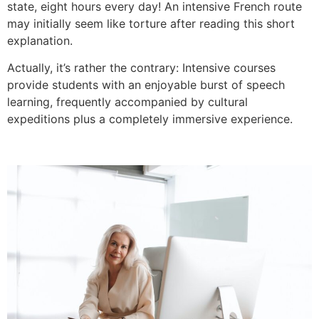
state, eight hours every day!
An intensive French route
may initially seem like torture after reading this short
explanation.
Actually, it’s rather the contrary: Intensive courses
provide students with an enjoyable burst of speech
learning, frequently accompanied by cultural
expeditions plus a completely immersive experience.