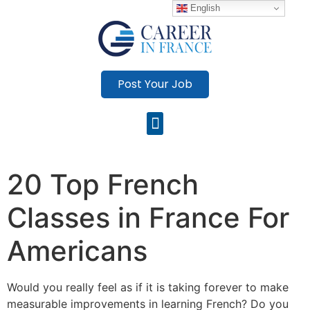
English
Post Your Job
20 Top French
Classes in France For
Americans
Would you really feel as if it is taking forever to make
measurable improvements in learning French? Do you