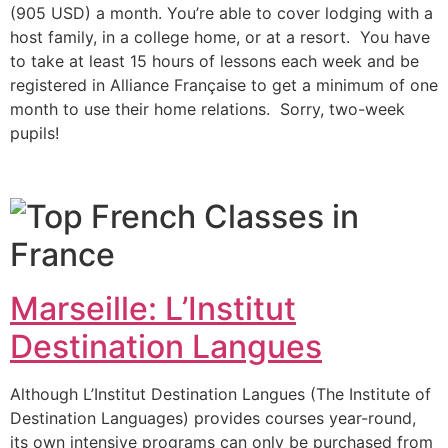
(905 USD) a month.
You’re able to cover lodging with a
host family, in a college home, or at a resort. You have
to take at least 15 hours of lessons each week and be
registered in Alliance Française to get a minimum of one
month to use their home relations. Sorry, two-week
pupils!
Marseille: L’Institut
Destination Langues
Although L’Institut Destination Langues (The Institute of
Destination Languages) provides courses year-round,
its own intensive programs can only be purchased from