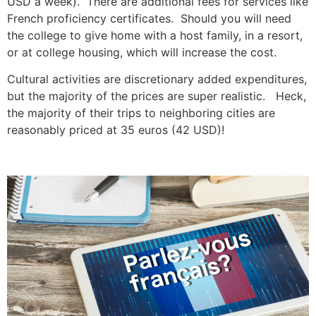
USD a week). There are additional fees for services like
French proficiency certificates. Should you will need
the college to give home with a host family, in a resort,
or at college housing, which will increase the cost.
Cultural activities are discretionary added expenditures,
but the majority of the prices are super realistic. Heck,
the majority of their trips to neighboring cities are
reasonably priced at 35 euros (42 USD)!