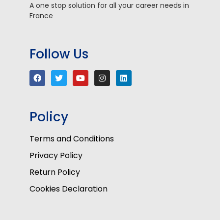
A one stop solution for all your career needs in
France
Follow Us
Policy
Terms and Conditions
Privacy Policy
Return Policy
Cookies Declaration