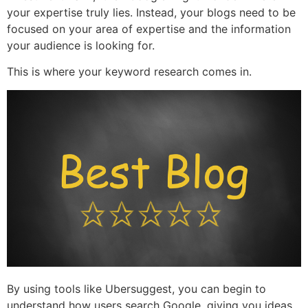
your expertise truly lies. Instead, your blogs need to be
focused on your area of expertise and the information
your audience is looking for.
This is where your keyword research comes in.
By using tools like Ubersuggest, you can begin to
understand how users search Google, giving you ideas