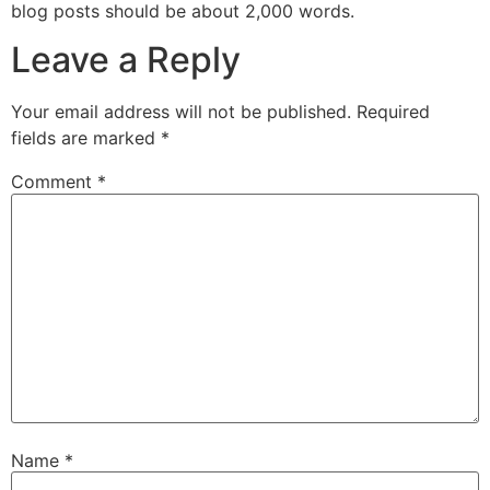
blog posts should be about 2,000 words.
Leave a Reply
Your email address will not be published.
Required
fields are marked
*
Comment
*
Name
*