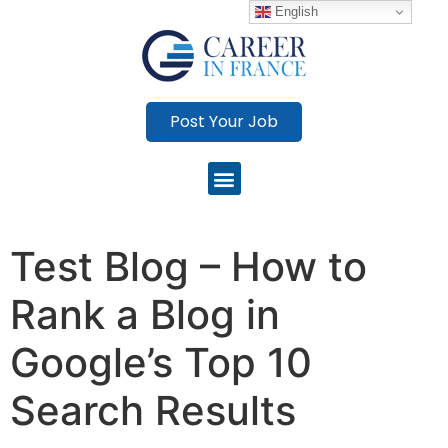
English
Post Your Job
Test Blog – How to
Rank a Blog in
Google’s Top 10
Search Results