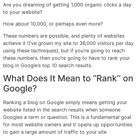
Are you dreaming of getting 1,000 organic clicks a day
to your website?
How about 10,000, or perhaps even more?
These numbers are possible, and plenty of websites
achieve it (I’ve grown my site to 36,000 visitors per day
using these techniques), but if you’re going to reach
these numbers, then you’re going to have to rank your
blog in Google’s top 10 search results.
What Does It Mean to “Rank’’ on
Google?
Ranking a blog on Google simply means getting your
website listed in the search results when someone
Googles a term or question. This is a fundamental goal
for most website owners and it opens up opportunities
to gain a large amount of traffic to your site