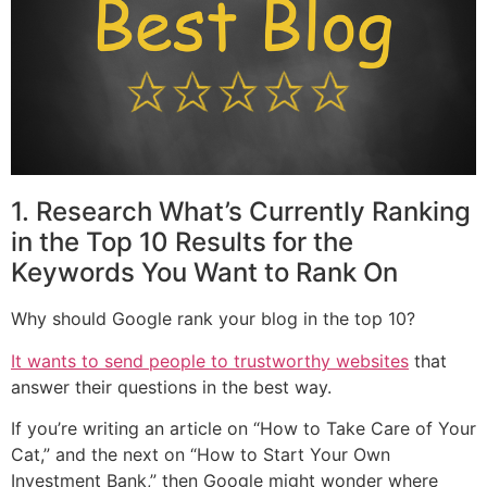
1. Research What’s Currently Ranking
in the Top 10 Results for the
Keywords You Want to Rank On
Why should Google rank your blog in the top 10?
It wants to send people to trustworthy websites
that
answer their questions in the best way.
If you’re writing an article on “How to Take Care of Your
Cat,” and the next on “How to Start Your Own
Investment Bank,” then Google might wonder where