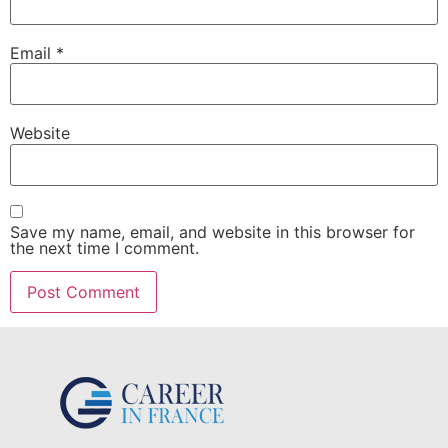
Email
*
Website
Save my name, email, and website in this browser for
the next time I comment.