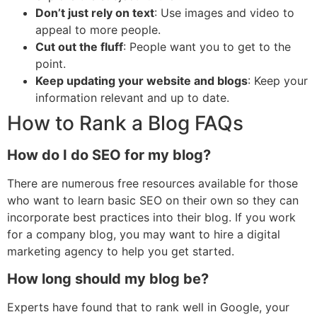
Don’t just rely on text
: Use images and video to
appeal to more people.
Cut out the fluff
: People want you to get to the
point.
Keep updating your website and blogs
: Keep your
information relevant and up to date.
How to Rank a Blog FAQs
How do I do SEO for my blog?
There are numerous free resources available for those
who want to learn basic SEO on their own so they can
incorporate best practices into their blog. If you work
for a company blog, you may want to hire a digital
marketing agency to help you get started.
How long should my blog be?
Experts have found that to rank well in Google, your