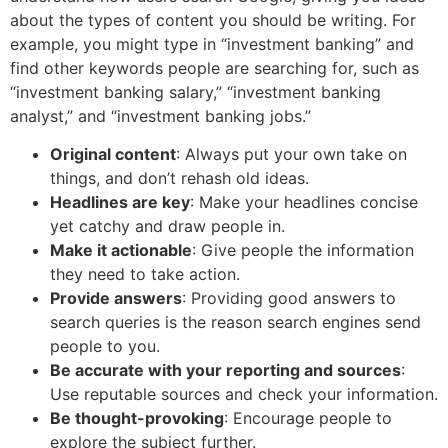
about the types of content you should be writing. For
example, you might type in “investment banking” and
find other keywords people are searching for, such as
“investment banking salary,” “investment banking
analyst,” and “investment banking jobs.”
Original content
: Always put your own take on
things, and don’t rehash old ideas.
Headlines are key
: Make your headlines concise
yet catchy and draw people in.
Make it actionable
: Give people the information
they need to take action.
Provide answers
: Providing good answers to
search queries is the reason search engines send
people to you.
Be accurate with your reporting and sources
:
Use reputable sources and check your information.
Be thought-provoking
: Encourage people to
explore the subject further.