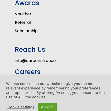
Awards
Voucher
Referral
Scholarship
Reach Us
info@careerinfrance
Careers
Volunteers
We use cookies on our website to give you the most
relevant experience by remembering your preferences
Internship Program
and repeat visits. By clicking “Accept”, you consent to the
use of ALL the cookies.
1
Cookie settings
ACCEPT