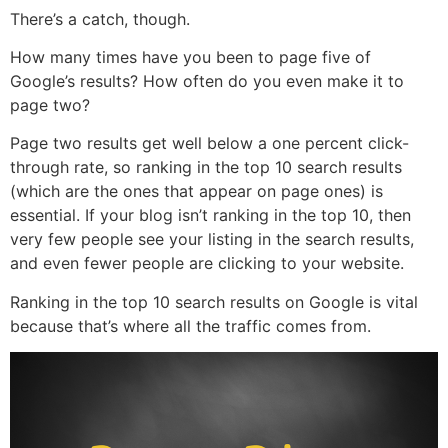
There’s a catch, though.
How many times have you been to page five of
Google’s results? How often do you even make it to
page two?
Page two results get well below a one percent click-
through rate, so ranking in the top 10 search results
(which are the ones that appear on page ones) is
essential. If your blog isn’t ranking in the top 10, then
very few people see your listing in the search results,
and even fewer people are clicking to your website.
Ranking in the top 10 search results on Google is vital
because that’s where all the traffic comes from.