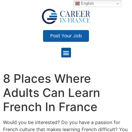
English
Post Your Job
8 Places Where
Adults Can Learn
French In France
Would you be interested?
Do you have a passion for
French culture that makes learning French difficult?
You