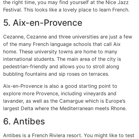
the right time, you may find yourself at the Nice Jazz
Festival.
This looks like a lovely place to learn French.
5.
Aix-en-Provence
Cezanne, Cezanne and three universities are just a few
of the many French language schools that call Aix
home.
These university towns are home to many
international students.
The main area of the city is
pedestrian-friendly and allows you to stroll along
bubbling fountains and sip roses on terraces.
Aix-en-Provence is also a good starting point to
explore more Provence, including vineyards and
lavander, as well as the Camargue which is Europe’s
largest Delta where the Mediterranean meets Rhone.
6.
Antibes
Antibes is a French Riviera resort.
You might like to test