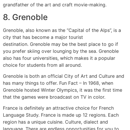
grandfather of the art and craft movie-making.
8.
Grenoble
Grenoble, also known as the “Capital of the Alps”, is a
city that has become a major tourist
destination.
Grenoble may be the best place to go if
you prefer skiing over lounging by the sea.
Grenoble
also has four universities, which makes it a popular
choice for students from all around.
Grenoble is both an official City of Art and Culture and
has many things to offer.
Fun Fact – In 1968, when
Grenoble hosted Winter Olympics, it was the first time
that the games were broadcast on TV in color.
France is definitely an attractive choice for French
Language Study.
France is made up 12 regions. Each
region has a unique cuisine.
Culture, dialect and
language.
There are endless opportunities for you to