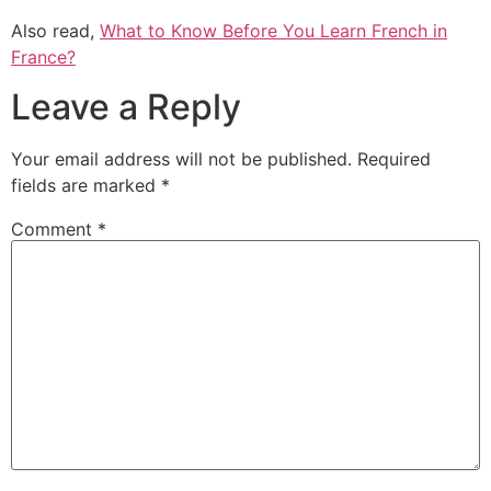
Also read,
What to Know Before You Learn French in
France?
Leave a Reply
Your email address will not be published.
Required
fields are marked
*
Comment
*