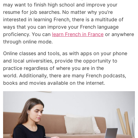
may want to finish high school and improve your
resume for job searches.
No matter why you’re
interested in learning French, there is a multitude of
ways that you can improve your French language
proficiency. You can
learn French in France
or anywhere
through online mode.
Online classes and tools, as with apps on your phone
and local universities, provide the opportunity to
practice regardless of where you are in the
world.
Additionally, there are many French podcasts,
books and movies available on the internet.