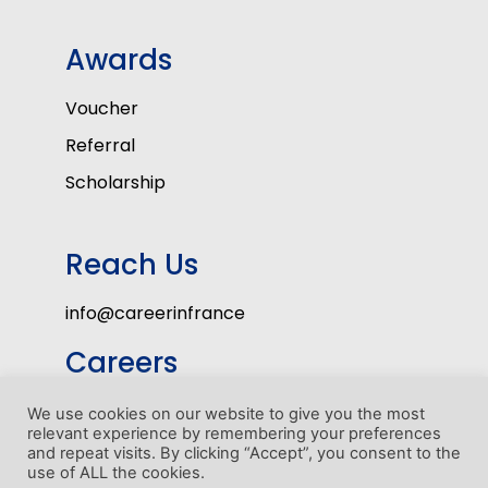
Awards
Voucher
Referral
Scholarship
Reach Us
info@careerinfrance
Careers
Volunteers
We use cookies on our website to give you the most
relevant experience by remembering your preferences
Internship Program
and repeat visits. By clicking “Accept”, you consent to the
use of ALL the cookies.
1