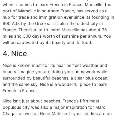
when it comes to learn French in France.
Marseille, the
port of Marseille in southern France, has served as a
hub for trade and immigration ever since its founding in
600 A.D. by the Greeks. It is also the oldest city in
France.
There’s a lot to learn!
Marseille has about 35
miles and 300 days worth of sunshine per annum. You
will be captivated by its beauty and its food.
4.
Nice
Nice is known most for its near perfect weather and
beauty.
Imagine you are doing your homework while
surrounded by beautiful beaches, a clear blue ocean,
and the same sky.
Nice is a wonderful place to learn
French in France.
Nice isn’t just about beaches.
France’s fifth most
populous city was also a major inspiration for Marc
Chagall as well as Henri Matisse.
If your studies are on