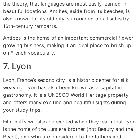
the theory, that languages are most easily learned in
beautiful locations.
Antibes, aside from its beaches, is
also known for its old city, surrounded on all sides by
16th-century ramparts.
Antibes is the home of an important commercial flower-
growing business, making it an ideal place to brush up
on French vocabulary.
7.
Lyon
Lyon, France’s second city, is a historic center for silk
weaving. Lyon has also been known as a capital in
gastronomy.
It is a UNESCO World Heritage property
and offers many exciting and beautiful sights during
your study trips.
Film buffs will also be excited when they learn that Lyon
is the home of the Lumiere brother (not Beauty and the
Beast), and who are considered to the fathers and