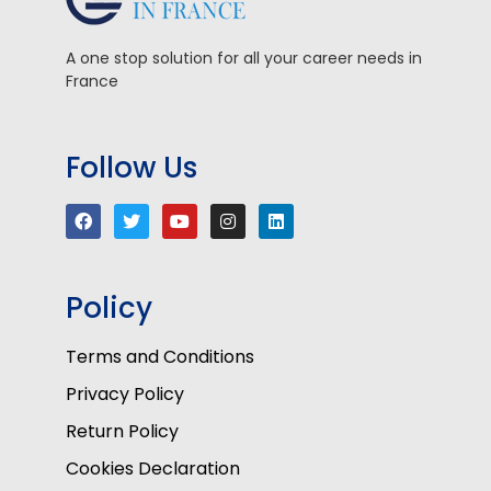
A one stop solution for all your career needs in
France
Follow Us
Policy
Terms and Conditions
Privacy Policy
Return Policy
Cookies Declaration