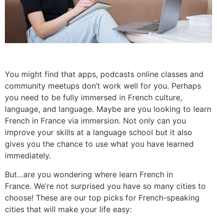
You might find that apps, podcasts online classes and
community meetups don’t work well for you. Perhaps
you need to be fully immersed in French culture,
language, and language.
Maybe are you looking to learn
French in France via immersion.
Not only can you
improve your skills at a language school but it also
gives you the chance to use what you have learned
immediately.
But…are you wondering where learn French in
France.
We’re not surprised you have so many cities to
choose!
These are our top picks for French-speaking
cities that will make your life easy: