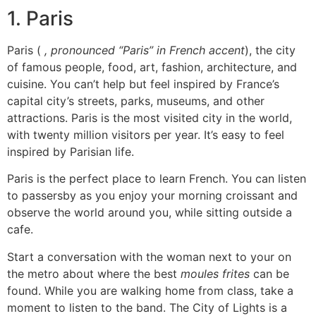
1.
Paris
Paris (
, pronounced “Paris” in French accent
), the city
of famous people, food, art, fashion, architecture, and
cuisine.
You can’t help but feel inspired by France’s
capital city’s streets, parks, museums, and other
attractions.
Paris is the most visited city in the world,
with twenty million visitors per year. It’s easy to feel
inspired by Parisian life.
Paris is the perfect place to learn French.
You can listen
to passersby as you enjoy your morning croissant and
observe the world around you, while sitting outside a
cafe.
Start a conversation with the woman next to your on
the metro about where the best
moules frites
can be
found.
While you are walking home from class, take a
moment to listen to the band.
The City of Lights is a