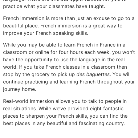
practice what your classmates have taught.
French immersion is more than just an excuse to go to a
beautiful place.
French immersion is a great way to
improve your French speaking skills.
While you may be able to learn French in France in a
classroom or online for four hours each week, you won’t
have the opportunity to use the language in the real
world.
If you take French classes in a classroom then
stop by the grocery to pick up
des baguettes
. You will
continue practicing and learning French throughout your
journey home.
Real-world immersion allows you to talk to people in
real situations.
While we’ve provided eight fantastic
places to sharpen your French skills, you can find the
best places in any beautiful and fascinating country.