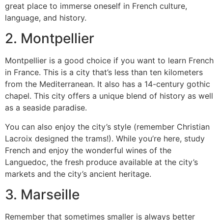
great place to immerse oneself in French culture,
language, and history.
2.
Montpellier
Montpellier is a good choice if you want to learn French
in France.
This is a city that’s less than ten kilometers
from the Mediterranean. It also has a 14-century gothic
chapel. This city offers a unique blend of history as well
as a seaside paradise.
You can also enjoy the city’s style (remember Christian
Lacroix designed the trams!).
While you’re here, study
French and enjoy the wonderful wines of the
Languedoc, the fresh produce available at the city’s
markets and the city’s ancient heritage.
3.
Marseille
Remember that sometimes smaller is always better