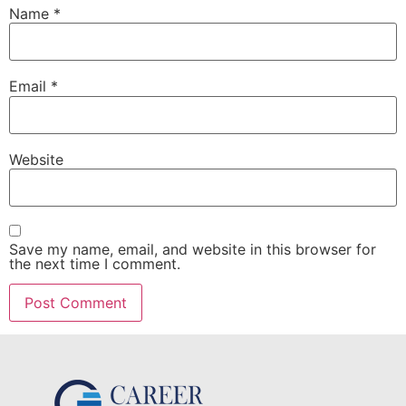
Name
*
Email
*
Website
Save my name, email, and website in this browser for
the next time I comment.