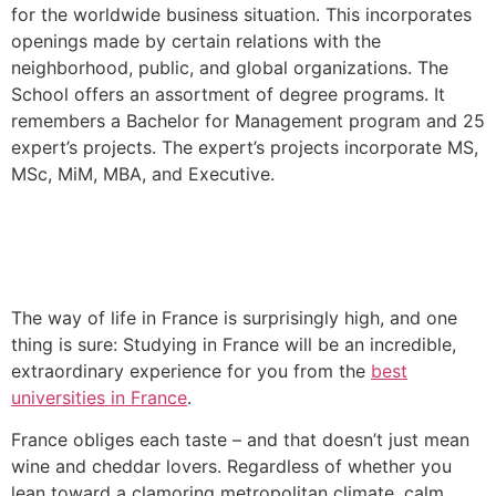
for the worldwide business situation. This incorporates
openings made by certain relations with the
neighborhood, public, and global organizations. The
School offers an assortment of degree programs. It
remembers a Bachelor for Management program and 25
expert’s projects. The expert’s projects incorporate MS,
MSc, MiM, MBA, and Executive.
The way of life in France is surprisingly high, and one
thing is sure: Studying in France will be an incredible,
extraordinary experience for you from the
best
universities in France
.
France obliges each taste – and that doesn’t just mean
wine and cheddar lovers. Regardless of whether you
lean toward a clamoring metropolitan climate, calm