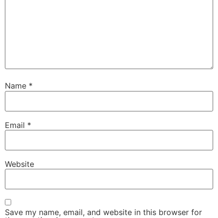
Name
*
Email
*
Website
Save my name, email, and website in this browser for