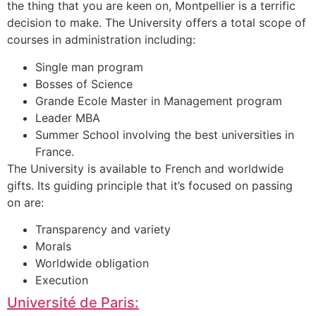
the thing that you are keen on, Montpellier is a terrific
decision to make. The University offers a total scope of
courses in administration including:
Single man program
Bosses of Science
Grande Ecole Master in Management program
Leader MBA
Summer School involving the best universities in
France.
The University is available to French and worldwide
gifts. Its guiding principle that it’s focused on passing
on are:
Transparency and variety
Morals
Worldwide obligation
Execution
Université de Paris: