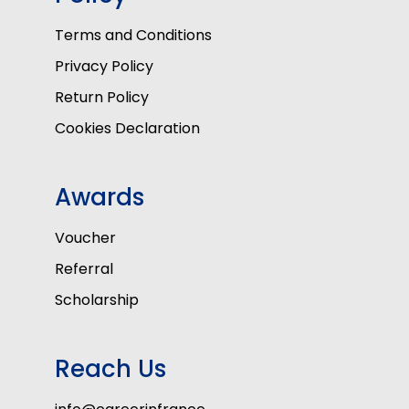
Terms and Conditions
Privacy Policy
Return Policy
Cookies Declaration
Awards
Voucher
Referral
Scholarship
Reach Us