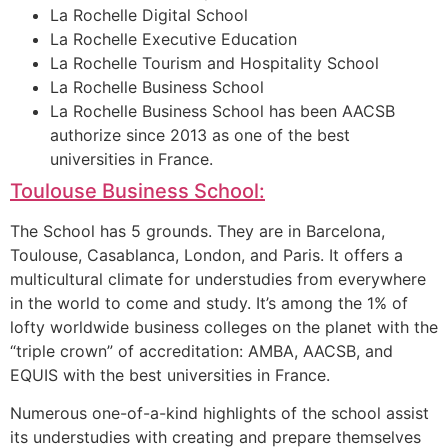
La Rochelle Digital School
La Rochelle Executive Education
La Rochelle Tourism and Hospitality School
La Rochelle Business School
La Rochelle Business School has been AACSB
authorize since 2013 as one of the best
universities in France.
Toulouse Business School:
The School has 5 grounds. They are in Barcelona,
Toulouse, Casablanca, London, and Paris. It offers a
multicultural climate for understudies from everywhere
in the world to come and study. It’s among the 1% of
lofty worldwide business colleges on the planet with the
“triple crown” of accreditation: AMBA, AACSB, and
EQUIS with the best universities in France.
Numerous one-of-a-kind highlights of the school assist
its understudies with creating and prepare themselves