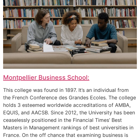
Montpellier Business School:
This college was found in 1897. It’s an individual from
the French Conference des Grandes Ecoles. The college
holds 3 esteemed worldwide accreditations of AMBA,
EQUIS, and AACSB. Since 2012, the University has been
ceaselessly positioned in the Financial Times’ Best
Masters in Management rankings of best universities in
France. On the off chance that examining business is