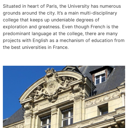
Situated in heart of Paris, the University has numerous
grounds around the city. It’s a main multi-disciplinary
college that keeps up undeniable degrees of
exploration and greatness. Even though French is the
predominant language at the college, there are many
projects with English as a mechanism of education from
the best universities in France.