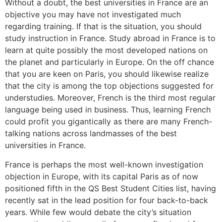
Without a doubt, the best universities in France are an
objective you may have not investigated much
regarding training. If that is the situation, you should
study instruction in France. Study abroad in France is to
learn at quite possibly the most developed nations on
the planet and particularly in Europe. On the off chance
that you are keen on Paris, you should likewise realize
that the city is among the top objections suggested for
understudies. Moreover, French is the third most regular
language being used in business. Thus, learning French
could profit you gigantically as there are many French-
talking nations across landmasses of the best
universities in France.
France is perhaps the most well-known investigation
objection in Europe, with its capital Paris as of now
positioned fifth in the QS Best Student Cities list, having
recently sat in the lead position for four back-to-back
years. While few would debate the city’s situation