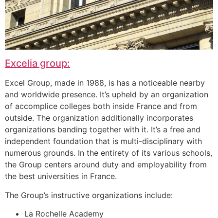
Excelia group:
Excel Group, made in 1988, is has a noticeable nearby
and worldwide presence. It’s upheld by an organization
of accomplice colleges both inside France and from
outside. The organization additionally incorporates
organizations banding together with it. It’s a free and
independent foundation that is multi-disciplinary with
numerous grounds. In the entirety of its various schools,
the Group centers around duty and employability from
the best universities in France.
The Group’s instructive organizations include:
La Rochelle Academy