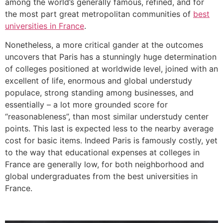
among the world’s generally famous, refined, and for
the most part great metropolitan communities of
best
universities in France
.
Nonetheless, a more critical gander at the outcomes
uncovers that Paris has a stunningly huge determination
of colleges positioned at worldwide level, joined with an
excellent of life, enormous and global understudy
populace, strong standing among businesses, and
essentially – a lot more grounded score for
“reasonableness”, than most similar understudy center
points. This last is expected less to the nearby average
cost for basic items. Indeed Paris is famously costly, yet
to the way that educational expenses at colleges in
France are generally low, for both neighborhood and
global undergraduates from the best universities in
France.