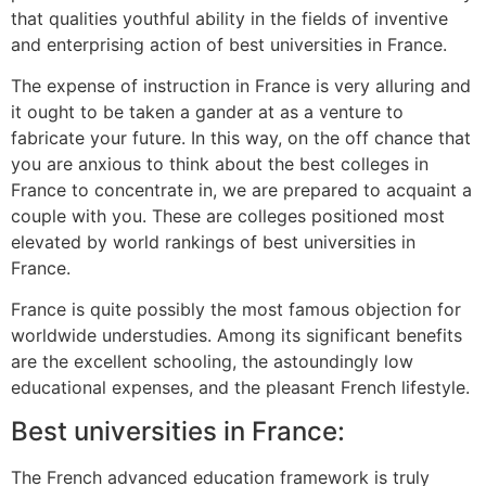
that qualities youthful ability in the fields of inventive
and enterprising action of best universities in France.
The expense of instruction in France is very alluring and
it ought to be taken a gander at as a venture to
fabricate your future. In this way, on the off chance that
you are anxious to think about the best colleges in
France to concentrate in, we are prepared to acquaint a
couple with you. These are colleges positioned most
elevated by world rankings of best universities in
France.
France is quite possibly the most famous objection for
worldwide understudies. Among its significant benefits
are the excellent schooling, the astoundingly low
educational expenses, and the pleasant French lifestyle.
Best universities in France:
The French advanced education framework is truly