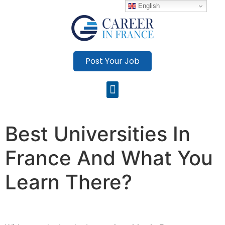
English
Post Your Job
Best Universities In
France And What You
Learn There?