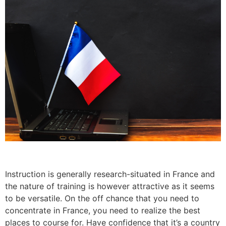
Instruction is generally research-situated in France and
the nature of training is however attractive as it seems
to be versatile. On the off chance that you need to
concentrate in France, you need to realize the best
places to course for. Have confidence that it’s a country