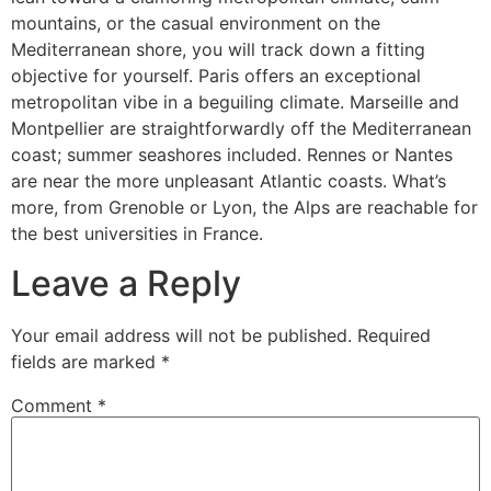
mountains, or the casual environment on the
Mediterranean shore, you will track down a fitting
objective for yourself. Paris offers an exceptional
metropolitan vibe in a beguiling climate. Marseille and
Montpellier are straightforwardly off the Mediterranean
coast; summer seashores included. Rennes or Nantes
are near the more unpleasant Atlantic coasts. What’s
more, from Grenoble or Lyon, the Alps are reachable for
the best universities in France.
Leave a Reply
Your email address will not be published.
Required
fields are marked
*
Comment
*