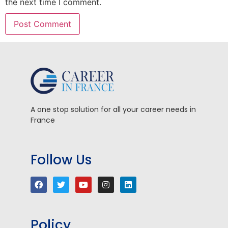
the next time I comment.
A one stop solution for all your career needs in
France
Follow Us
Policy