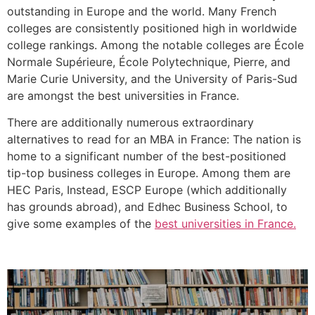
outstanding in Europe and the world. Many French
colleges are consistently positioned high in worldwide
college rankings. Among the notable colleges are École
Normale Supérieure, École Polytechnique, Pierre, and
Marie Curie University, and the University of Paris-Sud
are amongst the best universities in France.
There are additionally numerous extraordinary
alternatives to read for an MBA in France: The nation is
home to a significant number of the best-positioned
tip-top business colleges in Europe. Among them are
HEC Paris, Instead, ESCP Europe (which additionally
has grounds abroad), and Edhec Business School, to
give some examples of the
best universities in France.