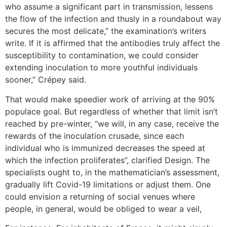
who assume a significant part in transmission, lessens
the flow of the infection and thusly in a roundabout way
secures the most delicate,” the examination’s writers
write. If it is affirmed that the antibodies truly affect the
susceptibility to contamination, we could consider
extending inoculation to more youthful individuals
sooner,” Crépey said.
That would make speedier work of arriving at the 90%
populace goal. But regardless of whether that limit isn’t
reached by pre-winter, “we will, in any case, receive the
rewards of the inoculation crusade, since each
individual who is immunized decreases the speed at
which the infection proliferates”, clarified Design. The
specialists ought to, in the mathematician’s assessment,
gradually lift Covid-19 limitations or adjust them. One
could envision a returning of social venues where
people, in general, would be obliged to wear a veil,