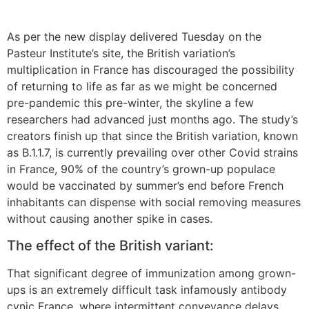
As per the new display delivered Tuesday on the
Pasteur Institute’s site, the British variation’s
multiplication in France has discouraged the possibility
of returning to life as far as we might be concerned
pre-pandemic this pre-winter, the skyline a few
researchers had advanced just months ago. The study’s
creators finish up that since the British variation, known
as B.1.1.7, is currently prevailing over other Covid strains
in France, 90% of the country’s grown-up populace
would be vaccinated by summer’s end before French
inhabitants can dispense with social removing measures
without causing another spike in cases.
The effect of the British variant:
That significant degree of immunization among grown-
ups is an extremely difficult task infamously antibody
cynic France, where intermittent conveyance delays