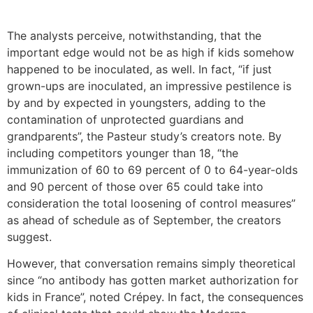
The analysts perceive, notwithstanding, that the
important edge would not be as high if kids somehow
happened to be inoculated, as well. In fact, “if just
grown-ups are inoculated, an impressive pestilence is
by and by expected in youngsters, adding to the
contamination of unprotected guardians and
grandparents”, the Pasteur study’s creators note. By
including competitors younger than 18, “the
immunization of 60 to 69 percent of 0 to 64-year-olds
and 90 percent of those over 65 could take into
consideration the total loosening of control measures”
as ahead of schedule as of September, the creators
suggest.
However, that conversation remains simply theoretical
since “no antibody has gotten market authorization for
kids in France”, noted Crépey. In fact, the consequences