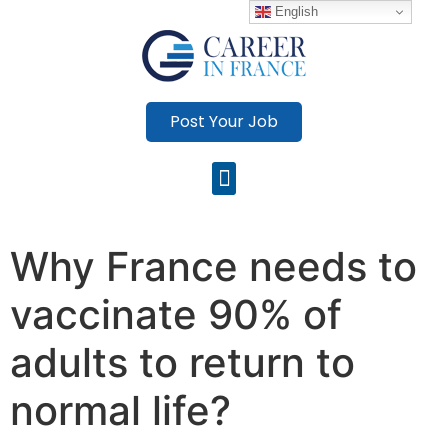
English
Post Your Job
Why France needs to
vaccinate 90% of
adults to return to
normal life?