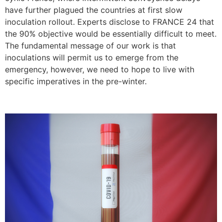
have further plagued the countries at first slow
inoculation rollout. Experts disclose to FRANCE 24 that
the 90% objective would be essentially difficult to meet.
The fundamental message of our work is that
inoculations will permit us to emerge from the
emergency, however, we need to hope to live with
specific imperatives in the pre-winter.