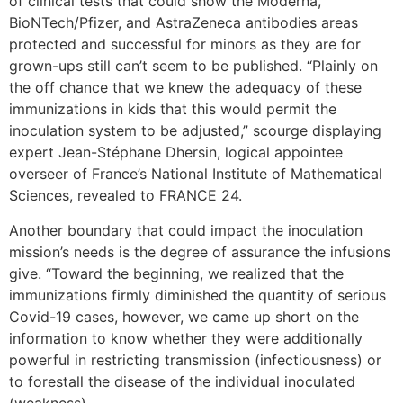
of clinical tests that could show the Moderna,
BioNTech/Pfizer, and AstraZeneca antibodies areas
protected and successful for minors as they are for
grown-ups still can’t seem to be published. “Plainly on
the off chance that we knew the adequacy of these
immunizations in kids that this would permit the
inoculation system to be adjusted,” scourge displaying
expert Jean-Stéphane Dhersin, logical appointee
overseer of France’s National Institute of Mathematical
Sciences, revealed to FRANCE 24.
Another boundary that could impact the inoculation
mission’s needs is the degree of assurance the infusions
give. “Toward the beginning, we realized that the
immunizations firmly diminished the quantity of serious
Covid-19 cases, however, we came up short on the
information to know whether they were additionally
powerful in restricting transmission (infectiousness) or
to forestall the disease of the individual inoculated
(weakness).