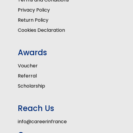
Privacy Policy
Return Policy
Cookies Declaration
Awards
Voucher
Referral
Scholarship
Reach Us
info@careerinfrance