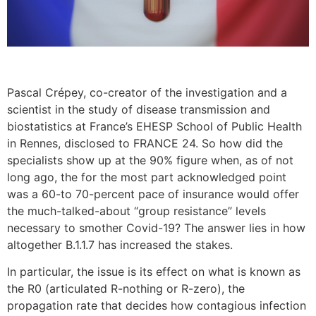
Pascal Crépey, co-creator of the investigation and a
scientist in the study of disease transmission and
biostatistics at France’s EHESP School of Public Health
in Rennes, disclosed to FRANCE 24. So how did the
specialists show up at the 90% figure when, as of not
long ago, the for the most part acknowledged point
was a 60-to 70-percent pace of insurance would offer
the much-talked-about “group resistance” levels
necessary to smother Covid-19? The answer lies in how
altogether B.1.1.7 has increased the stakes.
In particular, the issue is its effect on what is known as
the R0 (articulated R-nothing or R-zero), the
propagation rate that decides how contagious infection