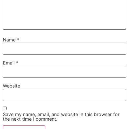
Name
*
Email
*
Website
Save my name, email, and website in this browser for
the next time I comment.