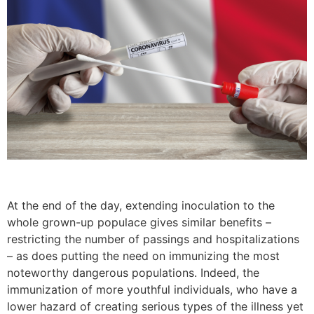
At the end of the day, extending inoculation to the
whole grown-up populace gives similar benefits –
restricting the number of passings and hospitalizations
– as does putting the need on immunizing the most
noteworthy dangerous populations. Indeed, the
immunization of more youthful individuals, who have a
lower hazard of creating serious types of the illness yet