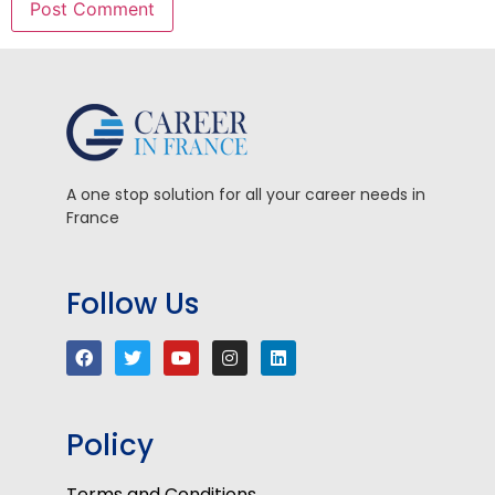
A one stop solution for all your career needs in
France
Follow Us
Policy
Terms and Conditions