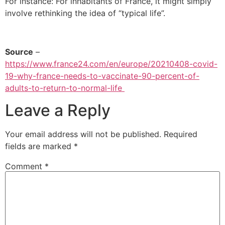
For instance: For inhabitants of France, it might simply
involve rethinking the idea of “typical life”.
Source
–
https://www.france24.com/en/europe/20210408-covid-
19-why-france-needs-to-vaccinate-90-percent-of-
adults-to-return-to-normal-life
Leave a Reply
Your email address will not be published.
Required
fields are marked
*
Comment
*