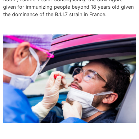
given for immunizing people beyond 18 years old given
the dominance of the B.1.1.7 strain in France.