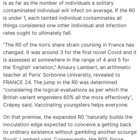
is as far as the number of individuals a solitary
contaminated individual will infect on average. If the R0
is under 1, each tainted individual contaminates all
things considered one other individual and infection
rates ought to ultimately fall.
“The R0 of the lion’s share strain coursing in France has
changed. It was around 3 for the first novel Covid and it
is assessed at somewhere in the range of 4 and 5 for
the ‘English’ variation,” Amaury Lambert, an arithmetic
teacher at Paris’ Sorbonne University, revealed to
FRANCE 24. The jump in the R0 was determined
“considering the logical evaluations as per which the
British variant engenders 60% all the more effectively”,
Crépey said. Vaccinating youngsters helps everyone.
On that premise, the expanded R0 “naturally builds the
inoculation edge expected to conceive a getting back
to ordinary existence without gambling another scourge
flood”, Lambert said. Consequently, the 90% figure