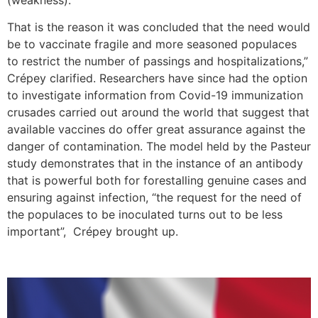
That is the reason it was concluded that the need would
be to vaccinate fragile and more seasoned populaces
to restrict the number of passings and hospitalizations,”
Crépey clarified. Researchers have since had the option
to investigate information from Covid-19 immunization
crusades carried out around the world that suggest that
available vaccines do offer great assurance against the
danger of contamination. The model held by the Pasteur
study demonstrates that in the instance of an antibody
that is powerful both for forestalling genuine cases and
ensuring against infection, “the request for the need of
the populaces to be inoculated turns out to be less
important”, Crépey brought up.