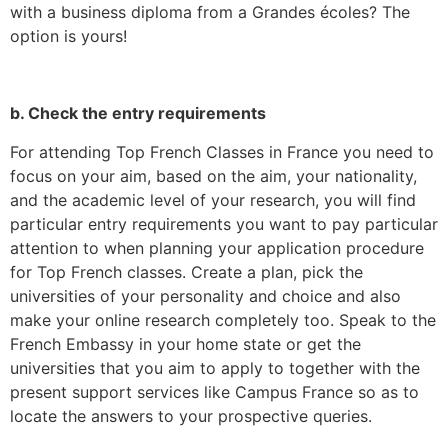
with a business diploma from a Grandes écoles? The
option is yours!
b. Check the entry requirements
For attending Top French Classes in France you need to
focus on your aim, based on the aim, your nationality,
and the academic level of your research, you will find
particular entry requirements you want to pay particular
attention to when planning your application procedure
for Top French classes. Create a plan, pick the
universities of your personality and choice and also
make your online research completely too. Speak to the
French Embassy in your home state or get the
universities that you aim to apply to together with the
present support services like Campus France so as to
locate the answers to your prospective queries.