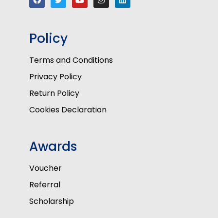
Policy
Terms and Conditions
Privacy Policy
Return Policy
Cookies Declaration
Awards
Voucher
Referral
Scholarship