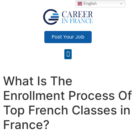
English
Post Your Job
What Is The
Enrollment Process Of
Top French Classes in
France?