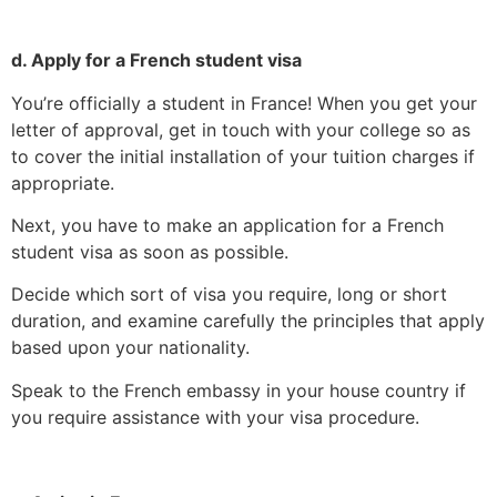
d. Apply for a French student visa
You’re officially a student in France! When you get your
letter of approval, get in touch with your college so as
to cover the initial installation of your tuition charges if
appropriate.
Next, you have to make an application for a French
student visa as soon as possible.
Decide which sort of visa you require, long or short
duration, and examine carefully the principles that apply
based upon your nationality.
Speak to the French embassy in your house country if
you require assistance with your visa procedure.