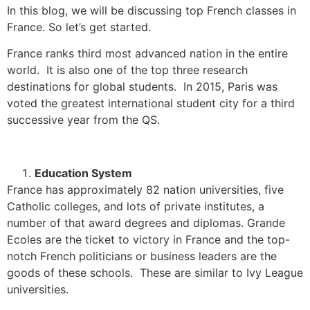
In this blog, we will be discussing top French classes in
France. So let’s get started.
France ranks third most advanced nation in the entire
world.
It is also one of the top three research
destinations for global students.
In 2015, Paris was
voted the greatest international student city for a third
successive year from the QS.
Education System
France has approximately 82 nation universities, five
Catholic colleges, and lots of private institutes, a
number of that award degrees and diplomas.
Grande
Ecoles are the ticket to victory in France and the top-
notch French politicians or business leaders are the
goods of these schools. These are similar to Ivy League
universities.