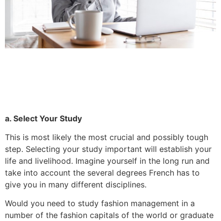
a. Select Your Study
This is most likely the most crucial and possibly tough
step.
Selecting your study important will establish your
life and livelihood.
Imagine yourself in the long run and
take into account the several degrees French has to
give you in many different disciplines.
Would you need to study fashion management in a
number of the fashion capitals of the world or graduate