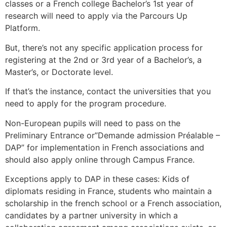
classes or a French college Bachelor’s 1st year of
research will need to apply via the Parcours Up
Platform.
But, there’s not any specific application process for
registering at the 2nd or 3rd year of a Bachelor’s, a
Master’s, or Doctorate level.
If that’s the instance, contact the universities that you
need to apply for the program procedure.
Non-European pupils will need to pass on the
Preliminary Entrance or”Demande admission Préalable –
DAP” for implementation in French associations and
should also apply online through Campus France.
Exceptions apply to DAP in these cases: Kids of
diplomats residing in France, students who maintain a
scholarship in the french school or a French association,
candidates by a partner university in which a