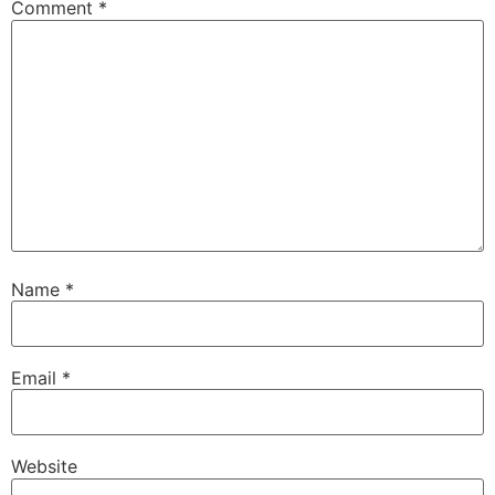
Comment
*
Name
*
Email
*
Website