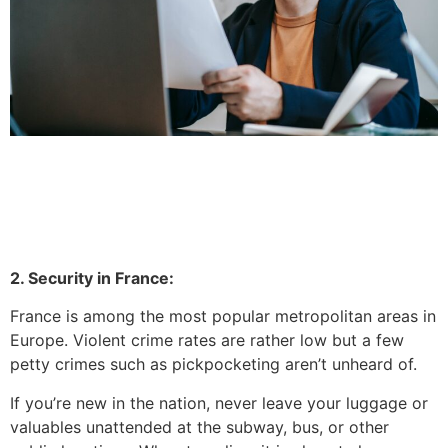
2. Security in France:
France is among the most popular metropolitan areas in
Europe.
Violent crime rates are rather low but a few
petty crimes such as pickpocketing aren’t unheard of.
If you’re new in the nation, never leave your luggage or
valuables unattended at the subway, bus, or other