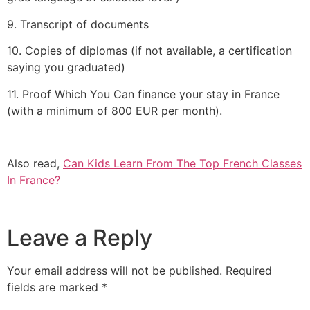
9. Transcript of documents
10. Copies of diplomas (if not available, a certification
saying you graduated)
11. Proof Which You Can finance your stay in France
(with a minimum of 800 EUR per month).
Also read,
Can Kids Learn From The Top French Classes
In France?
Leave a Reply
Your email address will not be published.
Required
fields are marked
*