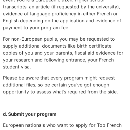
transcripts, an article (if requested by the university),
evidence of language proficiency in either French or
English depending on the application and evidence of
payment to your program fee.
For non-European pupils, you may be requested to
supply additional documents like birth certificate
copies of you and your parents, fiscal aid evidence for
your research and following entrance, your French
student visa.
Please be aware that every program might request
additional files, so be certain you’ve got enough
opportunity to assess what’s required from the side.
d. Submit your program
European nationals who want to apply for Top French