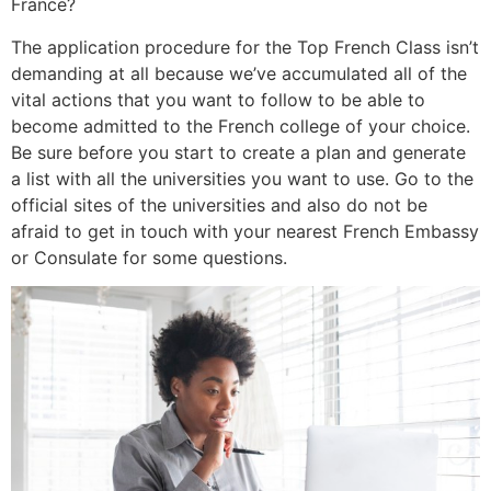
France?
The application procedure for the Top French Class isn’t
demanding at all because we’ve accumulated all of the
vital actions that you want to follow to be able to
become admitted to the French college of your choice.
Be sure before you start to create a plan and generate
a list with all the universities you want to use. Go to the
official sites of the universities and also do not be
afraid to get in touch with your nearest French Embassy
or Consulate for some questions.