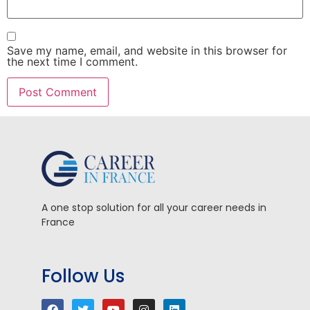
Save my name, email, and website in this browser for
the next time I comment.
A one stop solution for all your career needs in
France
Follow Us