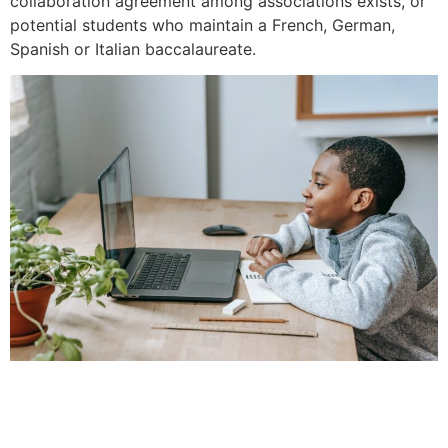
collaboration agreement among associations exists, or
potential students who maintain a French, German,
Spanish or Italian baccalaureate.