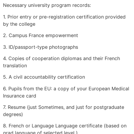
Necessary university program records:
1. Prior entry or pre-registration certification provided
by the college
2. Campus France empowerment
3. ID/passport-type photographs
4. Copies of cooperation diplomas and their French
translation
5. A civil accountability certification
6. Pupils from the EU: a copy of your European Medical
Insurance card
7. Resume (just Sometimes, and just for postgraduate
degrees)
8. French or Language Language certificate (based on
grad language of selected level )