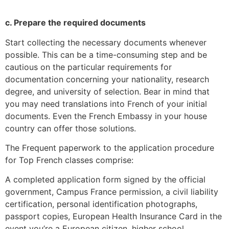
c. Prepare the required documents
Start collecting the necessary documents whenever
possible.
This can be a time-consuming step and be
cautious on the particular requirements for
documentation concerning your nationality, research
degree, and university of selection.
Bear in mind that
you may need translations into French of your initial
documents.
Even the French Embassy in your house
country can offer those solutions.
The Frequent paperwork to the application procedure
for Top French classes comprise:
A completed application form signed by the official
government, Campus France permission, a civil liability
certification, personal identification photographs,
passport copies, European Health Insurance Card in the
event you’re a European citizen, higher school