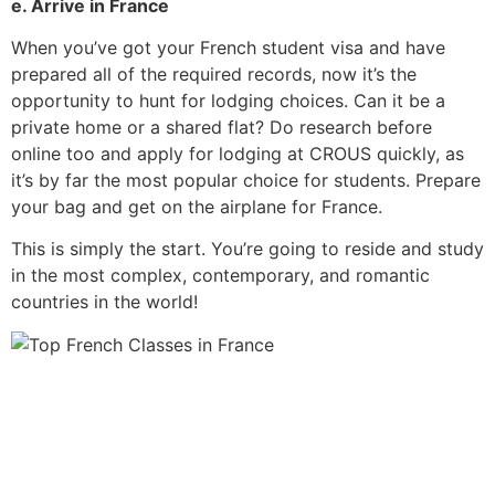
e. Arrive in France
When you’ve got your French student visa and have
prepared all of the required records, now it’s the
opportunity to hunt for lodging choices.
Can it be a
private home or a shared flat? Do research before
online too and apply for lodging at CROUS quickly, as
it’s by far the most popular choice for students. Prepare
your bag and get on the airplane for France.
This is simply the start. You’re going to reside and study
in the most complex, contemporary, and romantic
countries in the world!