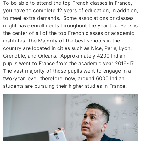
To be able to attend the top French classes in France,
you have to complete 12 years of education, in addition,
to meet extra demands. Some associations or classes
might have enrollments throughout the year too.
Paris is
the center of all of the top French classes or academic
institutes. The Majority of the best schools in the
country are located in cities such as Nice, Paris, Lyon,
Grenoble, and Orleans. Approximately 4200 Indian
pupils went to France from the academic year 2016-17.
The vast majority of those pupils went to engage in a
two-year level, therefore, now, around 6000 Indian
students are pursuing their higher studies in France.