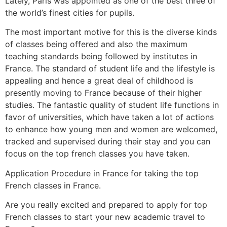
Lately, Paris was appointed as one of the best three of
the world’s finest cities for pupils.
The most important motive for this is the diverse kinds
of classes being offered and also the maximum
teaching standards being followed by institutes in
France. The standard of student life and the lifestyle is
appealing and hence a great deal of childhood is
presently moving to France because of their higher
studies. The fantastic quality of student life functions in
favor of universities, which have taken a lot of actions
to enhance how young men and women are welcomed,
tracked and supervised during their stay and you can
focus on the top french classes you have taken.
Application Procedure in France for taking the top
French classes in France.
Are you really excited and prepared to apply for top
French classes to start your new academic travel to