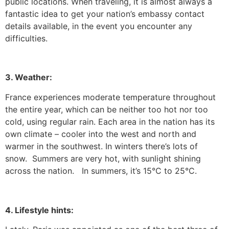
public locations.
When traveling, it is almost always a
fantastic idea to get your nation’s embassy contact
details available, in the event you encounter any
difficulties.
3. Weather:
France experiences moderate temperature throughout
the entire year, which can be neither too hot nor too
cold, using regular rain.
Each area in the nation has its
own climate – cooler into the west and north and
warmer in the southwest.
In winters there’s lots of
snow. Summers are very hot, with sunlight shining
across the nation. In summers, it’s 15°C to 25°C.
4. Lifestyle hints: