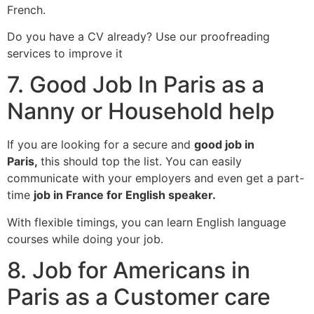
French.
Do you have a CV already? Use our proofreading
services to improve it
7. Good Job In Paris as a
Nanny or Household help
If you are looking for a secure and
good job in
Paris,
this should top the list. You can easily
communicate with your employers and even get a part-
time
job in France for English speaker.
With flexible timings, you can learn English language
courses while doing your job.
8. Job for Americans in
Paris as a Customer care