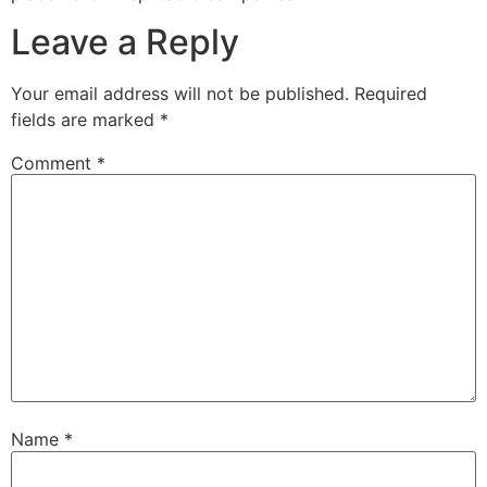
Leave a Reply
Your email address will not be published.
Required
fields are marked
*
Comment
*
Name
*