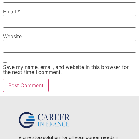
Email
*
Website
Save my name, email, and website in this browser for
the next time I comment.
A one stop solution for all your career needs in