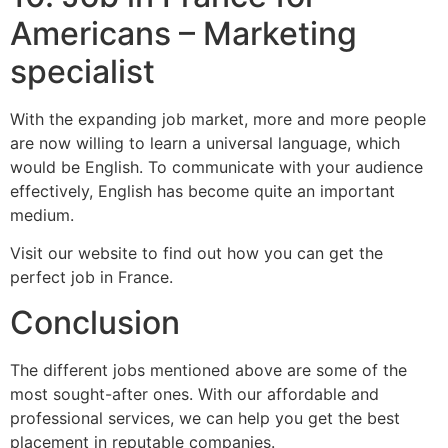
Americans – Marketing
specialist
With the expanding job market, more and more people
are now willing to learn a universal language, which
would be English. To communicate with your audience
effectively, English has become quite an important
medium.
Visit our website to find out how you can get the
perfect job in France.
Conclusion
The different jobs mentioned above are some of the
most sought-after ones. With our affordable and
professional services, we can help you get the best
placement in reputable companies.