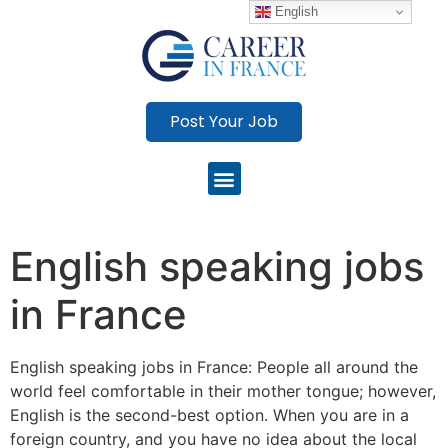
English
Post Your Job
English speaking jobs
in France
English speaking jobs in France: People all around the
world feel comfortable in their mother tongue; however,
English is the second-best option. When you are in a
foreign country, and you have no idea about the local