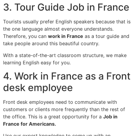
3. Tour Guide Job in France
Tourists usually prefer English speakers because that is
the one language almost everyone understands.
Therefore, you can
work in France
as a tour guide and
take people around this beautiful country.
With a state-of-the-art classroom structure, we make
learning English easy for you.
4. Work in France as a Front
desk employee
Front desk employees need to communicate with
customers or clients more frequently than the rest of
the office. This is a great opportunity for a
Job in
France for Americans.
Use our expert knowledge to come up with an