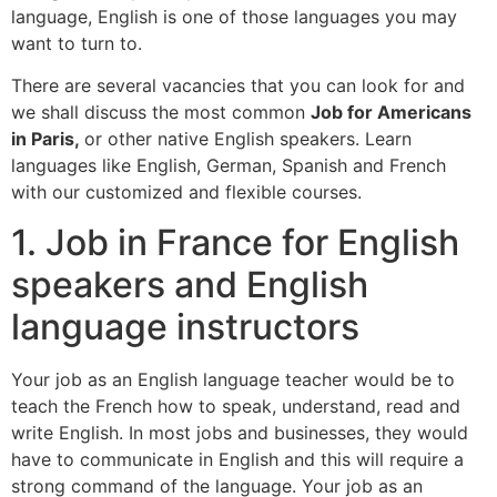
language, English is one of those languages you may
want to turn to.
There are several vacancies that you can look for and
we shall discuss the most common
Job for Americans
in Paris,
or other native English speakers. Learn
languages like English, German, Spanish and French
with our customized and flexible courses.
1. Job in France for English
speakers and English
language instructors
Your job as an English language teacher would be to
teach the French how to speak, understand, read and
write English. In most jobs and businesses, they would
have to communicate in English and this will require a
strong command of the language. Your job as an