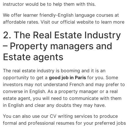
instructor would be to help them with this.
We offer learner friendly-English language courses at
affordable rates. Visit our official website to learn more
2. The Real Estate Industry
– Property managers and
Estate agents
The real estate industry is booming and it is an
opportunity to get a
good job in Paris
for you. Some
investors may not understand French and may prefer to
converse in English. As a property manager or a real
estate agent, you will need to communicate with them
in English and clear any doubts they may have.
You can also use our CV writing services to produce
formal and professional resumes for your preferred jobs