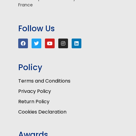
France
Follow Us
Policy
Terms and Conditions
Privacy Policy
Return Policy
Cookies Declaration
Awards