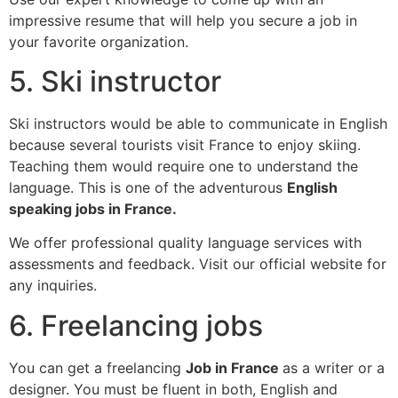
impressive resume that will help you secure a job in
your favorite organization.
5. Ski instructor
Ski instructors would be able to communicate in English
because several tourists visit France to enjoy skiing.
Teaching them would require one to understand the
language. This is one of the adventurous
English
speaking jobs in France.
We offer professional quality language services with
assessments and feedback. Visit our official website for
any inquiries.
6. Freelancing jobs
You can get a freelancing
Job in France
as a writer or a
designer. You must be fluent in both, English and