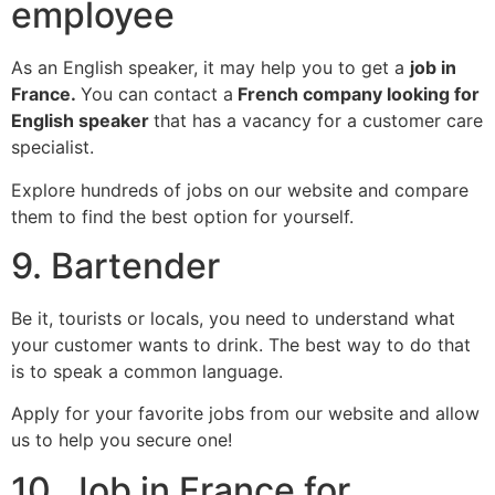
employee
As an English speaker, it may help you to get a
job in
France.
You can contact a
French company looking for
English speaker
that has a vacancy for a customer care
specialist.
Explore hundreds of jobs on our website and compare
them to find the best option for yourself.
9. Bartender
Be it, tourists or locals, you need to understand what
your customer wants to drink. The best way to do that
is to speak a common language.
Apply for your favorite jobs from our website and allow
us to help you secure one!
10. Job in France for