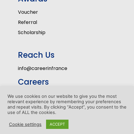
Voucher
Referral
Scholarship
Reach Us
info@careerinfrance
Careers
Volunteers
We use cookies on our website to give you the most
relevant experience by remembering your preferences
Internship Program
and repeat visits. By clicking “Accept”, you consent to the
use of ALL the cookies.
1
Cookie settings
ACCEPT
Copyright © Career In France 2022