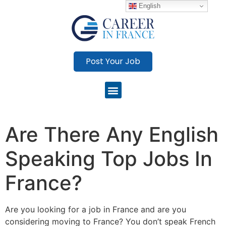
English
Post Your Job
Are There Any English
Speaking Top Jobs In
France?
Are you looking for a job in France and are you
considering moving to France? You don’t speak French