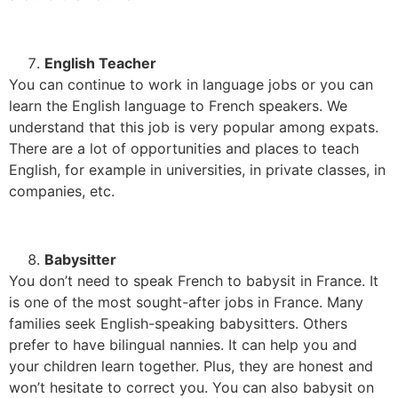
English Teacher
You can continue to work in language jobs or you can
learn the English language to French speakers. We
understand that this job is very popular among expats.
There are a lot of opportunities and places to teach
English, for example in universities, in private classes, in
companies, etc.
Babysitter
You don’t need to speak French to babysit in France. It
is one of the most sought-after jobs in France. Many
families seek English-speaking babysitters. Others
prefer to have bilingual nannies. It can help you and
your children learn together. Plus, they are honest and
won’t hesitate to correct you. You can also babysit on