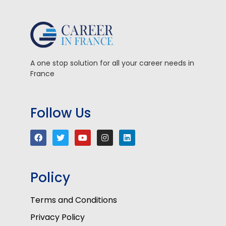
A one stop solution for all your career needs in
France
Follow Us
Policy
Terms and Conditions
Privacy Policy