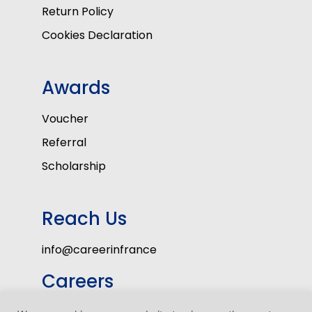
Return Policy
Cookies Declaration
Awards
Voucher
Referral
Scholarship
Reach Us
info@careerinfrance
Careers