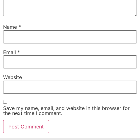
Name
*
Email
*
Website
Save my name, email, and website in this browser for
the next time I comment.