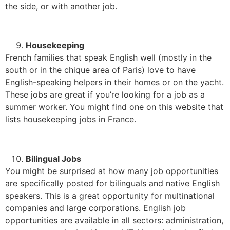
the side, or with another job.
Housekeeping
French families that speak English well (mostly in the
south or in the chique area of Paris) love to have
English-speaking helpers in their homes or on the yacht.
These jobs are great if you’re looking for a job as a
summer worker. You might find one on this website that
lists housekeeping jobs in France.
Bilingual Jobs
You might be surprised at how many job opportunities
are specifically posted for bilinguals and native English
speakers. This is a great opportunity for multinational
companies and large corporations. English job
opportunities are available in all sectors: administration,