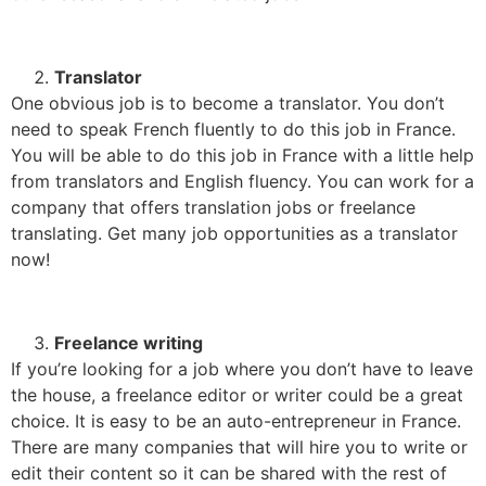
Translator
One obvious job is to become a translator. You don’t
need to speak French fluently to do this job in France.
You will be able to do this job in France with a little help
from translators and English fluency. You can work for a
company that offers translation jobs or freelance
translating. Get many job opportunities as a translator
now!
Freelance writing
If you’re looking for a job where you don’t have to leave
the house, a freelance editor or writer could be a great
choice. It is easy to be an auto-entrepreneur in France.
There are many companies that will hire you to write or
edit their content so it can be shared with the rest of