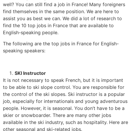
well? You can still find a job in France! Many foreigners
find themselves in the same position
.
We are here to
assist you as best we can. We did a lot of research to
find the 10 top jobs in France that are available to
English-speaking people.
The following are the top jobs in France for English-
speaking speakers:
SKI Instructor
It is not necessary to speak French, but it is important
to be able to ski slope control. You are responsible for
the control of the ski slopes. Ski instructor is a popular
job, especially for internationals and young adventurous
people. However, it is seasonal. You don’t have to be a
skier or snowboarder. There are many other jobs
available in the ski industry, such as hospitality. Here are
other seasonal and ski-related jobs.