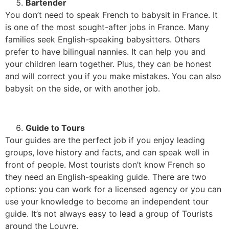
Bartender
You don’t need to speak French to babysit in France. It
is one of the most sought-after jobs in France. Many
families seek English-speaking babysitters. Others
prefer to have bilingual nannies. It can help you and
your children learn together. Plus, they can be honest
and will correct you if you make mistakes. You can also
babysit on the side, or with another job.
Guide to Tours
Tour guides are the perfect job if you enjoy leading
groups, love history and facts, and can speak well in
front of people. Most tourists don’t know French so
they need an English-speaking guide. There are two
options: you can work for a licensed agency or you can
use your knowledge to become an independent tour
guide. It’s not always easy to lead a group of Tourists
around the Louvre.