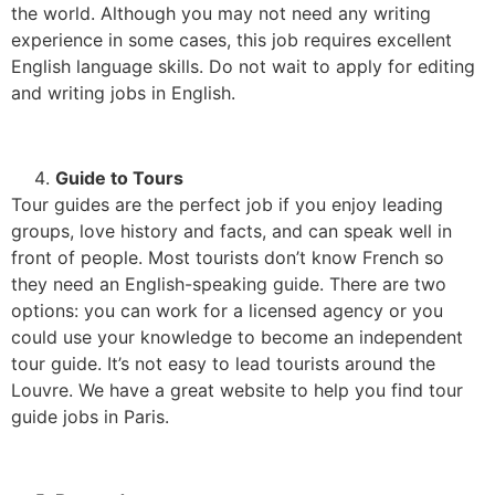
the world. Although you may not need any writing
experience in some cases, this job requires excellent
English language skills. Do not wait to apply for editing
and writing jobs in English.
Guide to Tours
Tour guides are the perfect job if you enjoy leading
groups, love history and facts, and can speak well in
front of people. Most tourists don’t know French so
they need an English-speaking guide. There are two
options: you can work for a licensed agency or you
could use your knowledge to become an independent
tour guide. It’s not easy to lead tourists around the
Louvre. We have a great website to help you find tour
guide jobs in Paris.