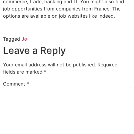
commerce, trade, banking and IT. You might also find
job opportunities from companies from France. The
options are available on job websites like Indeed.
Tagged
Jo
Leave a Reply
Your email address will not be published.
Required
fields are marked
*
Comment
*