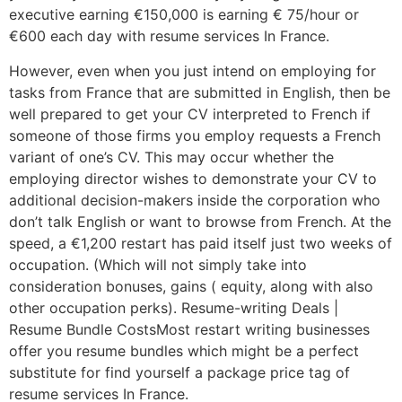
executive earning €150,000 is earning € 75/hour or
€600 each day with resume services In France.
However, even when you just intend on employing for
tasks from France that are submitted in English, then be
well prepared to get your CV interpreted to French if
someone of those firms you employ requests a French
variant of one’s CV. This may occur whether the
employing director wishes to demonstrate your CV to
additional decision-makers inside the corporation who
don’t talk English or want to browse from French. At the
speed, a €1,200 restart has paid itself just two weeks of
occupation. (Which will not simply take into
consideration bonuses, gains ( equity, along with also
other occupation perks). Resume-writing Deals |
Resume Bundle CostsMost restart writing businesses
offer you resume bundles which might be a perfect
substitute for find yourself a package price tag of
resume services In France.