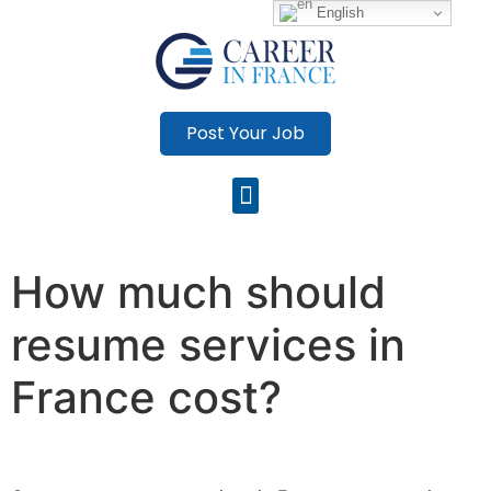
English
Post Your Job
How much should
resume services in
France cost?