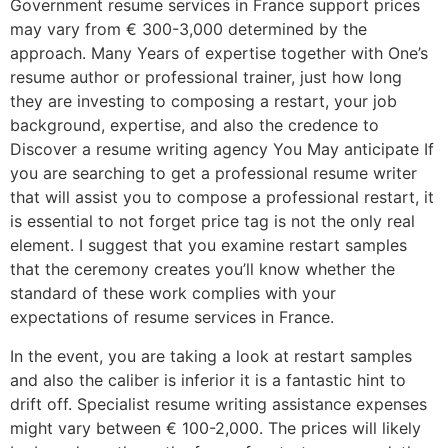
Government resume services in France support prices
may vary from € 300-3,000 determined by the
approach. Many Years of expertise together with One’s
resume author or professional trainer, just how long
they are investing to composing a restart, your job
background, expertise, and also the credence to
Discover a resume writing agency You May anticipate If
you are searching to get a professional resume writer
that will assist you to compose a professional restart, it
is essential to not forget price tag is not the only real
element. I suggest that you examine restart samples
that the ceremony creates you’ll know whether the
standard of these work complies with your
expectations of resume services in France.
In the event, you are taking a look at restart samples
and also the caliber is inferior it is a fantastic hint to
drift off. Specialist resume writing assistance expenses
might vary between € 100-2,000. The prices will likely