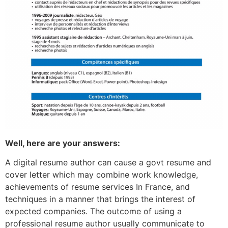
Well, here are your answers:
A digital resume author can cause a govt resume and
cover letter which may combine work knowledge,
achievements of resume services In France, and
techniques in a manner that brings the interest of
expected companies. The outcome of using a
professional resume author usually communicate to