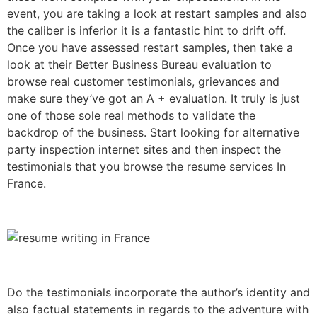
event, you are taking a look at restart samples and also
the caliber is inferior it is a fantastic hint to drift off.
Once you have assessed restart samples, then take a
look at their Better Business Bureau evaluation to
browse real customer testimonials, grievances and
make sure they’ve got an A + evaluation. It truly is just
one of those sole real methods to validate the
backdrop of the business. Start looking for alternative
party inspection internet sites and then inspect the
testimonials that you browse the resume services In
France.
Do the testimonials incorporate the author’s identity and
also factual statements in regards to the adventure with