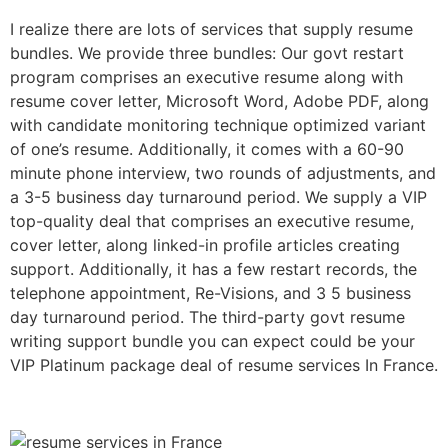
I realize there are lots of services that supply resume
bundles. We provide three bundles: Our govt restart
program comprises an executive resume along with
resume cover letter, Microsoft Word, Adobe PDF, along
with candidate monitoring technique optimized variant
of one’s resume. Additionally, it comes with a 60-90
minute phone interview, two rounds of adjustments, and
a 3-5 business day turnaround period. We supply a VIP
top-quality deal that comprises an executive resume,
cover letter, along linked-in profile articles creating
support. Additionally, it has a few restart records, the
telephone appointment, Re-Visions, and 3 5 business
day turnaround period. The third-party govt resume
writing support bundle you can expect could be your
VIP Platinum package deal of resume services In France.