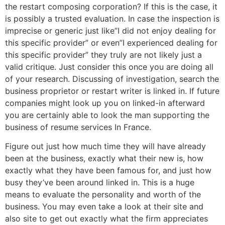
the restart composing corporation? If this is the case, it
is possibly a trusted evaluation. In case the inspection is
imprecise or generic just like”I did not enjoy dealing for
this specific provider” or even”I experienced dealing for
this specific provider” they truly are not likely just a
valid critique. Just consider this once you are doing all
of your research. Discussing of investigation, search the
business proprietor or restart writer is linked in. If future
companies might look up you on linked-in afterward
you are certainly able to look the man supporting the
business of resume services In France.
Figure out just how much time they will have already
been at the business, exactly what their new is, how
exactly what they have been famous for, and just how
busy they’ve been around linked in. This is a huge
means to evaluate the personality and worth of the
business. You may even take a look at their site and
also site to get out exactly what the firm appreciates