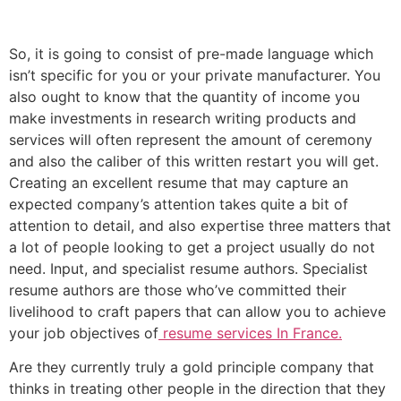
So, it is going to consist of pre-made language which
isn’t specific for you or your private manufacturer. You
also ought to know that the quantity of income you
make investments in research writing products and
services will often represent the amount of ceremony
and also the caliber of this written restart you will get.
Creating an excellent resume that may capture an
expected company’s attention takes quite a bit of
attention to detail, and also expertise three matters that
a lot of people looking to get a project usually do not
need. Input, and specialist resume authors. Specialist
resume authors are those who’ve committed their
livelihood to craft papers that can allow you to achieve
your job objectives of
resume services In France.
Are they currently truly a gold principle company that
thinks in treating other people in the direction that they