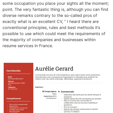
some occupation you place your sights all the moment;
point. The very fantastic thing is, although you can find
diverse remarks contrary to the so-called pros of
exactly what is an excellent CV, ” I heard there are
conventional principles, rules and best methods it’s
possible to use which could meet the requirements of
the majority of companies and businesses within
resume services In France.