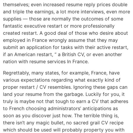
themselves; even increased resume reply prices double
and triple the earnings, a lot more interviews, even more
supplies — those are normally the outcomes of some
fantastic executive restart or more professionally
created restart. A good deal of those who desire about
employed in France wrongly assume that they may
submit an application for tasks with their active restart,
if an American restart, ” a British CV, or even another
nation with resume services In France.
Regrettably, many states, for example, France, have
various expectations regarding what exactly kind of
proper restart / CV resembles. Ignoring these gaps can
land your resume from the garbage. Luckily for you, it
truly is maybe not that tough to earn a CV that adheres
to French choosing administrators’ anticipations as
soon as you discover just how. The terrible thing is,
there isn’t any magic bullet, no sacred grail CV recipe
which should be used will probably property you with