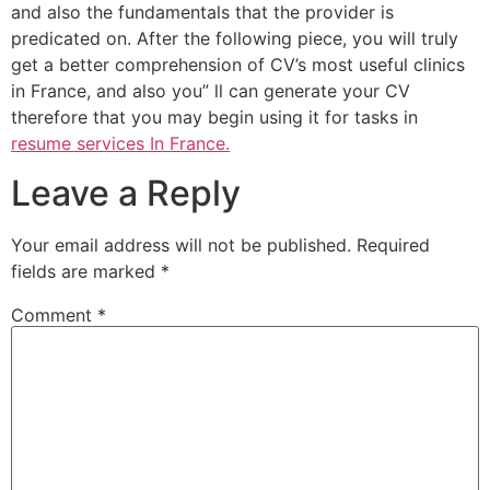
and also the fundamentals that the provider is
predicated on. After the following piece, you will truly
get a better comprehension of CV’s most useful clinics
in France, and also you” ll can generate your CV
therefore that you may begin using it for tasks in
resume services In France.
Leave a Reply
Your email address will not be published.
Required
fields are marked
*
Comment
*