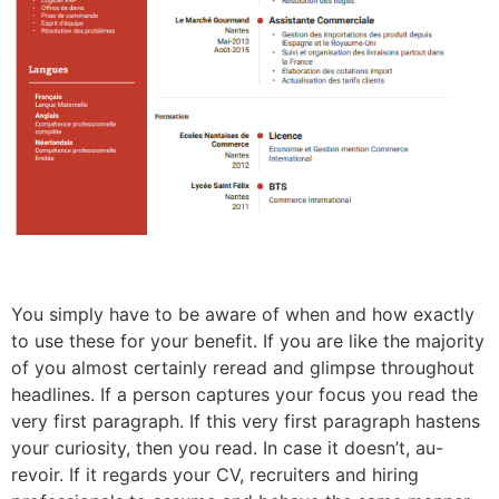
You simply have to be aware of when and how exactly
to use these for your benefit. If you are like the majority
of you almost certainly reread and glimpse throughout
headlines. If a person captures your focus you read the
very first paragraph. If this very first paragraph hastens
your curiosity, then you read. In case it doesn’t, au-
revoir. If it regards your CV, recruiters and hiring