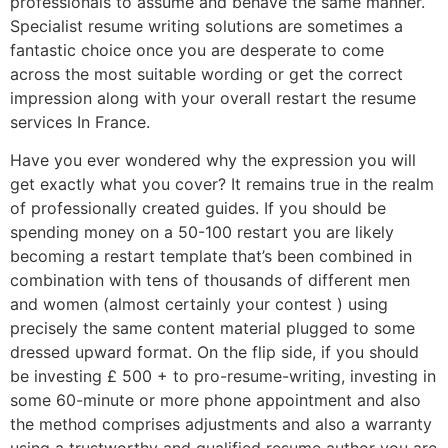
professionals to assume and behave the same manner.
Specialist resume writing solutions are sometimes a
fantastic choice once you are desperate to come
across the most suitable wording or get the correct
impression along with your overall restart the resume
services In France.
Have you ever wondered why the expression you will
get exactly what you cover? It remains true in the realm
of professionally created guides. If you should be
spending money on a 50-100 restart you are likely
becoming a restart template that’s been combined in
combination with tens of thousands of different men
and women (almost certainly your contest ) using
precisely the same content material plugged to some
dressed upward format. On the flip side, if you should
be investing £ 500 + to pro-resume-writing, investing in
some 60-minute or more phone appointment and also
the method comprises adjustments and also a warranty