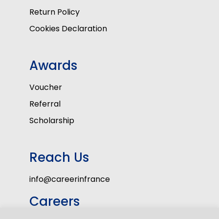
Return Policy
Cookies Declaration
Awards
Voucher
Referral
Scholarship
Reach Us
info@careerinfrance
Careers