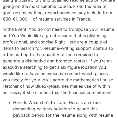
using a trustworthy and qualified resume author you are
going on the most suitable course. From the area of
govt resume writing, restart services may include from
€50-€1, 000 + of resume services In France.
In the Event, You do not need to Compose your resume
and You Would like a great resume that is glistening,
professional, and concise Right Here are a couple of
items to Search for: Resume-writing support costs also
often add up to the quantity of time required to
generate a distinctive and branded restart. If you’re an
executive searching to get a six-figure location you
would like to have an executive restart which places
you nicely for your job. I adore the mathematics Louise
Fletcher of how BlueSkyResumes makes use of within
her essay if she clarifies that the financial commitment.
Here Is What she’s to state: Here is an exact
demanding ballpark solution to gauge this
payback period for the resume along with resume