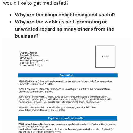
would like to get medicated?
Why are the blogs enlightening and useful?
Why are the weblogs self-promoting or
unwanted regarding many others from the
business?