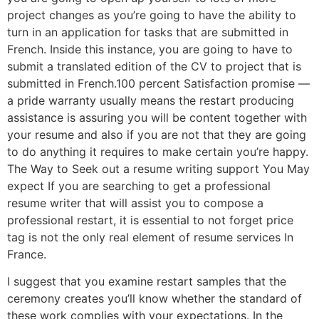
project changes as you’re going to have the ability to
turn in an application for tasks that are submitted in
French. Inside this instance, you are going to have to
submit a translated edition of the CV to project that is
submitted in French.100 percent Satisfaction promise —
a pride warranty usually means the restart producing
assistance is assuring you will be content together with
your resume and also if you are not that they are going
to do anything it requires to make certain you’re happy.
The Way to Seek out a resume writing support You May
expect If you are searching to get a professional
resume writer that will assist you to compose a
professional restart, it is essential to not forget price
tag is not the only real element of resume services In
France.
I suggest that you examine restart samples that the
ceremony creates you’ll know whether the standard of
these work complies with your expectations. In the