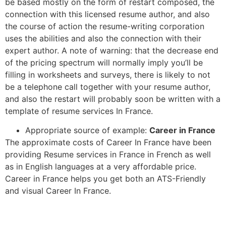
be based mostly on the form of restart composed, the
connection with this licensed resume author, and also
the course of action the resume-writing corporation
uses the abilities and also the connection with their
expert author. A note of warning: that the decrease end
of the pricing spectrum will normally imply you’ll be
filling in worksheets and surveys, there is likely to not
be a telephone call together with your resume author,
and also the restart will probably soon be written with a
template of resume services In France.
Appropriate source of example:
Career in France
The approximate costs of Career In France have been
providing Resume services in France in French as well
as in English languages at a very affordable price.
Career in France helps you get both an ATS-Friendly
and visual Career In France.