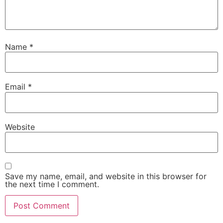
Name
*
Email
*
Website
Save my name, email, and website in this browser for
the next time I comment.