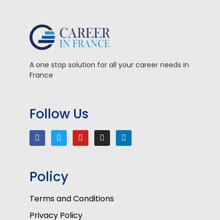
A one stop solution for all your career needs in
France
Follow Us
Policy
Terms and Conditions
Privacy Policy