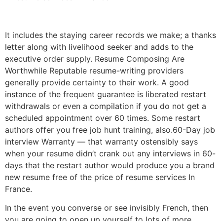
It includes the staying career records we make; a thanks
letter along with livelihood seeker and adds to the
executive order supply. Resume Composing Are
Worthwhile Reputable resume-writing providers
generally provide certainty to their work. A good
instance of the frequent guarantee is liberated restart
withdrawals or even a compilation if you do not get a
scheduled appointment over 60 times. Some restart
authors offer you free job hunt training, also.60-Day job
interview Warranty — that warranty ostensibly says
when your resume didn’t crank out any interviews in 60-
days that the restart author would produce you a brand
new resume free of the price of resume services In
France.
In the event you converse or see invisibly French, then
you are going to open up yourself to lots of more