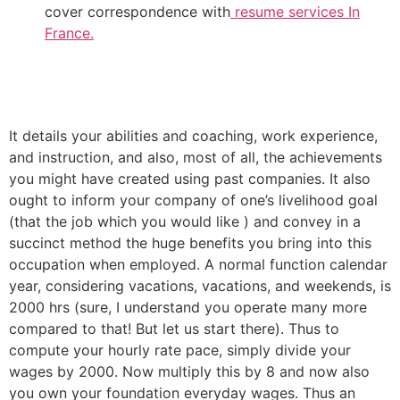
cover correspondence with
resume services In
France.
It details your abilities and coaching, work experience,
and instruction, and also, most of all, the achievements
you might have created using past companies. It also
ought to inform your company of one’s livelihood goal
(that the job which you would like ) and convey in a
succinct method the huge benefits you bring into this
occupation when employed. A normal function calendar
year, considering vacations, vacations, and weekends, is
2000 hrs (sure, I understand you operate many more
compared to that! But let us start there). Thus to
compute your hourly rate pace, simply divide your
wages by 2000. Now multiply this by 8 and now also
you own your foundation everyday wages. Thus an