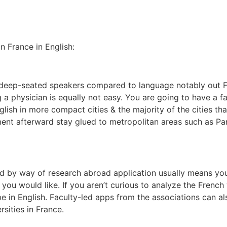
n France in English:
re deep-seated speakers compared to language notably out F
ng a physician is equally not easy. You are going to have a fa
lish in more compact cities & the majority of the cities t
ent afterward stay glued to metropolitan areas such as Par
d by way of research abroad application usually means you
n you would like. If you aren’t curious to analyze the Frenc
e in English. Faculty-led apps from the associations can al
rsities in France.