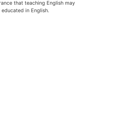
 France that teaching English may
 educated in English.