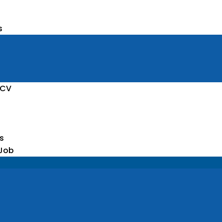
s
 CV
s
 Job