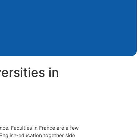
rsities in
nce. Faculties in France are a few
 English-education together side