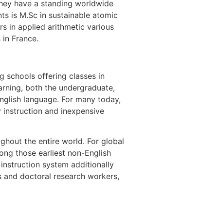
 They have a standing worldwide
nts is M.Sc in sustainable atomic
s in applied arithmetic various
 in France.
g schools offering classes in
earning, both the undergraduate,
English language. For many today,
y instruction and inexpensive
ghout the entire world. For global
ong those earliest non-English
instruction system additionally
os and doctoral research workers,