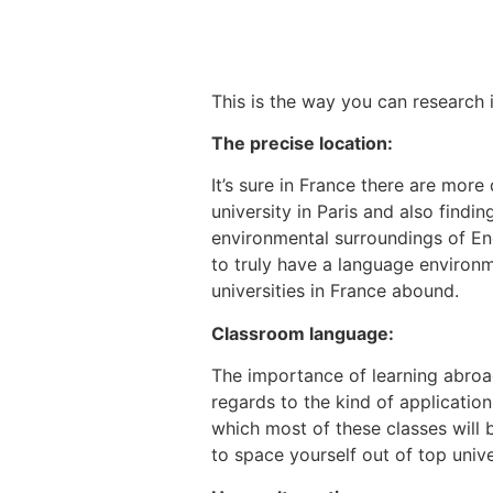
This is the way you can research i
The precise location:
It’s sure in France there are mo
university in Paris and also findi
environmental surroundings of Eng
to truly have a language environm
universities in France abound.
Classroom language:
The importance of learning abroa
regards to the kind of applicatio
which most of these classes will b
to space yourself out of top unive