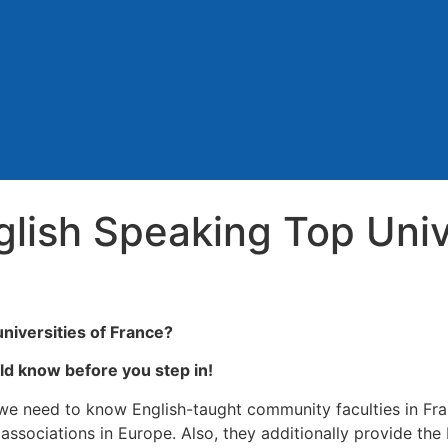
lish Speaking Top Unive
universities of France?
ld know before you step in!
, we need to know English-taught community faculties in Fra
associations in Europe. Also, they additionally provide the