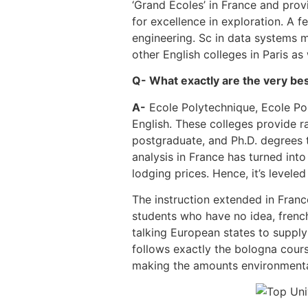
‘Grand Ecoles’ in France and prov
for excellence in exploration. A f
engineering. Sc in data systems m
other English colleges in Paris as
Q- What exactly are the very bes
A-
Ecole Polytechnique, Ecole Pol
English. These colleges provide r
postgraduate, and Ph.D. degrees t
analysis in France has turned into
lodging prices. Hence, it’s leveled
The instruction extended in Franc
students who have no idea, french
talking European states to supply
follows exactly the bologna cours
making the amounts environmentall