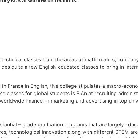
tory M.A at worldwide relations.
 technical classes from the areas of mathematics, compan
des quite a few English-educated classes to bring in inter
 in France in English, this college stipulates a macro-econo
se classes for global students is B.An at recruiting administ
rldwide finance. In marketing and advertising in top unive
tantial – grade graduation programs that are largely educa
es, technological innovation along with different STEM are