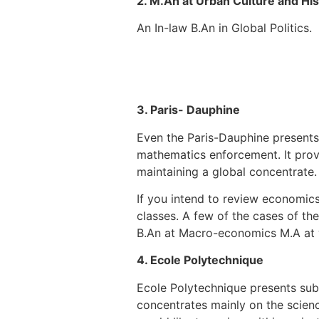
2. M.An at Urban Culture and His
An In-law B.An in Global Politics.
3. Paris- Dauphine
Even the Paris-Dauphine presents
mathematics enforcement. It provi
maintaining a global concentrate.
If you intend to review economics
classes. A few of the cases of the
B.An at Macro-economics M.A at wo
4. Ecole Polytechnique
Ecole Polytechnique presents subs
concentrates mainly on the scienc