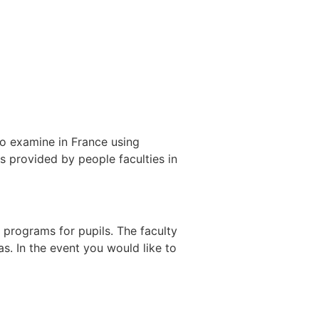
 to examine in France using
 provided by people faculties in
programs for pupils. The faculty
eas. In the event you would like to