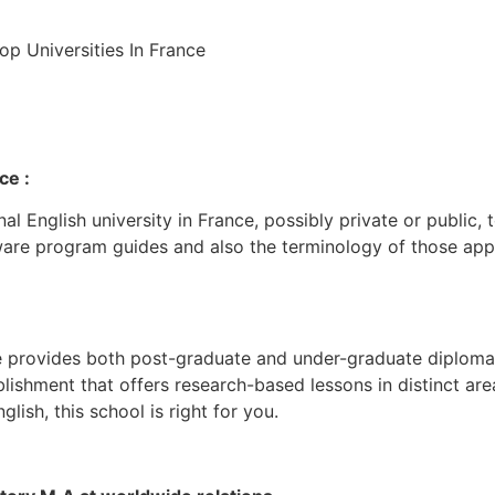
ce :
nal English university in France, possibly private or public,
are program guides and also the terminology of those apps
te provides both post-graduate and under-graduate diploma 
tablishment that offers research-based lessons in distinct ar
glish, this school is right for you.