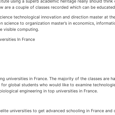
stitute using a superb academic heritage really should think
low are a couple of classes recorded which can be educated 
Science technological innovation and direction master at th
on science to organization master’s in economics, informat
e visible computing.
 universities in France. The majority of the classes are h
s for global students who would like to examine technologie
iological engineering in top universities in France.
 elite universities to get advanced schooling in France and