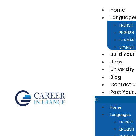
Home
Language
FRENCH
ENGLISH
GERMAN
SPANISH
Build Your
Jobs
University
Blog
Contact U
Post Your
Home
Languages
FRENCH
ENGLISH