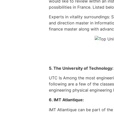
would like to review within an in
possibilities in France. Listed be
Experts in vitality surroundings: 
and direction master in Informati
finance master along with advanc
5. The University of Technology:
UTC Is Among the most engineering
following are a few of the classe
engineering physical engineering b
6. IMT Atlantique:
IMT Atlantique can be part of the