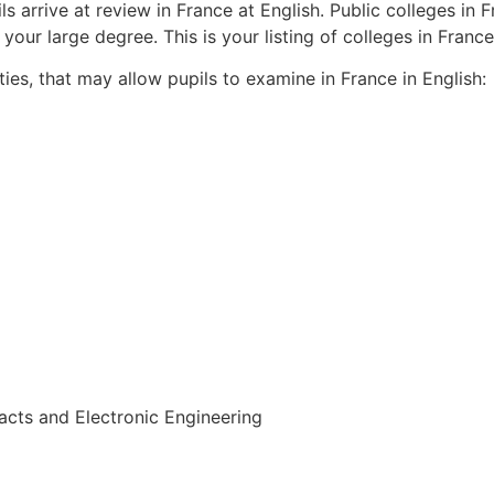
ils arrive at review in France at English. Public colleges in
our large degree. This is your listing of colleges in France
ties, that may allow pupils to examine in France in English:
acts and Electronic Engineering