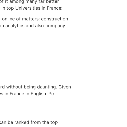
 of it among many far better
in top Universities in France:
e online of matters: construction
ion analytics and also company
ard without being daunting. Given
s in France in English. Pc
 can be ranked from the top