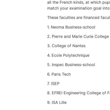
all the French kinds, at which pup
match your examination goal into y
These faculties are financed facul
1. Neoma Business-school
2. Pierre and Marie Curie College
3. College of Nantes
4. Ecole Polytechnique
5. Inspec Business-school
6. Paris Tech
7. ISEP
8. EFREI Engineering College of F
9. ISA Lille