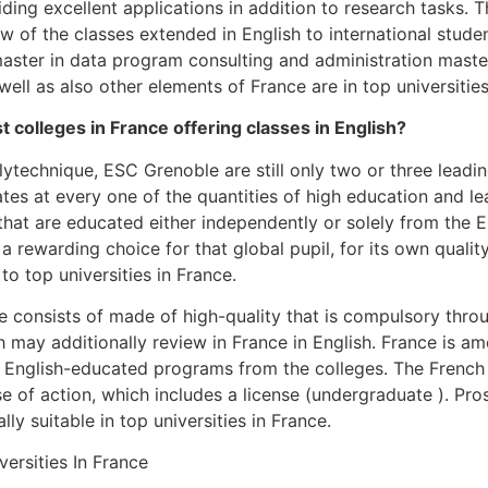
iding excellent applications in addition to research tasks.
ew of the classes extended in English to international stude
aster in data program consulting and administration master
 well as also other elements of France are in top universities
t colleges in France offering classes in English?
ytechnique, ESC Grenoble are still only two or three leadin
ates at every one of the quantities of high education and l
hat are educated either independently or solely from the 
 a rewarding choice for that global pupil, for its own qualit
 to top universities in France.
e consists of made of high-quality that is compulsory throu
 may additionally review in France in English. France is am
 English-educated programs from the colleges. The French 
e of action, which includes a license (undergraduate ). Pr
y suitable in top universities in France.