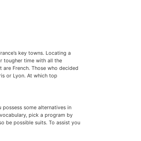
rance’s key towns. Locating a
r tougher time with all the
hat are French. Those who decided
is or Lyon. At which top
 possess some alternatives in
h vocabulary, pick a program by
so be possible suits. To assist you