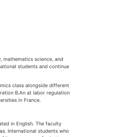
y, mathematics science, and
national students and continue
mics class alongside different
ration B.An at labor regulation
rsities in France.
ted in English. The faculty
as. International students who