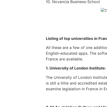
10. Novancia Business-School
Listing of top universities in Fran
All these are a few of one additio
English-educated apps. The softw
France are available.
1. University of London Institute:
The University of London Institu
is still a little and accredited es
examine legislation in France in En