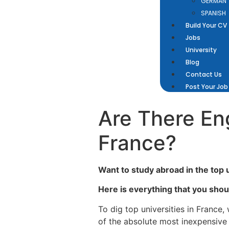
GERMAN
SPANISH
Build Your CV
Jobs
University
Blog
Contact Us
Post Your Job
Are There Eng
France?
Want to study abroad in the top 
Here is everything that you shou
To dig top universities in France
of the absolute most inexpensive 