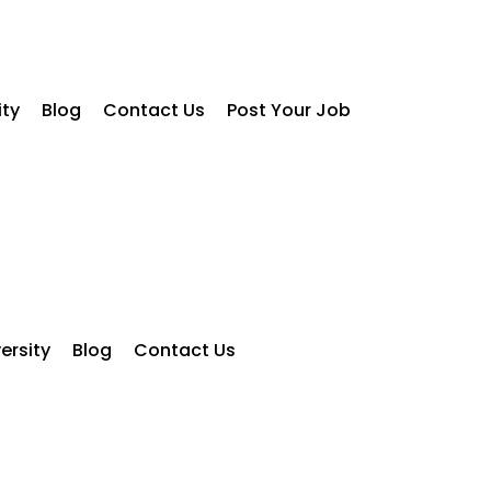
ity
Blog
Contact Us
Post Your Job
ersity
Blog
Contact Us