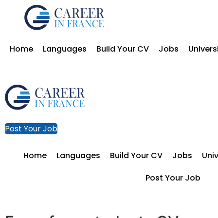
Home
Languages
Build Your CV
Jobs
Univers
Post Your Job
Home
Languages
Build Your CV
Jobs
Univ
Post Your Job