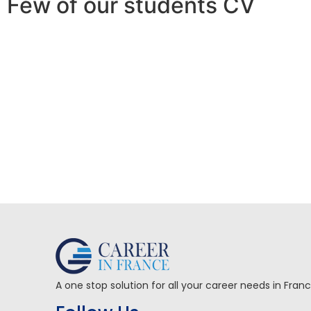
Few of our students CV
A one stop solution for all your career needs in Fran