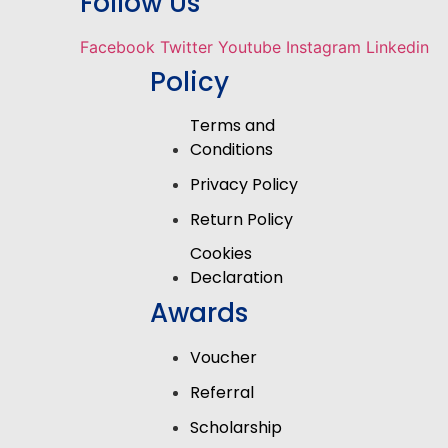
Follow Us
Facebook
Twitter
Youtube
Instagram
Linkedin
Policy
Terms and
Conditions
Privacy Policy
Return Policy
Cookies
Declaration
Awards
Voucher
Referral
Scholarship