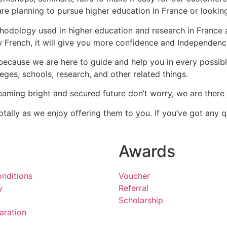
re planning to pursue higher education in France or looking
hodology used in higher education and research in France 
French, it will give you more confidence and Independenc
 because we are here to guide and help you in every possib
eges, schools, research, and other related things.
eaming bright and secured future don’t worry, we are there 
tally as we enjoy offering them to you. If you’ve got any
Awards
nditions
Voucher
y
Referral
Scholarship
aration