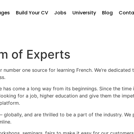
ages
Build Your CV
Jobs
University
Blog
Conta
m of Experts
r number one source for learning French. We’re dedicated t
ss.
 has come a long way from its beginnings. Since the time it
looking for a job, higher education and give them the impet
platform.
globally, and are thrilled to be a part of the industry. We
line.
rkshops, seminars, fairs to make it easy for our customers