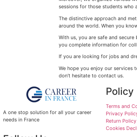
sessions for those students who a
The distinctive approach and met
around the world. When you know 
With us, you are safe and secure
you complete information for coll
If you are looking for jobs and dr
We hope you enjoy our services to
don’t hesitate to contact us.
Policy
Terms and Co
A one stop solution for all your career
Privacy Polic
needs in France
Return Policy
Cookies Decl