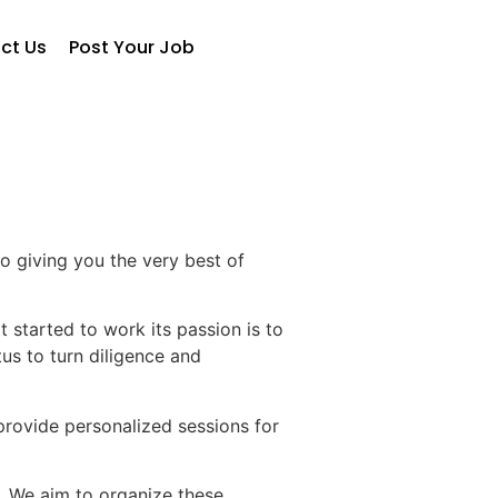
ct Us
Post Your Job
o giving you the very best of
 started to work its passion is to
us to turn diligence and
 provide personalized sessions for
. We aim to organize these