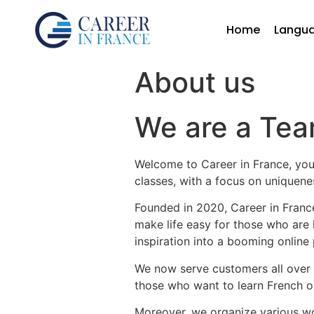
Home
Langu
About us
We are a Tea
Welcome to Career in France, you
classes, with a focus on uniquene
Founded in 2020, Career in France
make life easy for those who are 
inspiration into a booming online 
We now serve customers all over – 
those who want to learn French on
Moreover, we organize various wo