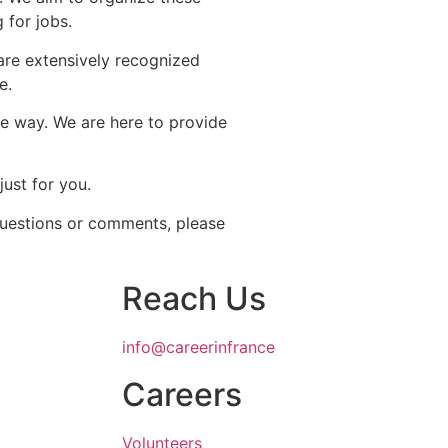
 for jobs.
are extensively recognized
e.
le way. We are here to provide
just for you.
 questions or comments, please
Reach Us
info@careerinfrance
Careers
Volunteers